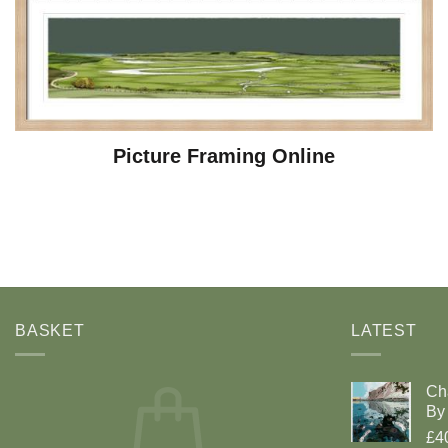
Picture Framing Online
BASKET
LATEST
Ch
By 
£4