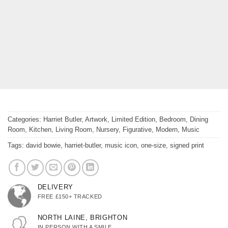
Categories:
Harriet Butler
,
Artwork
,
Limited Edition
,
Bedroom
,
Dining
Room
,
Kitchen
,
Living Room
,
Nursery
,
Figurative
,
Modern
,
Music
Tags:
david bowie
,
harriet-butler
,
music icon
,
one-size
,
signed print
DELIVERY
FREE £150+ TRACKED
NORTH LAINE, BRIGHTON
IN PERSON WITH A SMILE