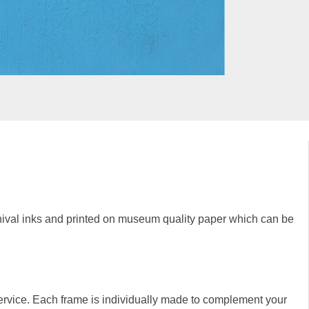
rchival inks and printed on museum quality paper which can be
rvice. Each frame is individually made to complement your