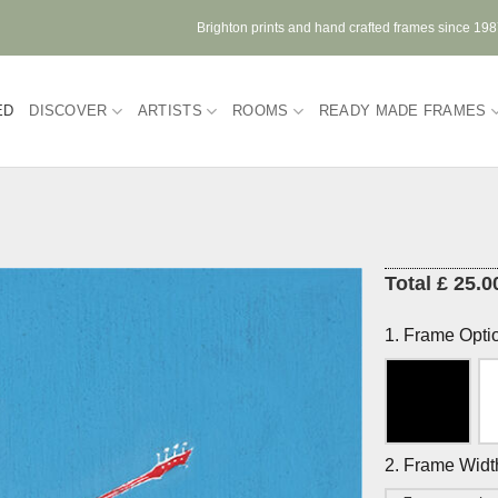
Brighton prints and hand crafted frames since 19
ED
DISCOVER
ARTISTS
ROOMS
READY MADE FRAMES
Total £ 25.0
1. Frame Opti
2. Frame Widt