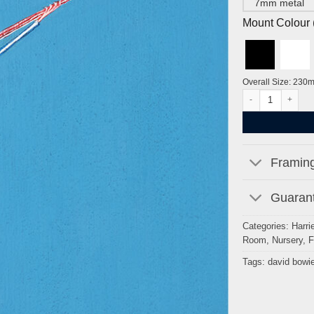
7mm metal
Mount Colour ( 
Overall Size: 230
David Bowie by Ha
Framing
Guarant
Categories:
Harrie
Room
,
Nursery
,
F
Tags:
david bowi