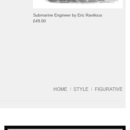
Submarine Engineer by Eric Ravilious
£49.00
HOME
/
STYLE
/
FIGURATIVE