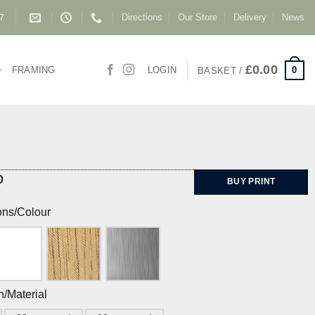
Directions
Our Store
Delivery
News
87
£
0.00
0
FRAMING
LOGIN
BASKET /
0
BUY PRINT
ons/Colour
h/Material