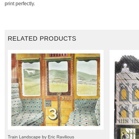
print perfectly.
RELATED PRODUCTS
Train Landscape by Eric Ravilious