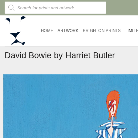
Skip
Products
search
to
content
HOME
ARTWORK
BRIGHTON PRINTS
LIMIT
David Bowie by Harriet Butler