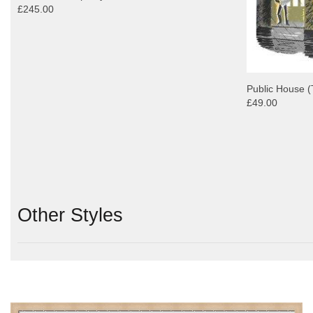
£245.00
Public House (
£49.00
Other Styles