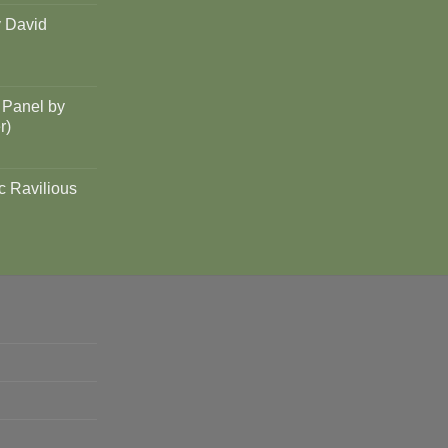
y David
 Panel by
r)
c Ravilious