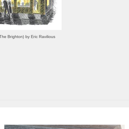
The Brighton) by Eric Ravilious