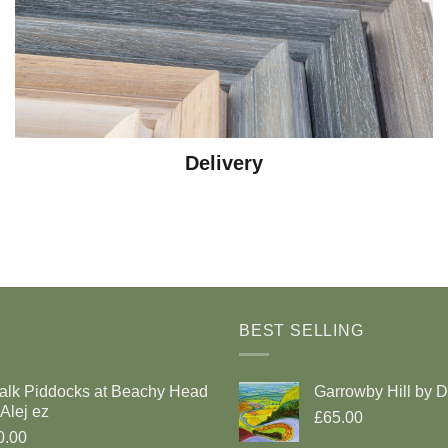
Delivery
BEST SELLING
alk Piddocks at Beachy Head
Garrowby Hill by 
Alej ez
£65.00
0.00