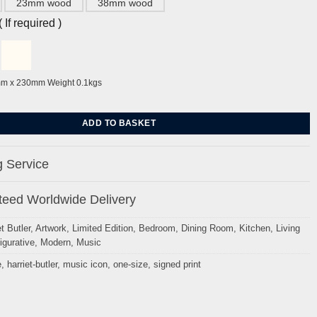
23mm wood
38mm wood
If required )
mm x 230mm Weight 0.1kgs
rriet Butler quantity
ADD TO BASKET
 Service
eed Worldwide Delivery
t Butler
,
Artwork
,
Limited Edition
,
Bedroom
,
Dining Room
,
Kitchen
,
Living
igurative
,
Modern
,
Music
e
,
harriet-butler
,
music icon
,
one-size
,
signed print