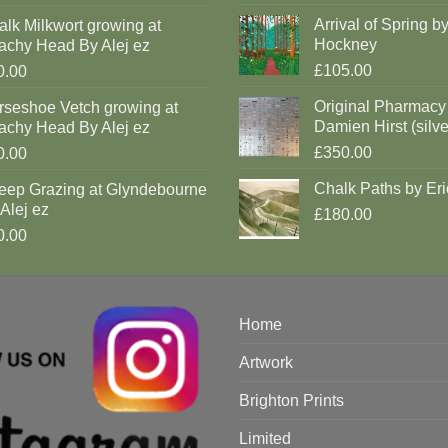
Arrival of Spring b
lk Milkwort growing at
Hockney
achy Head By Alej ez
£105.00
0.00
Original Pharmacy
rseshoe Vetch growing at
Damien Hirst (silve
achy Head By Alej ez
£350.00
0.00
Chalk Paths by Eri
eep Grazing at Glyndebourne
Alej ez
£180.00
0.00
Home
Artwork
Brighton Prints
Limited