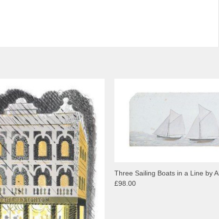
Three Sailing Boats in a Line by Al
£98.00