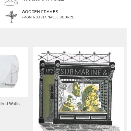
WOODEN FRAMES
FROM A SUSTAINABLE SOURCE
fred Wallis