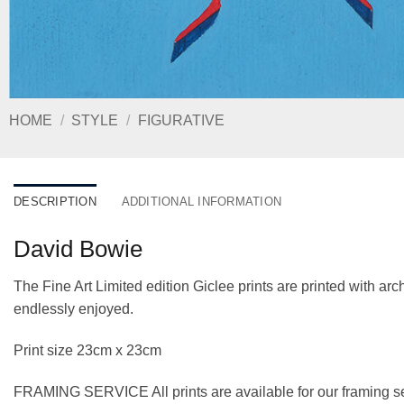
HOME
/
STYLE
/
FIGURATIVE
DESCRIPTION
ADDITIONAL INFORMATION
David Bowie
The Fine Art Limited edition Giclee prints are printed with a
endlessly enjoyed.
Print size 23cm x 23cm
FRAMING SERVICE All prints are available for our framing se