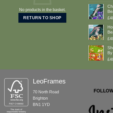
Cha
No products in the basket.
Be
RETURN TO SHOP
£4
Ho
Be
£4
Sh
By 
£4
LeoFrames
70 North Road
Brighton
BN1 1YD