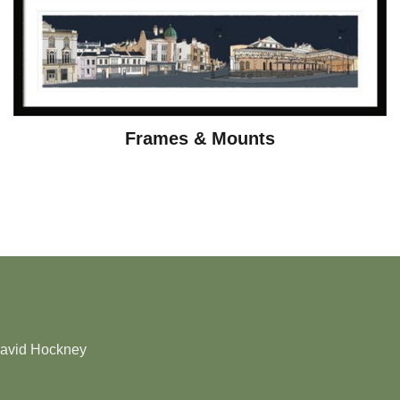
Frames & Mounts
David Hockney