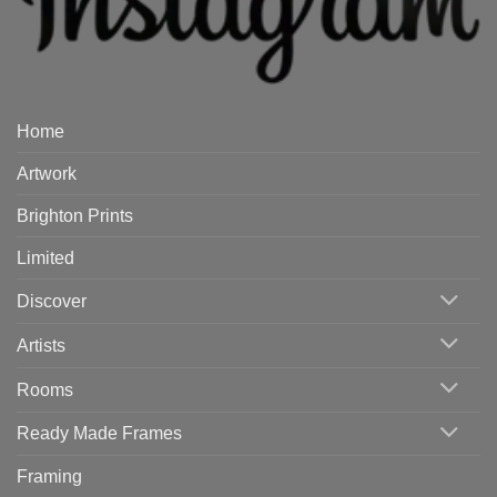
Home
Artwork
Brighton Prints
Limited
Discover
Artists
Rooms
Ready Made Frames
Framing