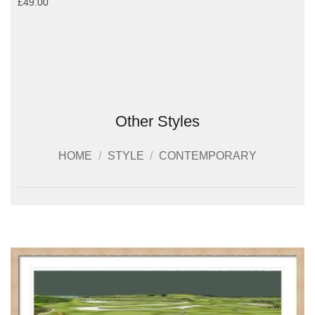
£49.00
Other Styles
HOME
/
STYLE
/
CONTEMPORARY