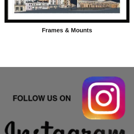
Frames & Mounts