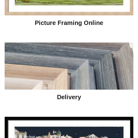
Picture Framing Online
Delivery