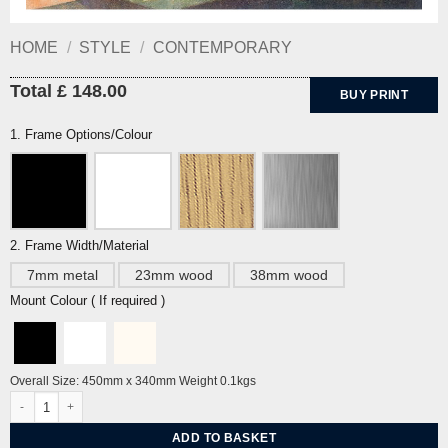
HOME
/
STYLE
/
CONTEMPORARY
Total £ 148.00
BUY PRINT
1. Frame Options/Colour
2. Frame Width/Material
7mm metal
23mm wood
38mm wood
Mount Colour ( If required )
Overall Size: 450mm x 340mm Weight 0.1kgs
Divertissement by Cyril Power quantity
ADD TO BASKET