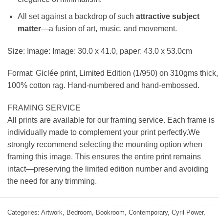
All set against a backdrop of such
attractive subject
matter
—a fusion of art, music, and movement.
Size: Image: Image: 30.0 x 41.0, paper: 43.0 x 53.0cm
Format: Giclée print, Limited Edition (1/950) on 310gms thick,
100% cotton rag. Hand-numbered and hand-embossed.
FRAMING SERVICE
All prints are available for our framing service. Each frame is
individually made to complement your print perfectly.We
strongly recommend selecting the mounting option when
framing this image. This ensures the entire print remains
intact—preserving the limited edition number and avoiding
the need for any trimming.
Categories:
Artwork
,
Bedroom
,
Bookroom
,
Contemporary
,
Cyril Power
,