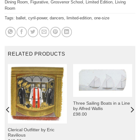
Dining Room
,
Figurative
,
Grosvenor School
,
Limited Edition
,
Living
Room
Tags:
ballet
,
cyril-power
,
dancers
,
limited-edition
,
one-size
RELATED PRODUCTS
Three Sailing Boats in a Line
by Alfred Wallis
£98.00
Clerical Outfitter by Eric
Ravilious