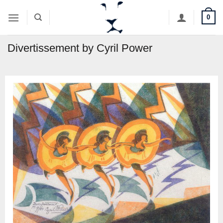
Skip
0
to
content
Divertissement by Cyril Power