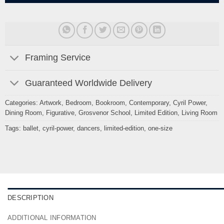
Framing Service
Guaranteed Worldwide Delivery
Categories:
Artwork
,
Bedroom
,
Bookroom
,
Contemporary
,
Cyril Power
,
Dining Room
,
Figurative
,
Grosvenor School
,
Limited Edition
,
Living Room
Tags:
ballet
,
cyril-power
,
dancers
,
limited-edition
,
one-size
DESCRIPTION
ADDITIONAL INFORMATION