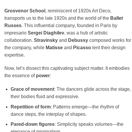
Grosvenor School
, reminiscent of 1920s Art Deco,
transports us to the late 1920s and the world of the
Ballet
Russes
. This influential company, founded in Paris by
impresario
Sergei Diaghilev
, was a hub of artistic
collaboration.
Stravinsky
and
Debussy
composed works for
the company, while
Matisse
and
Picasso
lent their design
expertise.
Now, let’s dissect this captivating subject matter. It embodies
the essence of
power
:
Grace of movement
: The dancers glide across the stage,
their bodies fluid and expressive.
Repetition of form
: Patterns emerge—the rhythm of
dance steps, the interplay of shapes.
Pared-down figures
: Simplicity speaks volumes—the
elegance of minimalism.