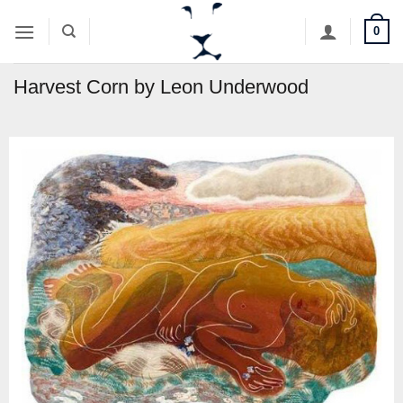
Skip
0
to
content
Harvest Corn by Leon Underwood