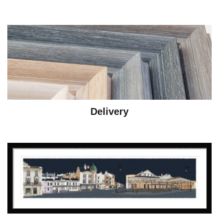
Delivery