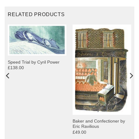
RELATED PRODUCTS
Speed Trial by Cyril Power
£138.00
y
Baker and Confectioner by
Eric Ravilious
£49.00