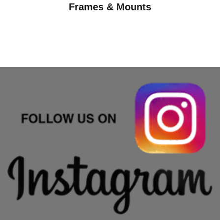
Frames & Mounts