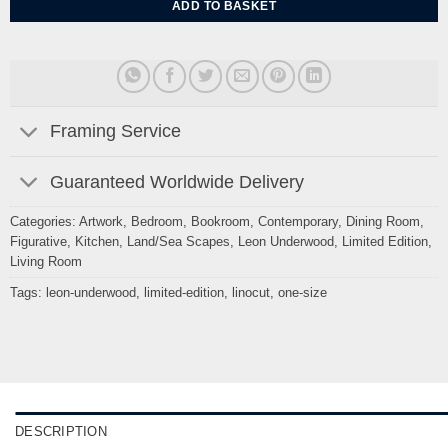
ADD TO BASKET
Framing Service
Guaranteed Worldwide Delivery
Categories:
Artwork
,
Bedroom
,
Bookroom
,
Contemporary
,
Dining Room
,
Figurative
,
Kitchen
,
Land/Sea Scapes
,
Leon Underwood
,
Limited Edition
,
Living Room
Tags:
leon-underwood
,
limited-edition
,
linocut
,
one-size
DESCRIPTION