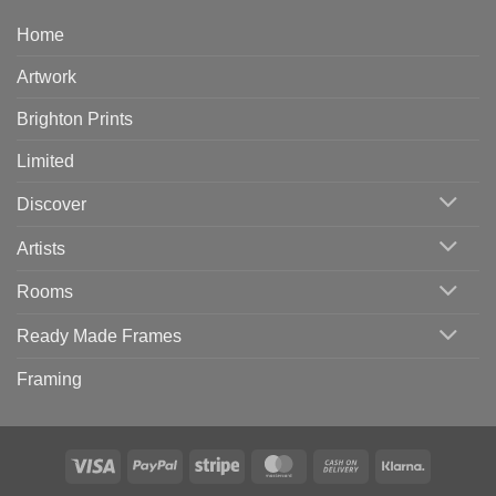
Home
Artwork
Brighton Prints
Limited
Discover
Artists
Rooms
Ready Made Frames
Framing
Visa
PayPal
Stripe
MasterCard
Cash
Klarna
On