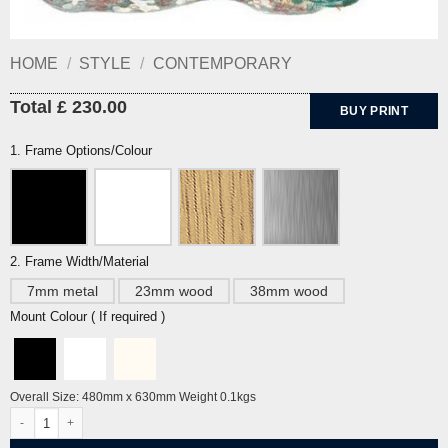
HOME
/
STYLE
/
CONTEMPORARY
Total £ 230.00
BUY PRINT
1. Frame Options/Colour
2. Frame Width/Material
7mm metal
23mm wood
38mm wood
Mount Colour ( If required )
Overall Size: 480mm x 630mm Weight 0.1kgs
Harvest Corn by Leon Underwood quantity