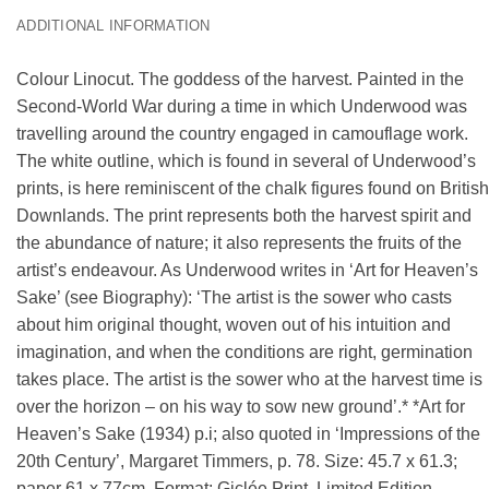
ADDITIONAL INFORMATION
Colour Linocut. The goddess of the harvest. Painted in the
Second-World War during a time in which Underwood was
travelling around the country engaged in camouflage work.
The white outline, which is found in several of Underwood’s
prints, is here reminiscent of the chalk figures found on British
Downlands. The print represents both the harvest spirit and
the abundance of nature; it also represents the fruits of the
artist’s endeavour. As Underwood writes in ‘Art for Heaven’s
Sake’ (see Biography): ‘The artist is the sower who casts
about him original thought, woven out of his intuition and
imagination, and when the conditions are right, germination
takes place. The artist is the sower who at the harvest time is
over the horizon – on his way to sow new ground’.* *Art for
Heaven’s Sake (1934) p.i; also quoted in ‘Impressions of the
20th Century’, Margaret Timmers, p. 78. Size: 45.7 x 61.3;
paper 61 x 77cm. Format: Giclée Print, Limited Edition