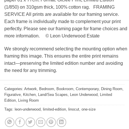
(1/850) on 310gsm thick, 100% cotton rag. FRAMING
SERVICE All prints are available for our framing service.
Each frame is individually made to complement your print
perfectly. Please see our framing page for frame choices and
more information. © Leon Underwood Estate
We strongly recommend selecting the mounting option when
framing this image. This ensures the entire print remains
intact—preserving the limited edition number and avoiding
the need for any trimming.
Categories:
Artwork
,
Bedroom
,
Bookroom
,
Contemporary
,
Dining Room
,
Figurative
,
Kitchen
,
Land/Sea Scapes
,
Leon Underwood
,
Limited
Edition
,
Living Room
Tags:
leon-underwood
,
limited-edition
,
linocut
,
one-size