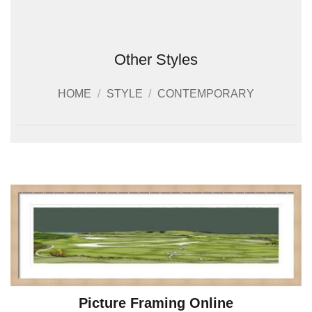
Other Styles
HOME
/
STYLE
/
CONTEMPORARY
Picture Framing Online