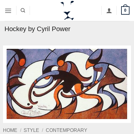
Skip
0
to
content
Hockey by Cyril Power
HOME
/
STYLE
/
CONTEMPORARY