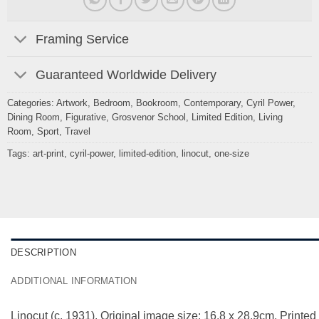
Framing Service
Guaranteed Worldwide Delivery
Categories:
Artwork
,
Bedroom
,
Bookroom
,
Contemporary
,
Cyril Power
,
Dining Room
,
Figurative
,
Grosvenor School
,
Limited Edition
,
Living
Room
,
Sport
,
Travel
Tags:
art-print
,
cyril-power
,
limited-edition
,
linocut
,
one-size
DESCRIPTION
ADDITIONAL INFORMATION
Linocut (c. 1931). Original image size: 16.8 x 28.9cm. Printed