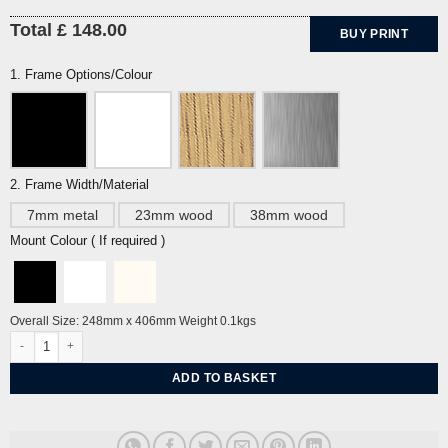
Total £ 148.00
BUY PRINT
1. Frame Options/Colour
2. Frame Width/Material
7mm metal
23mm wood
38mm wood
Mount Colour ( If required )
Overall Size: 248mm x 406mm Weight 0.1kgs
Hockey by Cyril Power quantity
ADD TO BASKET