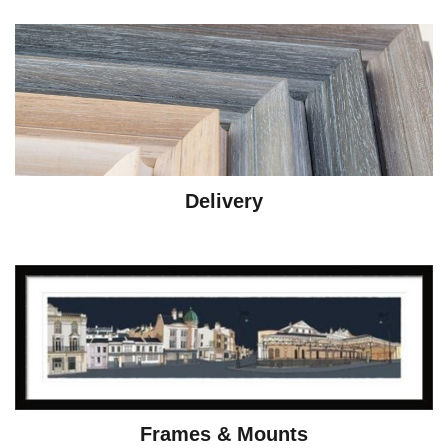
Delivery
Frames & Mounts