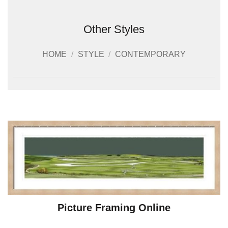
Other Styles
HOME
/
STYLE
/
CONTEMPORARY
Picture Framing Online