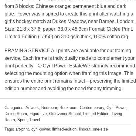
from 3 blocks: Chinese orange; permanent blue and dark
blue. Power was inspired to create this print after watching a
girl’s hockey match at Dukes Meadow, near Barnes, London.
Size: 21.8 x 37.6; paper: 33.0 x 48.3cm Format: Giclée Print,
Limited Edition (1/950) on 310 gsm thick, 100% cotton rag
FRAMING SERVICE All prints are available for our framing
service. Each frame is individually made to complement your
print perfectly. © Cyril Power EstateWe strongly recommend
selecting the mounting option when framing this image. This
ensures the entire print remains intact—preserving the limited
edition number and avoiding the need for any trimming.
Categories:
Artwork
,
Bedroom
,
Bookroom
,
Contemporary
,
Cyril Power
,
Dining Room
,
Figurative
,
Grosvenor School
,
Limited Edition
,
Living
Room
,
Sport
,
Travel
Tags:
art-print
,
cyril-power
,
limited-edition
,
linocut
,
one-size