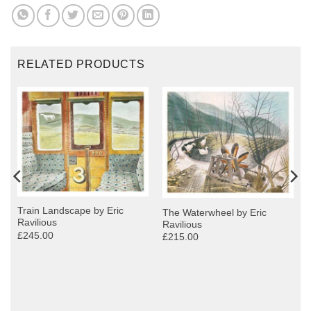
RELATED PRODUCTS
Train Landscape by Eric
The Waterwheel by Eric
Ravilious
Ravilious
£245.00
£215.00