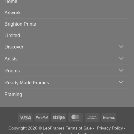
Home
Artwork
Brighton Prints
Limited
Discover
Artists
Rooms
Ready Made Frames
Framing
Visa
PayPal
Stripe
MasterCard
Cash
Klarna
On
Copyright 2026 © LeoFrames
Terms of Sale
-
Privacy Policy
-
Delivery