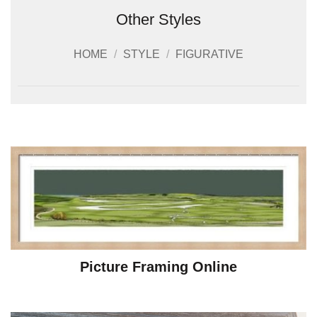
Other Styles
HOME
/
STYLE
/
FIGURATIVE
Picture Framing Online