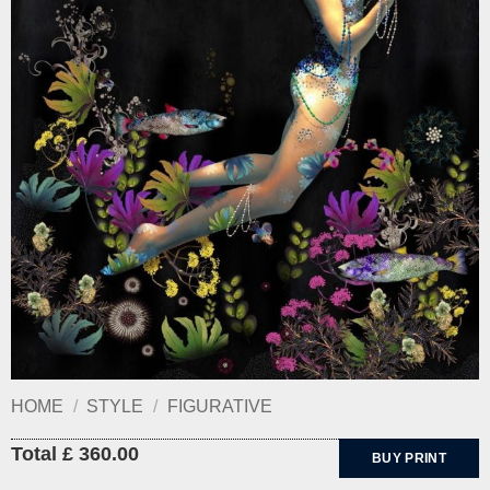
HOME
/
STYLE
/
FIGURATIVE
Total £ 360.00
BUY PRINT