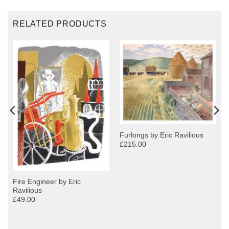
RELATED PRODUCTS
Furlongs by Eric Ravilious
£215.00
Fire Engineer by Eric
Ravilious
£49.00