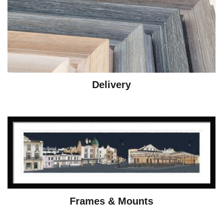
Delivery
Frames & Mounts