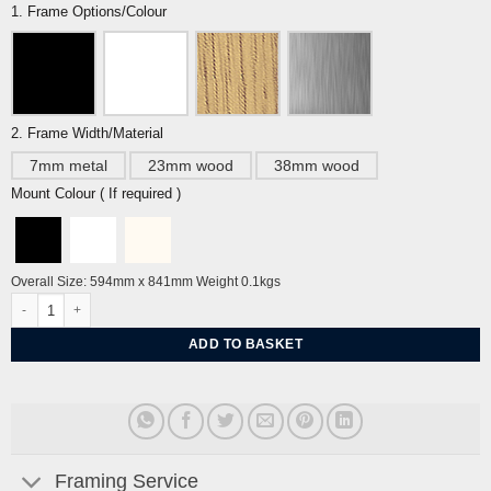
1. Frame Options/Colour
2. Frame Width/Material
7mm metal
23mm wood
38mm wood
Mount Colour ( If required )
Overall Size: 594mm x 841mm Weight 0.1kgs
Siren Song By Sarah Arnett quantity
ADD TO BASKET
Framing Service