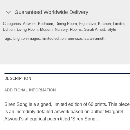
Guaranteed Worldwide Delivery
Categories:
Artwork
,
Bedroom
,
Dining Room
,
Figurative
,
Kitchen
,
Limited
Edition
,
Living Room
,
Modern
,
Nursery
,
Rooms
,
Sarah Arnett
,
Style
Tags:
brighton-images
,
limited-edition
,
one-size
,
sarah-arnett
DESCRIPTION
ADDITIONAL INFORMATION
Siren Song is a signed, limited edition of 60 prints. This piece
is an incredibly detailed artwork based on author Margaret
Atwood’s allegorical poem titled ‘Siren Song’.