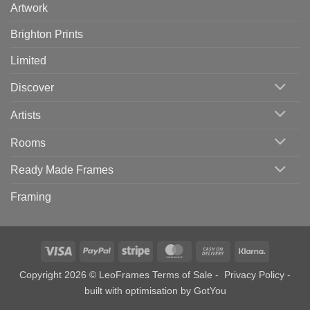
Artwork
Brighton Prints
Limited
Discover
Artists
Rooms
Ready Made Frames
Framing
Visa
PayPal
Stripe
MasterCard
Cash
Klarna
On
Copyright 2026 © LeoFrames
Terms of Sale
-
Privacy Policy
-
Delivery
built with optimisation by
GotYou