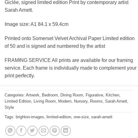
Giclée, signed limited edition Print by contemporary artist
Sarah Arnett.
Image size: A1 84.1 x 59.4cm
Printed onto Somerset Velvet Archival Paper Limited edition
of 50 and is signed and numbered by the artist
FRAMING SERVICE All prints are available for our framing
service. Each frame is individually made to complement your
print perfectly.
Categories:
Artwork
,
Bedroom
,
Dining Room
,
Figurative
,
Kitchen
,
Limited Edition
,
Living Room
,
Modern
,
Nursery
,
Rooms
,
Sarah Arnett
,
Style
Tags:
brighton-images
,
limited-edition
,
one-size
,
sarah-arnett