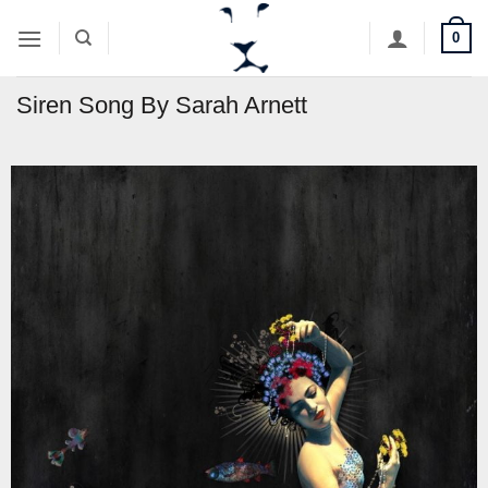
Skip
0
to
content
Siren Song By Sarah Arnett