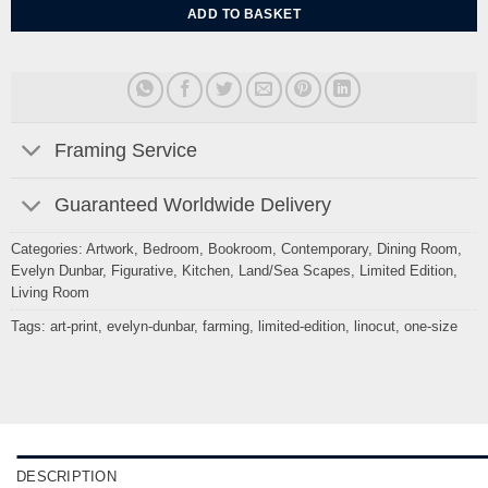
ADD TO BASKET
Framing Service
Guaranteed Worldwide Delivery
Categories:
Artwork
,
Bedroom
,
Bookroom
,
Contemporary
,
Dining Room
,
Evelyn Dunbar
,
Figurative
,
Kitchen
,
Land/Sea Scapes
,
Limited Edition
,
Living Room
Tags:
art-print
,
evelyn-dunbar
,
farming
,
limited-edition
,
linocut
,
one-size
DESCRIPTION