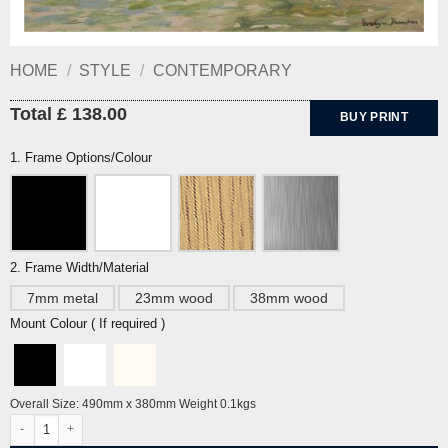
HOME
/
STYLE
/
CONTEMPORARY
Total £ 138.00
BUY PRINT
1. Frame Options/Colour
2. Frame Width/Material
7mm metal
23mm wood
38mm wood
Mount Colour ( If required )
Overall Size: 490mm x 380mm Weight 0.1kgs
Study for Haymaking with Land Girls By Evelyn Dunbar quantity