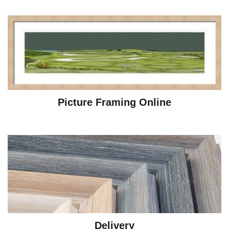
Picture Framing Online
Delivery