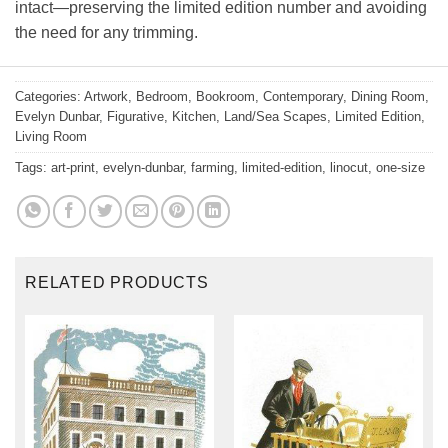
intact—preserving the limited edition number and avoiding
the need for any trimming.
Categories:
Artwork
,
Bedroom
,
Bookroom
,
Contemporary
,
Dining Room
,
Evelyn Dunbar
,
Figurative
,
Kitchen
,
Land/Sea Scapes
,
Limited Edition
,
Living Room
Tags:
art-print
,
evelyn-dunbar
,
farming
,
limited-edition
,
linocut
,
one-size
RELATED PRODUCTS