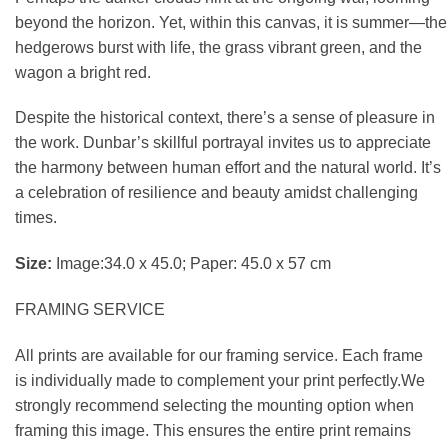
beyond the horizon. Yet, within this canvas, it is summer—the
hedgerows burst with life, the grass vibrant green, and the
wagon a bright red.
Despite the historical context, there’s a sense of pleasure in
the work. Dunbar’s skillful portrayal invites us to appreciate
the harmony between human effort and the natural world. It’s
a celebration of resilience and beauty amidst challenging
times.
Size:
Image:34.0 x 45.0; Paper: 45.0 x 57 cm
FRAMING SERVICE
All prints are available for our framing service. Each frame
is individually made to complement your print perfectly.We
strongly recommend selecting the mounting option when
framing this image. This ensures the entire print remains