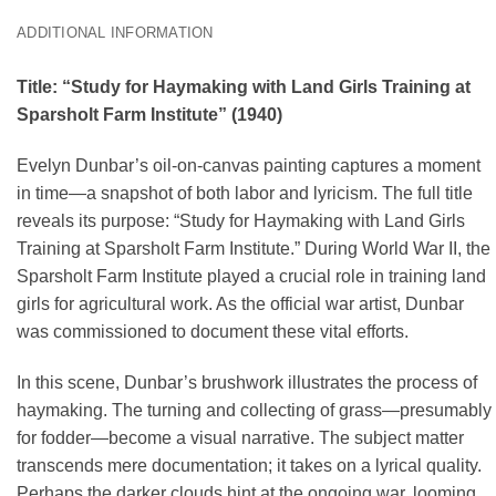
ADDITIONAL INFORMATION
Title: “Study for Haymaking with Land Girls Training at
Sparsholt Farm Institute” (1940)
Evelyn Dunbar’s oil-on-canvas painting captures a moment
in time—a snapshot of both labor and lyricism. The full title
reveals its purpose: “Study for Haymaking with Land Girls
Training at Sparsholt Farm Institute.” During World War II, the
Sparsholt Farm Institute played a crucial role in training land
girls for agricultural work. As the official war artist, Dunbar
was commissioned to document these vital efforts.
In this scene, Dunbar’s brushwork illustrates the process of
haymaking. The turning and collecting of grass—presumably
for fodder—become a visual narrative. The subject matter
transcends mere documentation; it takes on a lyrical quality.
Perhaps the darker clouds hint at the ongoing war, looming