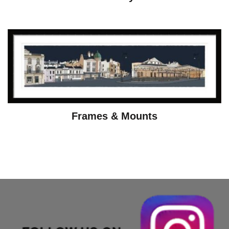
Frames & Mounts