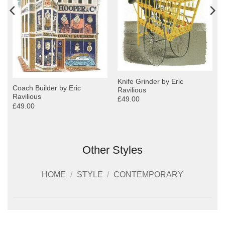
Knife Grinder by Eric
Coach Builder by Eric
Ravilious
Ravilious
£49.00
£49.00
Other Styles
HOME
/
STYLE
/
CONTEMPORARY