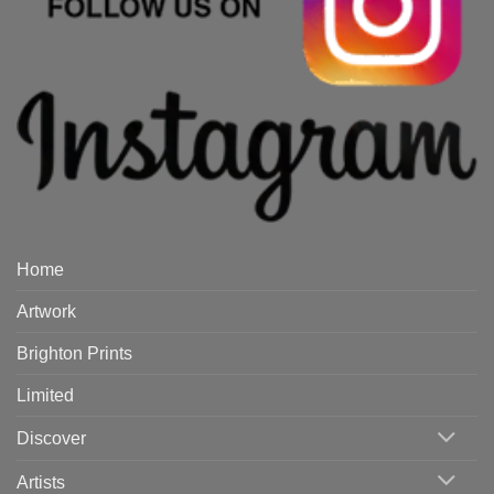
Home
Artwork
Brighton Prints
Limited
Discover
Artists