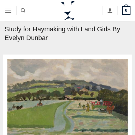
Skip
0
to
content
Study for Haymaking with Land Girls By
Evelyn Dunbar