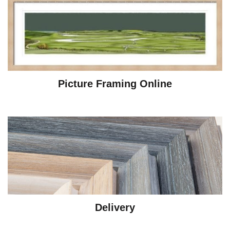
Picture Framing Online
Delivery