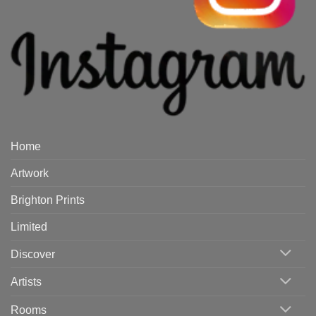
Home
Artwork
Brighton Prints
Limited
Discover
Artists
Rooms