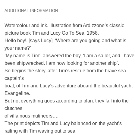
ADDITIONAL INFORMATION
Watercolour and ink. Illustration from Ardizzone’s classic
picture book Tim and Lucy Go To Sea, 1958.
Hello boy!..[says Lucy]. ‘Where are you going and what is
your name?’
‘My name is Tim’, answered the boy, ‘I am a sailor, and I have
been shipwrecked. I am now looking for another ship’.
So begins the story, after Tim’s rescue from the brave sea
captain’s
boat, of Tim and Lucy’s adventure aboard the beautiful yacht
Evangeline.
But not everything goes according to plan: they fall into the
clutches
of villainous mutineers….
The print depicts Tim and Lucy balanced on the yacht’s
railing with Tim waving out to sea.