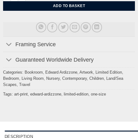
ADD TO BASKET
Framing Service
Guaranteed Worldwide Delivery
Categories:
Bookroom
,
Edward Ardizzone
,
Artwork
,
Limited Edition
,
Bedroom
,
Living Room
,
Nursery
,
Contemporary
,
Children
,
Land/Sea
Scapes
,
Travel
Tags:
art-print
,
edward-ardizzone
,
limited-edition
,
one-size
DESCRIPTION