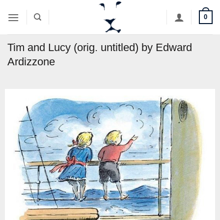
Skip
0
to
content
Tim and Lucy (orig. untitled) by Edward
Ardizzone