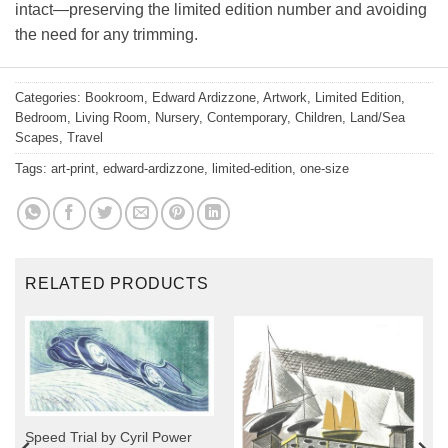
intact—preserving the limited edition number and avoiding
the need for any trimming.
Categories:
Bookroom
,
Edward Ardizzone
,
Artwork
,
Limited Edition
,
Bedroom
,
Living Room
,
Nursery
,
Contemporary
,
Children
,
Land/Sea
Scapes
,
Travel
Tags:
art-print
,
edward-ardizzone
,
limited-edition
,
one-size
RELATED PRODUCTS
Speed Trial by Cyril Power