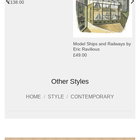
£138.00
Model Ships and Railways by
Eric Ravilious
£49.00
Other Styles
HOME
/
STYLE
/
CONTEMPORARY