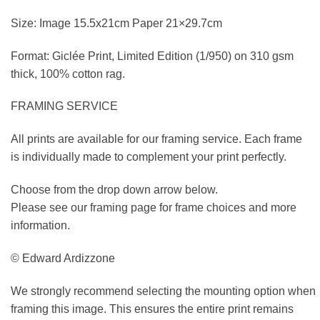
Size: Image 15.5x21cm Paper 21×29.7cm
Format: Giclée Print, Limited Edition (1/950) on 310 gsm
thick, 100% cotton rag.
FRAMING SERVICE
All prints are available for our framing service. Each frame
is individually made to complement your print perfectly.
Choose from the drop down arrow below.
Please see our framing page for frame choices and more
information.
© Edward Ardizzone
We strongly recommend selecting the mounting option when
framing this image. This ensures the entire print remains