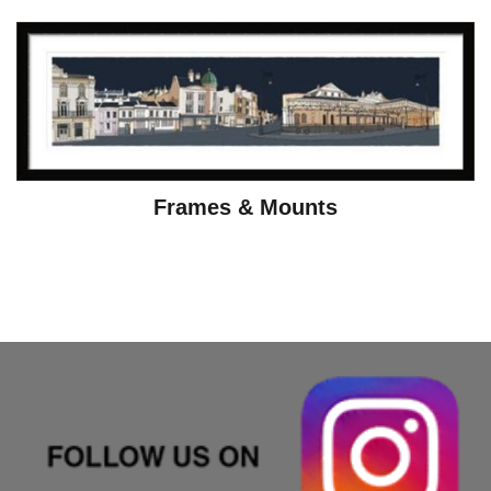
Frames & Mounts