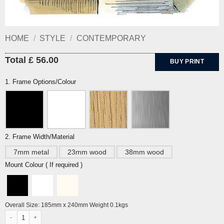
HOME
/
STYLE
/
CONTEMPORARY
Total £ 56.00
BUY PRINT
1. Frame Options/Colour
2. Frame Width/Material
7mm metal
23mm wood
38mm wood
Mount Colour ( If required )
Overall Size: 185mm x 240mm Weight 0.1kgs
Tim and Lucy (orig. untitled) by Edward Ardizzone quantity