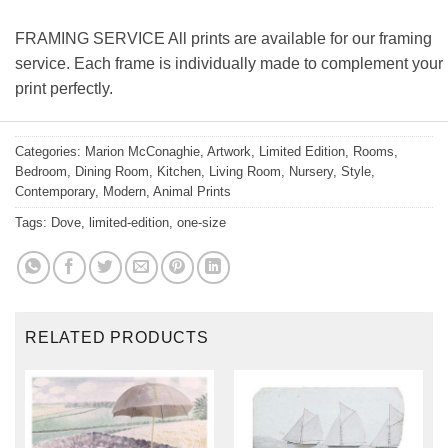
FRAMING SERVICE All prints are available for our framing
service. Each frame is individually made to complement your
print perfectly.
Categories:
Marion McConaghie
,
Artwork
,
Limited Edition
,
Rooms
,
Bedroom
,
Dining Room
,
Kitchen
,
Living Room
,
Nursery
,
Style
,
Contemporary
,
Modern
,
Animal Prints
Tags:
Dove
,
limited-edition
,
one-size
RELATED PRODUCTS