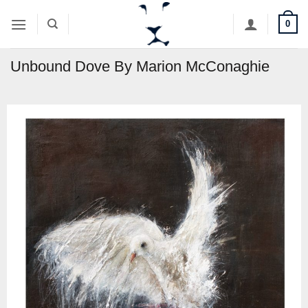
Skip
0
to
content
Unbound Dove By Marion McConaghie