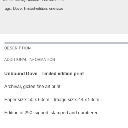
Tags:
Dove
,
limited-edition
,
one-size
DESCRIPTION
ADDITIONAL INFORMATION
Unbound Dove – limited edition print
Archival, giclee fine art print
Paper size: 50 x 60cm – Image size: 44 x 53cm
Edition of 250, signed, stamped and numbered