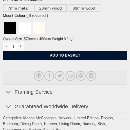
7mm metal
23mm wood
38mm wood
Mount Colour ( If required )
Overall Size: 570mm x 480mm Weight 0.1kgs
Unbound Dove By Marion McConaghie quantity
ADD TO BASKET
Framing Service
Guaranteed Worldwide Delivery
Categories:
Marion McConaghie
,
Artwork
,
Limited Edition
,
Rooms
,
Bedroom
,
Dining Room
,
Kitchen
,
Living Room
,
Nursery
,
Style
,
Contemporary
,
Modern
,
Animal Prints