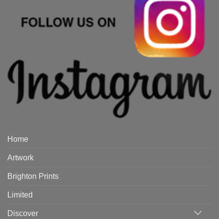
Home
Artwork
Brighton Prints
Limited
Discover