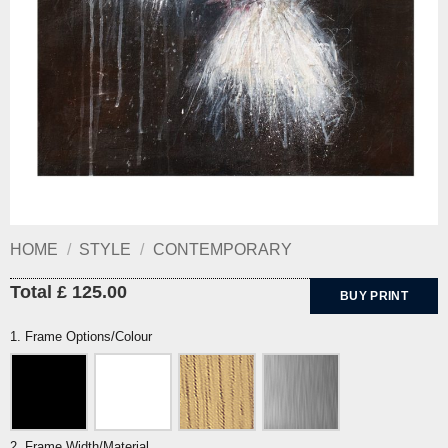
HOME
/
STYLE
/
CONTEMPORARY
Total £ 125.00
BUY PRINT
1. Frame Options/Colour
2. Frame Width/Material