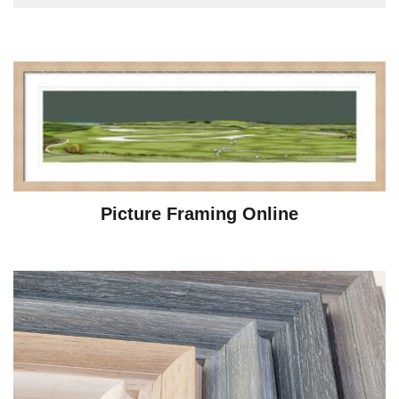
Picture Framing Online