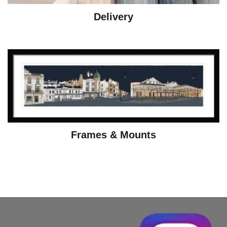
Delivery
Frames & Mounts