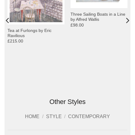
Three Sailing Boats in a Line
by Alfred Wallis
£98.00
Tea at Furlongs by Eric
Ravilious
£215.00
Other Styles
HOME
/
STYLE
/
CONTEMPORARY