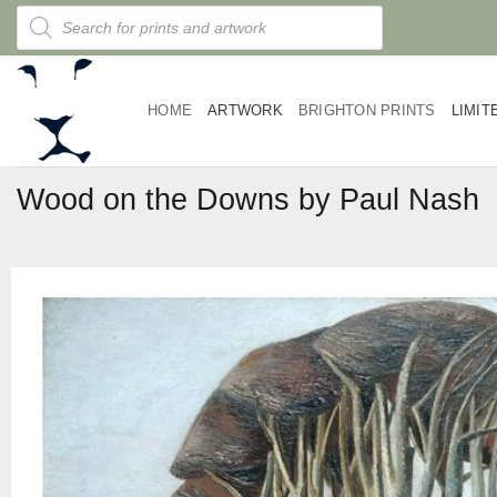
Skip
Products
search
to
content
HOME
ARTWORK
BRIGHTON PRINTS
LIMIT
Wood on the Downs by Paul Nash