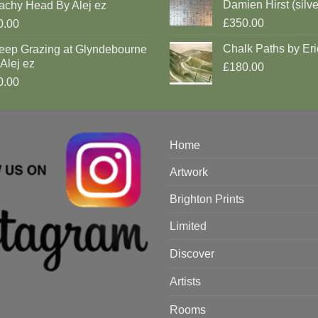
Damien Hirst (silve
achy Head By Alej ez
£350.00
0.00
Chalk Paths by Eri
eep Grazing at Glyndebourne
Alej ez
£180.00
0.00
Home
Artwork
Brighton Prints
Limited
Discover
Artists
Rooms