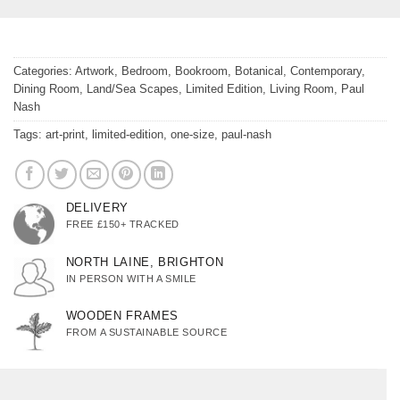
Categories:
Artwork
,
Bedroom
,
Bookroom
,
Botanical
,
Contemporary
,
Dining Room
,
Land/Sea Scapes
,
Limited Edition
,
Living Room
,
Paul
Nash
Tags:
art-print
,
limited-edition
,
one-size
,
paul-nash
DELIVERY
FREE £150+ TRACKED
NORTH LAINE, BRIGHTON
IN PERSON WITH A SMILE
WOODEN FRAMES
FROM A SUSTAINABLE SOURCE