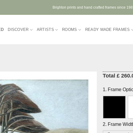
Brighton prints and hand crafted frames since 19
ED
DISCOVER
ARTISTS
ROOMS
READY MADE FRAMES
Total £ 260.
1. Frame Opti
2. Frame Widt