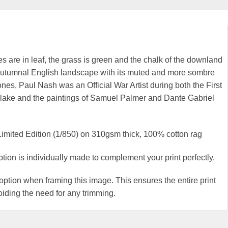
s are in leaf, the grass is green and the chalk of the downland
he autumnal English landscape with its muted and more sombre
tones, Paul Nash was an Official War Artist during both the First
Blake and the paintings of Samuel Palmer and Dante Gabriel
Limited Edition (1/850) on 310gsm thick, 100% cotton rag
 is individually made to complement your print perfectly.
ion when framing this image. This ensures the entire print
iding the need for any trimming.