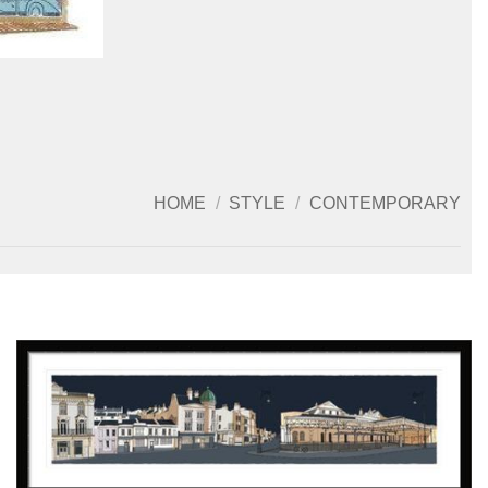
HOME
/
STYLE
/
CONTEMPORARY