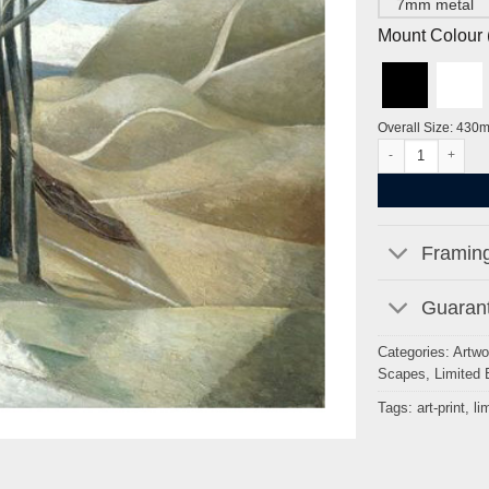
7mm metal
Mount Colour ( 
Overall Size: 430
Wood on the Down
Framing
Guarant
Categories:
Artwo
Scapes
,
Limited 
Tags:
art-print
,
li