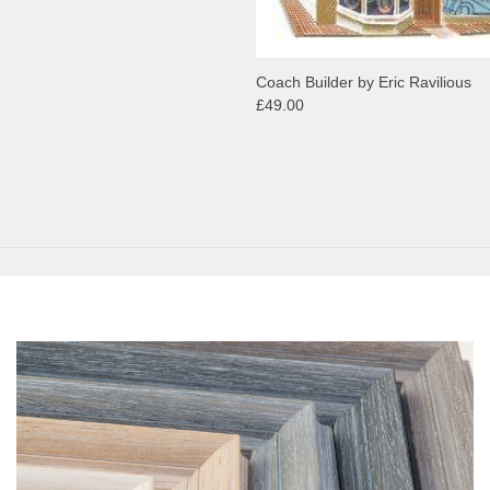
Coach Builder by Eric Ravilious
£49.00