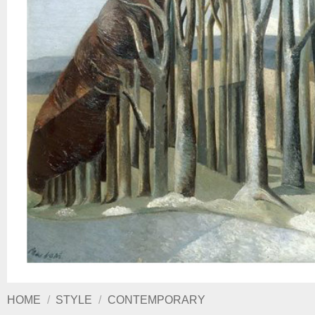
HOME
/
STYLE
/
CONTEMPORARY