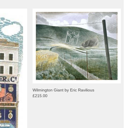
Wilmington Giant by Eric Ravilious
£215.00