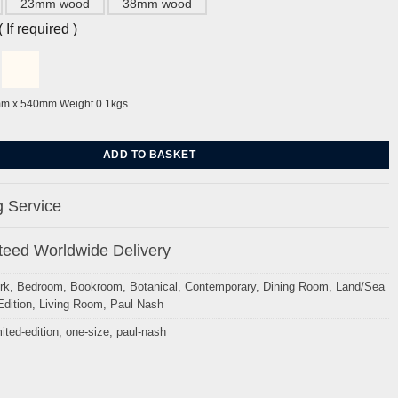
23mm wood
38mm wood
If required )
mm x 540mm Weight 0.1kgs
s by Paul Nash quantity
ADD TO BASKET
 Service
eed Worldwide Delivery
rk
,
Bedroom
,
Bookroom
,
Botanical
,
Contemporary
,
Dining Room
,
Land/Sea
Edition
,
Living Room
,
Paul Nash
mited-edition
,
one-size
,
paul-nash