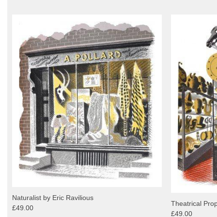
Naturalist by Eric Ravilious
Theatrical Prop
£49.00
£49.00