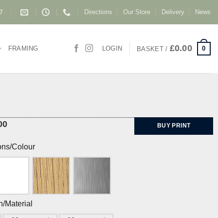
Directions
Our Store
Delivery
News
87
£
0.00
0
FRAMING
LOGIN
BASKET /
00
BUY PRINT
ons/Colour
h/Material