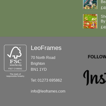
Be
£4
Sh
By 
£4
LeoFrames
70 North Road
Brighton
BN1 1YD
Tel: 01273 695862
info@leoframes.com