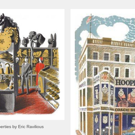
erties by Eric Ravilious