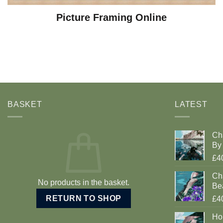
Picture Framing Online
BASKET
LATEST
Ch
By 
£4
Cha
No products in the basket.
Be
RETURN TO SHOP
£4
Ho