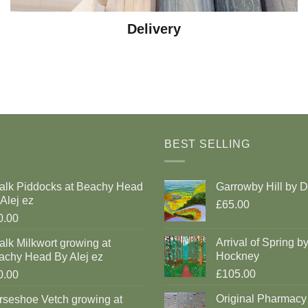
Delivery
BEST SELLING
alk Piddocks at Beachy Head
Garrowby Hill by 
Alej ez
£65.00
0.00
Arrival of Spring b
lk Milkwort growing at
Hockney
achy Head By Alej ez
£105.00
0.00
Original Pharmacy
rseshoe Vetch growing at