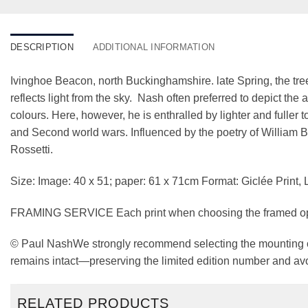
DESCRIPTION
ADDITIONAL INFORMATION
Ivinghoe Beacon, north Buckinghamshire. late Spring, the tree
reflects light from the sky. Nash often preferred to depict t
colours. Here, however, he is enthralled by lighter and fuller 
and Second world wars. Influenced by the poetry of William 
Rossetti.
Size: Image: 40 x 51; paper: 61 x 71cm Format: Giclée Print, 
FRAMING SERVICE Each print when choosing the framed option
© Paul NashWe strongly recommend selecting the mounting opt
remains intact—preserving the limited edition number and avo
RELATED PRODUCTS