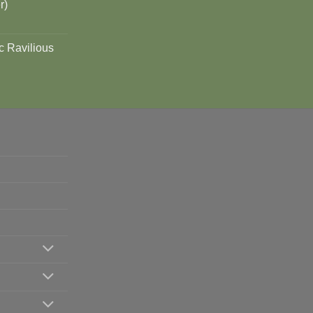
r)
c Ravilious