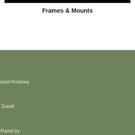
Frames & Mounts
David Hockney
y David
 Panel by