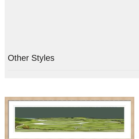
Other Styles