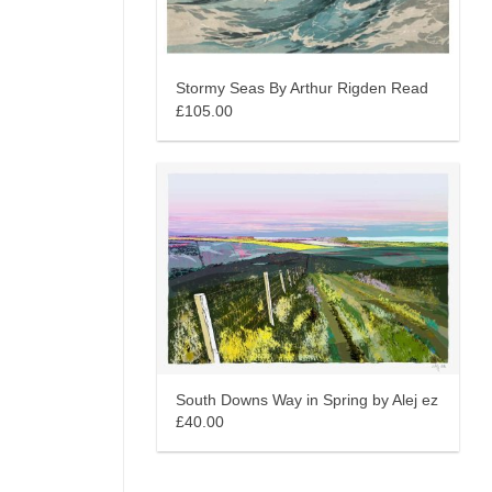
Stormy Seas By Arthur Rigden Read
£105.00
South Downs Way in Spring by Alej ez
£40.00