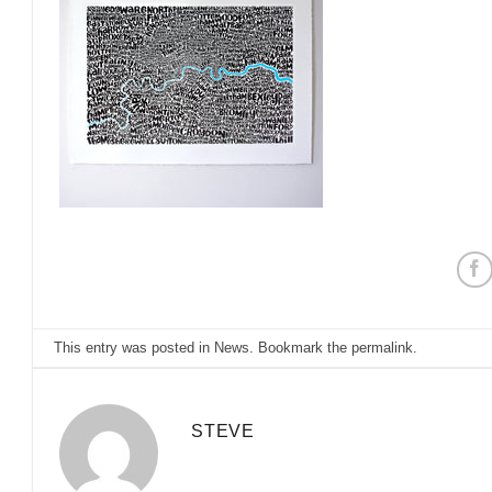
This entry was posted in
News
. Bookmark the
permalink
.
STEVE