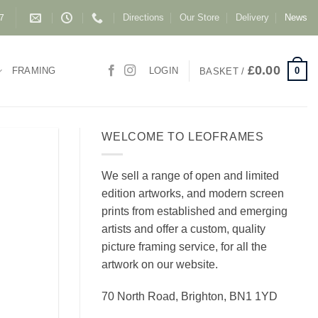
Directions
Our Store
Delivery
News
87
£
0.00
0
FRAMING
LOGIN
BASKET /
WELCOME TO LEOFRAMES
We sell a range of open and limited
edition artworks, and modern screen
prints from established and emerging
artists and offer a custom, quality
picture framing service, for all the
artwork on our website.
70 North Road, Brighton, BN1 1YD