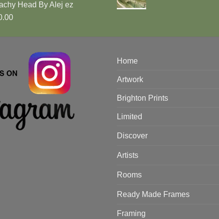
achy Head By Alej ez
0.00
Home
Artwork
Brighton Prints
Limited
Discover
Artists
Rooms
Ready Made Frames
Framing