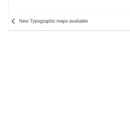
New Typographic maps available