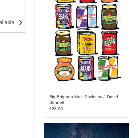
ailable
Big Brighton Multi Packs by J David
Bennett
£28.00