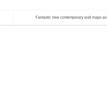
Fantastic new contemporary wall maps av