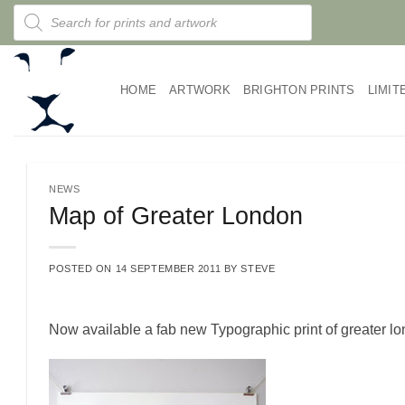
Skip
Products
search
to
content
HOME
ARTWORK
BRIGHTON PRINTS
LIMIT
NEWS
Map of Greater London
POSTED ON
14 SEPTEMBER 2011
BY
STEVE
Now available a fab new Typographic print of greater l