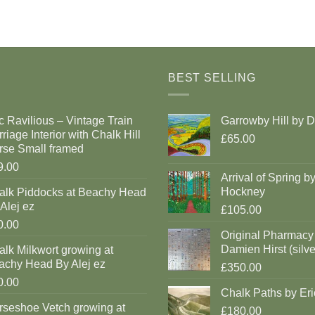
BEST SELLING
c Ravilious – Vintage Train
Garrowby Hill by 
riage Interior with Chalk Hill
£65.00
rse Small framed
9.00
Arrival of Spring b
Hockney
alk Piddocks at Beachy Head
Alej ez
£105.00
0.00
Original Pharmacy
Damien Hirst (silve
lk Milkwort growing at
achy Head By Alej ez
£350.00
0.00
Chalk Paths by Eri
rseshoe Vetch growing at
£180.00