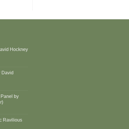
David Hockney
y David
 Panel by
r)
c Ravilious