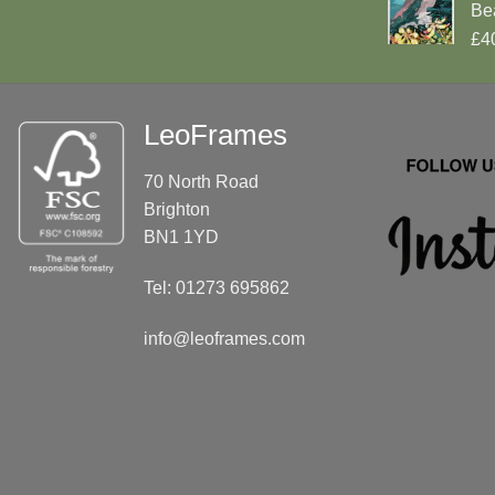
Be
£4
LeoFrames
70 North Road
Brighton
BN1 1YD
Tel: 01273 695862
info@leoframes.com