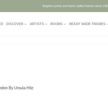
Brighton prints and hand crafted frames since 19
ED
DISCOVER
ARTISTS
ROOMS
READY MADE FRAMES
ondon By Ursula Hitz