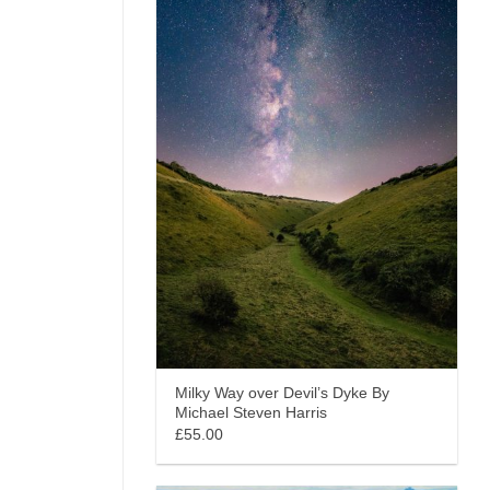
Milky Way over Devil’s Dyke By
Michael Steven Harris
£55.00