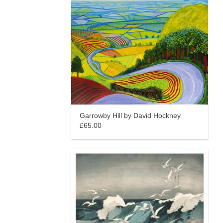
Garrowby Hill by David Hockney
£65.00