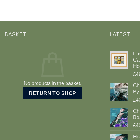
BASKET
LATEST
Eri
Car
Ho
£4
No products in the basket.
Ch
By 
RETURN TO SHOP
£4
Cha
Be
£4
Ho