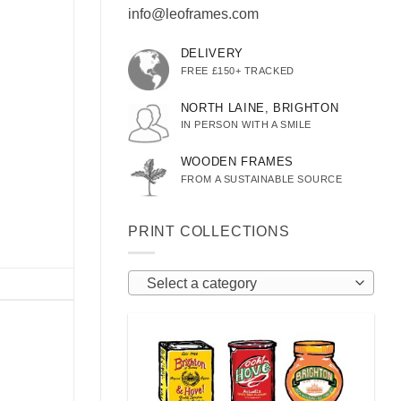
info@leoframes.com
DELIVERY
FREE £150+ TRACKED
NORTH LAINE, BRIGHTON
IN PERSON WITH A SMILE
WOODEN FRAMES
FROM A SUSTAINABLE SOURCE
PRINT COLLECTIONS
Select a category