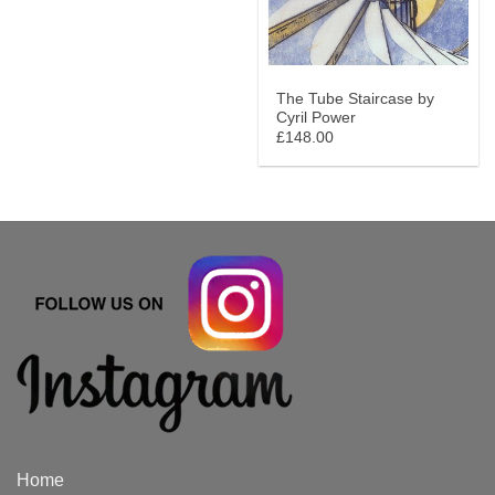
The Tube Staircase by
Cyril Power
£148.00
Home