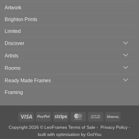
Artwork
Brighton Prints
Limited
Discover
Artists
Rooms
Ready Made Frames
Framing
Visa
PayPal
Stripe
MasterCard
Cash
Klarna
On
Copyright 2026 © LeoFrames
Terms of Sale
-
Privacy Policy
-
Delivery
built with optimisation by
GotYou