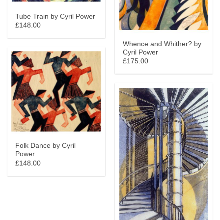
Tube Train by Cyril Power
£148.00
Whence and Whither? by
Cyril Power
£175.00
Folk Dance by Cyril
Power
£148.00