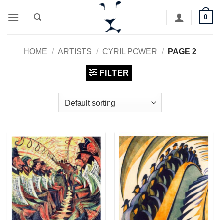
Skip
0
to
content
HOME
/
ARTISTS
/
CYRIL POWER
/
PAGE 2
FILTER