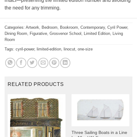
intact—preserving the limited edition number and avoiding
the need for any trimming.
Categories:
Artwork
,
Bedroom
,
Bookroom
,
Contemporary
,
Cyril Power
,
Dining Room
,
Figurative
,
Grosvenor School
,
Limited Edition
,
Living
Room
Tags:
cyril-power
,
limited-edition
,
linocut
,
one-size
RELATED PRODUCTS
Three Sailing Boats in a Line