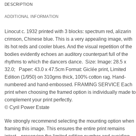
DESCRIPTION
ADDITIONAL INFORMATION
Linocut c. 1932 printed with 3 blocks: spectrum red, alizarin
crimson, Chinese blue. This is a very appealing image, with
its hot reds and cooler blues. And the visual repetition of the
bodies evidently echoes an auditory counterpart full of the
rhythms to which the dancers dance. Size: Image: 28.5 x
32.0; Paper: 43.0 x 47.5cm Format: Giclée print, Limited
Edition (1/950) on 310gms thick, 100% cotton rag. Hand-
numbered and hand-embossed. FRAMING SERVICE Each
print when choosing the framed option is individually made to
complement your print perfectly.
© Cyril Power Estate
We strongly recommend selecting the mounting option when
framing this image. This ensures the entire print remains