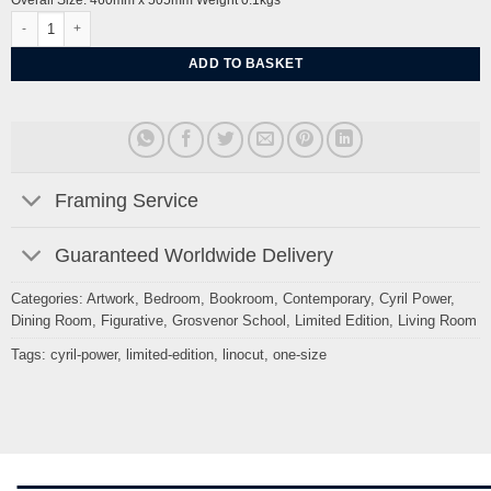
Overall Size: 460mm x 505mm Weight 0.1kgs
Folk Dance by Cyril Power quantity
ADD TO BASKET
Framing Service
Guaranteed Worldwide Delivery
Categories:
Artwork
,
Bedroom
,
Bookroom
,
Contemporary
,
Cyril Power
,
Dining Room
,
Figurative
,
Grosvenor School
,
Limited Edition
,
Living Room
Tags:
cyril-power
,
limited-edition
,
linocut
,
one-size