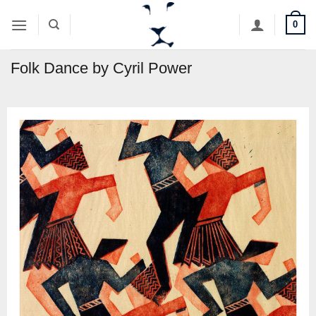
Skip
0
to
content
Folk Dance by Cyril Power