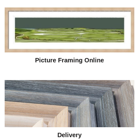
Picture Framing Online
Delivery