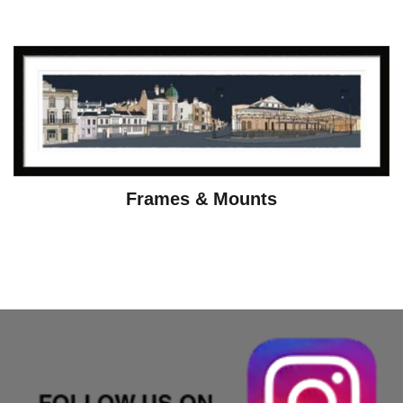
Frames & Mounts