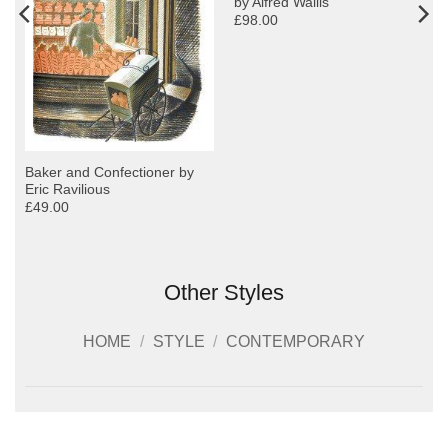
by Alfred Wallis
£98.00
y
Baker and Confectioner by
Eric Ravilious
£49.00
Other Styles
HOME
/
STYLE
/
CONTEMPORARY