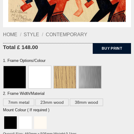
HOME
/
STYLE
/
CONTEMPORARY
Total £ 148.00
BUY PRINT
1. Frame Options/Colour
2. Frame Width/Material
7mm metal
23mm wood
38mm wood
Mount Colour ( If required )