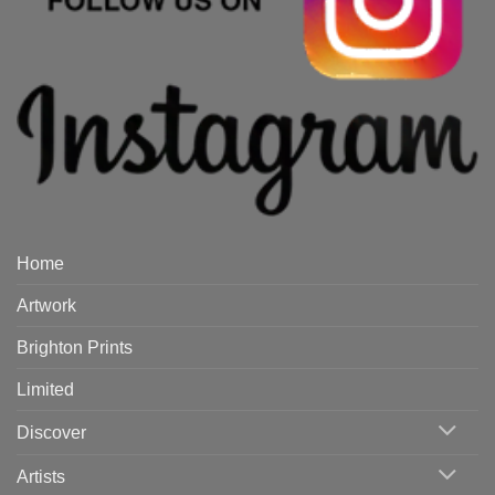
Home
Artwork
Brighton Prints
Limited
Discover
Artists