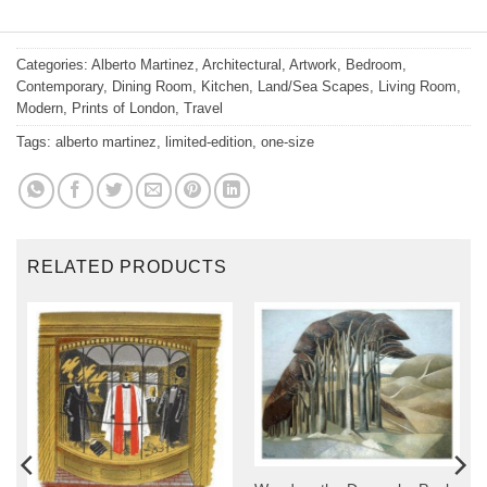
Categories:
Alberto Martinez
,
Architectural
,
Artwork
,
Bedroom
,
Contemporary
,
Dining Room
,
Kitchen
,
Land/Sea Scapes
,
Living Room
,
Modern
,
Prints of London
,
Travel
Tags:
alberto martinez
,
limited-edition
,
one-size
RELATED PRODUCTS