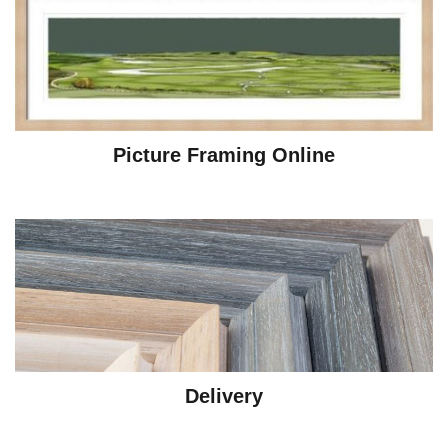
Picture Framing Online
Delivery