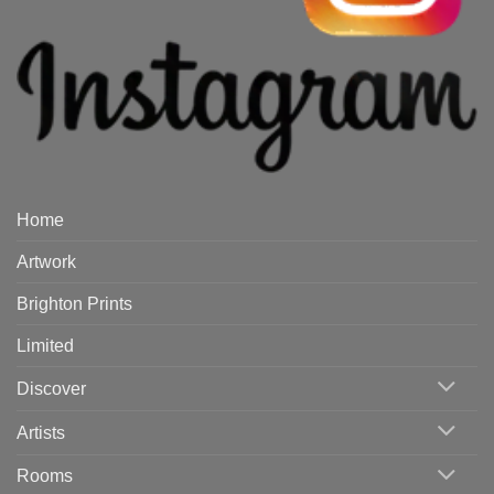
Home
Artwork
Brighton Prints
Limited
Discover
Artists
Rooms