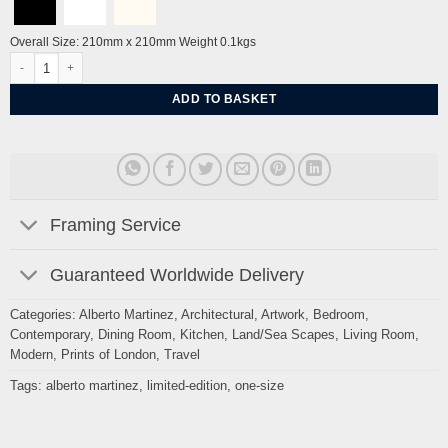
Overall Size: 210mm x 210mm Weight 0.1kgs
The Immortality Key by Alberto Martinez quantity
ADD TO BASKET
Framing Service
Guaranteed Worldwide Delivery
Categories:
Alberto Martinez
,
Architectural
,
Artwork
,
Bedroom
,
Contemporary
,
Dining Room
,
Kitchen
,
Land/Sea Scapes
,
Living Room
,
Modern
,
Prints of London
,
Travel
Tags:
alberto martinez
,
limited-edition
,
one-size