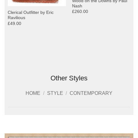
Wood on the Downs by Paul
Nash
£260.00
Clerical Outfitter by Eric
Ravilious
£49.00
Other Styles
HOME
/
STYLE
/
CONTEMPORARY