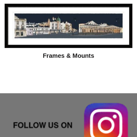
Frames & Mounts