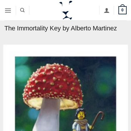
Skip
0
to
content
The Immortality Key by Alberto Martinez