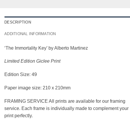
DESCRIPTION
ADDITIONAL INFORMATION
‘The Immortality Key’ by Alberto Martinez
Limited Edition Giclee Print
Edition Size: 49
Paper image size: 210 x 210mm
FRAMING SERVICE All prints are available for our framing
service. Each frame is individually made to complement your
print perfectly.