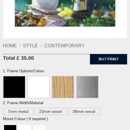
HOME
/
STYLE
/
CONTEMPORARY
Total £ 35.00
BUY PRINT
1. Frame Options/Colour
2. Frame Width/Material
7mm metal
23mm wood
38mm wood
Mount Colour ( If required )