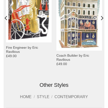
Fire Engineer by Eric
Ravilious
Coach Builder by Eric
£49.00
Ravilious
£49.00
Other Styles
HOME
/
STYLE
/
CONTEMPORARY