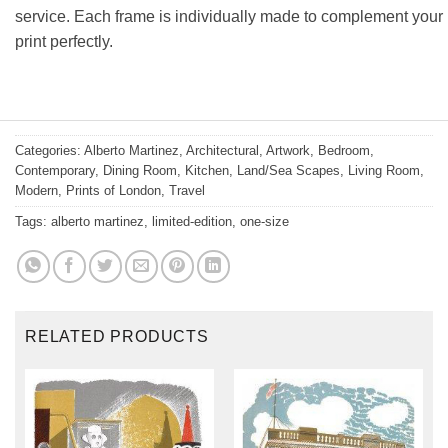
service. Each frame is individually made to complement your
print perfectly.
Categories:
Alberto Martinez
,
Architectural
,
Artwork
,
Bedroom
,
Contemporary
,
Dining Room
,
Kitchen
,
Land/Sea Scapes
,
Living Room
,
Modern
,
Prints of London
,
Travel
Tags:
alberto martinez
,
limited-edition
,
one-size
RELATED PRODUCTS