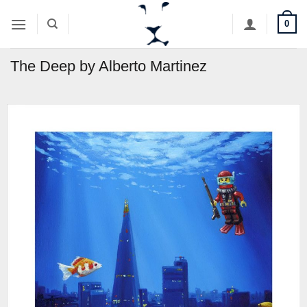
Skip
0
to
content
The Deep by Alberto Martinez