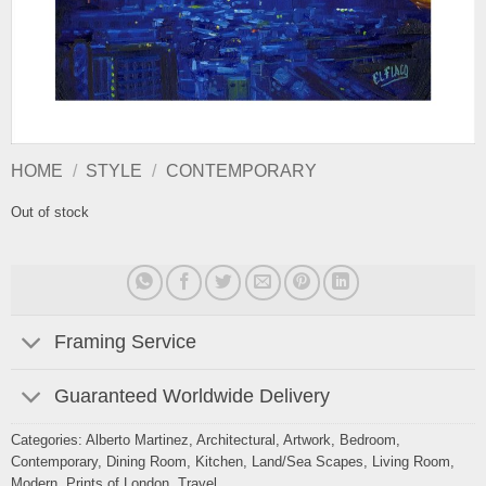
HOME
/
STYLE
/
CONTEMPORARY
Out of stock
Framing Service
Guaranteed Worldwide Delivery
Categories:
Alberto Martinez
,
Architectural
,
Artwork
,
Bedroom
,
Contemporary
,
Dining Room
,
Kitchen
,
Land/Sea Scapes
,
Living Room
,
Modern
,
Prints of London
,
Travel