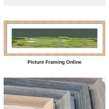
Picture Framing Online