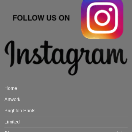
Home
Artwork
Brighton Prints
Limited