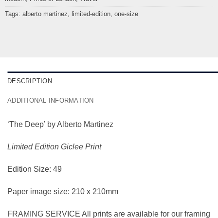
Tags:
alberto martinez
,
limited-edition
,
one-size
DESCRIPTION
ADDITIONAL INFORMATION
‘The Deep’ by Alberto Martinez
Limited Edition Giclee Print
Edition Size: 49
Paper image size: 210 x 210mm
FRAMING SERVICE All prints are available for our framing