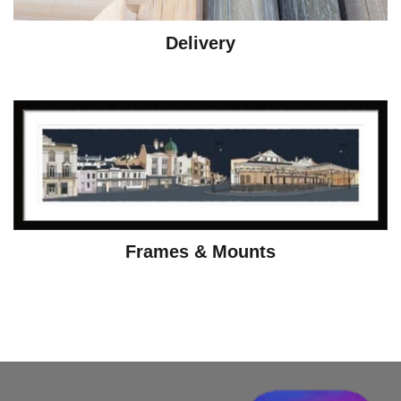
Delivery
Frames & Mounts