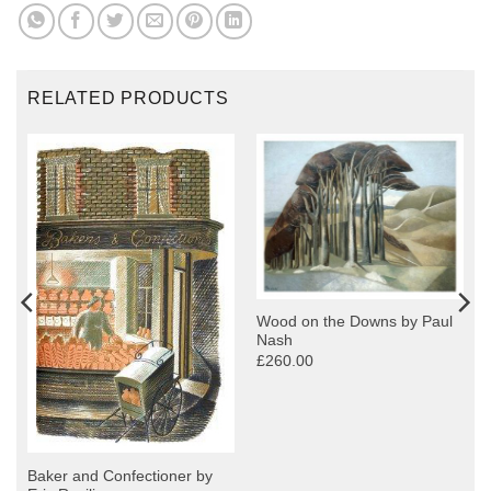
RELATED PRODUCTS
Wood on the Downs by Paul
Nash
£260.00
Baker and Confectioner by