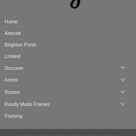
Home
Artwork
Brighton Prints
Limited
Discover
Artists
Rooms
Ready Made Frames
Framing