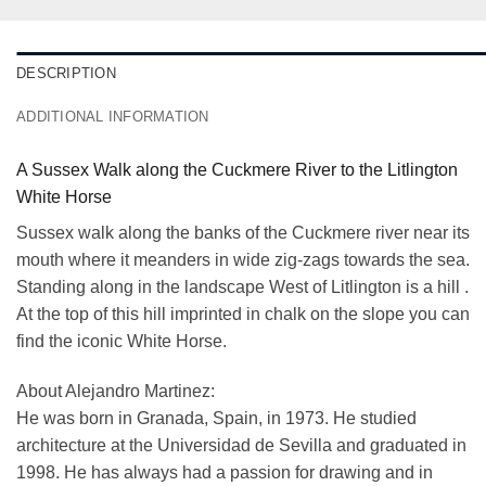
DESCRIPTION
ADDITIONAL INFORMATION
A Sussex Walk along the Cuckmere River to the Litlington
White Horse
Sussex walk along the banks of the Cuckmere river near its
mouth where it meanders in wide zig-zags towards the sea.
Standing along in the landscape West of Litlington is a hill .
At the top of this hill imprinted in chalk on the slope you can
find the iconic White Horse.
About Alejandro Martinez:
He was born in Granada, Spain, in 1973. He studied
architecture at the Universidad de Sevilla and graduated in
1998. He has always had a passion for drawing and in