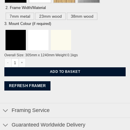
2. Frame Width/Material
7mm metal
23mm wood
38mm wood
3. Mount Colour (if required)
Overall Size: 305mm x 1240mm Weight 0.1kgs
A Sussex Walk along the Cuckmere River to the Litlington White Horse by Ale
ADD TO BASKET
REFRESH FRAMER
Framing Service
Guaranteed Worldwide Delivery