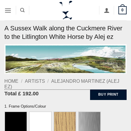
Skip
0
to
content
A Sussex Walk along the Cuckmere River
to the Litlington White Horse by Alej ez
HOME
/
ARTISTS
/
ALEJANDRO MARTINEZ (ALEJ
EZ)
Total £ 192.00
BUY PRINT
1. Frame Options/Colour