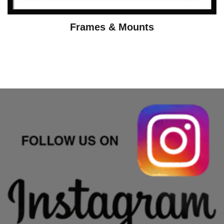
Frames & Mounts