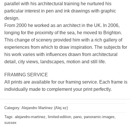
parallel with his architectural training he nurtured his
particular interest in pen and ink drawings with graphic
design.
From 2000 he worked as an architect in the UK. In 2006,
longing for the proximity of the sea, he moved to Brighton.
This change of scenery provided him with a rich gallery of
experiences from which to draw inspiration. The subjects for
his work varies with influences drawn from architectural
detail, city views, landscapes, motion and still life.
FRAMING SERVICE
All prints are available for our framing service. Each frame is
individually made to complement your print perfectly.
Category:
Alejandro Martinez (Alej ez)
Tags:
alejandro-martinez
,
limited-edition
,
pano
,
panoramic-images
,
sussex