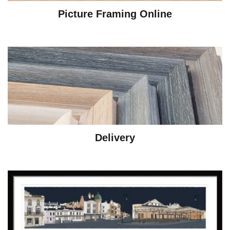
Picture Framing Online
Delivery