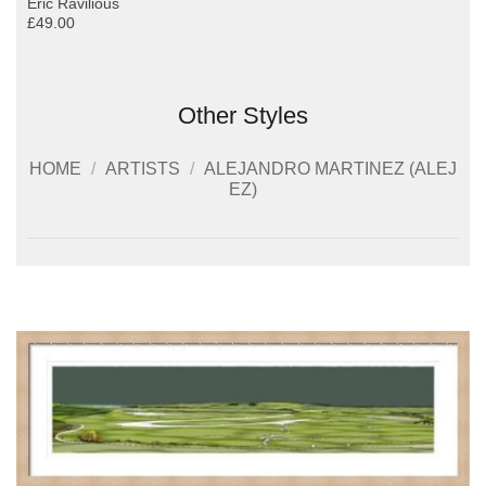
Eric Ravilious
£49.00
Other Styles
HOME
/
ARTISTS
/
ALEJANDRO MARTINEZ (ALEJ
EZ)