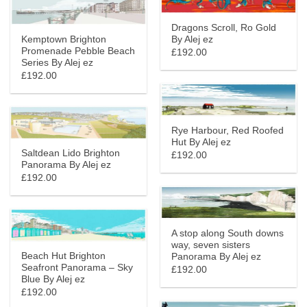
Dragons Scroll, Ro Gold
Kemptown Brighton
By Alej ez
Promenade Pebble Beach
£192.00
Series By Alej ez
£192.00
Rye Harbour, Red Roofed
Hut By Alej ez
Saltdean Lido Brighton
£192.00
Panorama By Alej ez
£192.00
A stop along South downs
way, seven sisters
Beach Hut Brighton
Panorama By Alej ez
Seafront Panorama – Sky
£192.00
Blue By Alej ez
£192.00