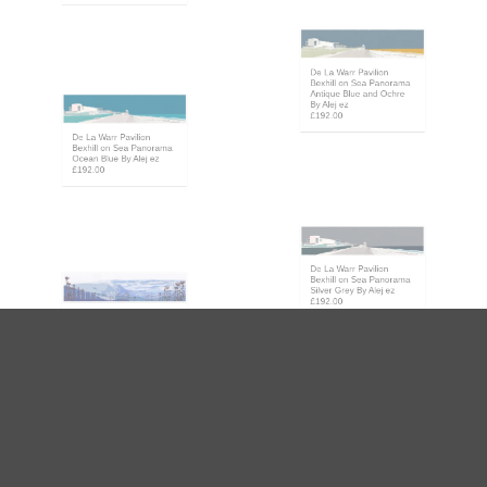
£192.00
De La Warr Pavilion
Bexhill on Sea Panorama
Antique Blue and Ochre
By Alej ez
De La Warr Pavilion
£192.00
Bexhill on Sea Panorama
Ocean Blue By Alej ez
£192.00
De La Warr Pavilion
Bexhill on Sea Panorama
Silver Grey By Alej ez
Devils Dyke Winter Blue
£192.00
Panorama By Alej ez
£192.00
Embassy Court Brighton
& Hove Promenade
Firle from Glynde
Ocean Blue By Alej ez