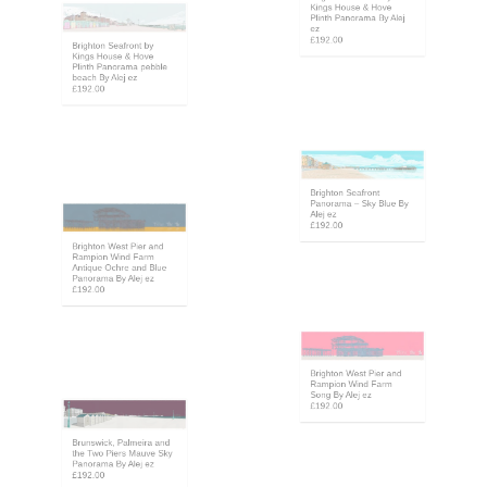
Kings House & Hove
Plinth Panorama By Alej
Brighton Seafront by
ez
Kings House & Hove
£192.00
Plinth Panorama pebble
beach By Alej ez
£192.00
Brighton Seafront
Panorama – Sky Blue By
Alej ez
Brighton West Pier and
£192.00
Rampion Wind Farm
Antique Ochre and Blue
Panorama By Alej ez
£192.00
Brighton West Pier and
Rampion Wind Farm
Song By Alej ez
£192.00
Brunswick, Palmeira and
the Two Piers Mauve Sky
Panorama By Alej ez