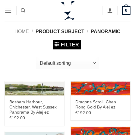
Skip
0
to
content
HOME
/
PRODUCT SUBJECT
/
PANORAMIC
FILTER
Bosham Harbour,
Dragons Scroll, Chen
Chichester, West Sussex
Rong Gold By Alej ez
Panorama By Alej ez
£192.00
£192.00