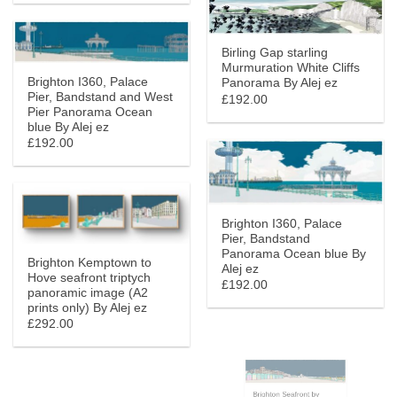
Birling Gap starling
Murmuration White Cliffs
Brighton I360, Palace
Panorama By Alej ez
Pier, Bandstand and West
£192.00
Pier Panorama Ocean
blue By Alej ez
£192.00
Brighton I360, Palace
Pier, Bandstand
Panorama Ocean blue By
Brighton Kemptown to
Alej ez
Hove seafront triptych
£192.00
panoramic image (A2
prints only) By Alej ez
£292.00
Brighton Seafront by