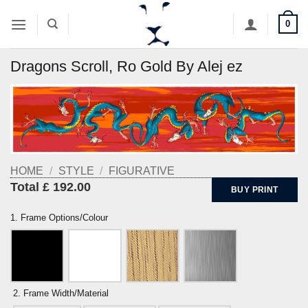
Skip
0
to
content
Dragons Scroll, Ro Gold By Alej ez
HOME
/
STYLE
/
FIGURATIVE
Total £ 192.00
BUY PRINT
1. Frame Options/Colour
2. Frame Width/Material