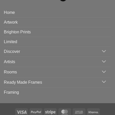
Home
Artwork
Brighton Prints
Limited
Discover
Artists
Rooms
Ready Made Frames
Framing
Visa
PayPal
Stripe
MasterCard
Cash
Klarna