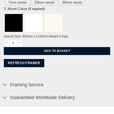
7mm metal
23mm wood
38mm wood
3. Mount Colour (if required)
Overall Size: 305mm x 1240mm Weight 0.1kgs
Dragons Scroll, Ro Gold By Alej ez quantity
ADD TO BASKET
REFRESH FRAMER
Framing Service
Guaranteed Worldwide Delivery