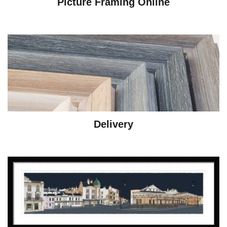
Picture Framing Online
Delivery