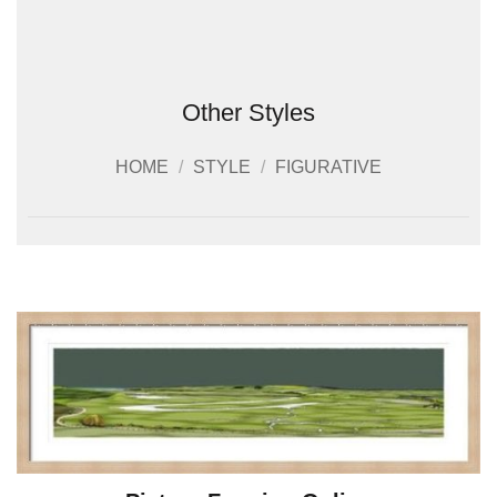
Other Styles
HOME
/
STYLE
/
FIGURATIVE