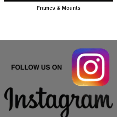
Frames & Mounts