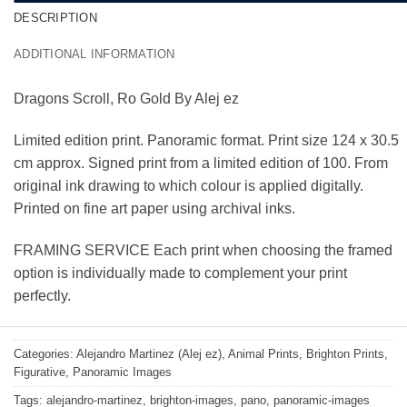
DESCRIPTION
ADDITIONAL INFORMATION
Dragons Scroll, Ro Gold By Alej ez
Limited edition print. Panoramic format. Print size 124 x 30.5
cm approx. Signed print from a limited edition of 100. From
original ink drawing to which colour is applied digitally.
Printed on fine art paper using archival inks.
FRAMING SERVICE Each print when choosing the framed
option is individually made to complement your print
perfectly.
Categories:
Alejandro Martinez (Alej ez)
,
Animal Prints
,
Brighton Prints
,
Figurative
,
Panoramic Images
Tags:
alejandro-martinez
,
brighton-images
,
pano
,
panoramic-images