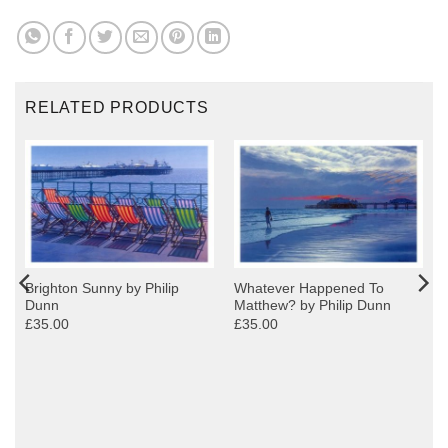
RELATED PRODUCTS
Brighton Sunny by Philip
Whatever Happened To
Dunn
Matthew? by Philip Dunn
£35.00
£35.00