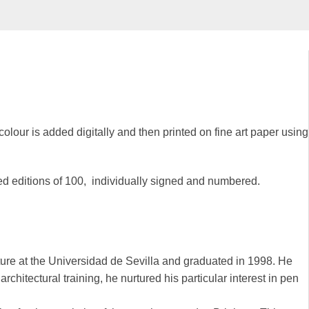
colour is added digitally and then printed on fine art paper using
ted editions of 100, individually signed and numbered.
ure at the Universidad de Sevilla and graduated in 1998. He
chitectural training, he nurtured his particular interest in pen