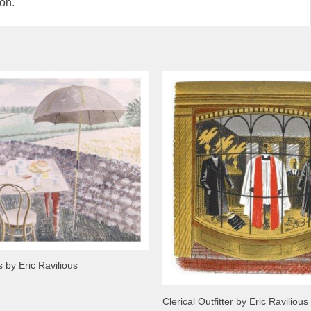
ion.
 by Eric Ravilious
Clerical Outfitter by Eric Ravilious