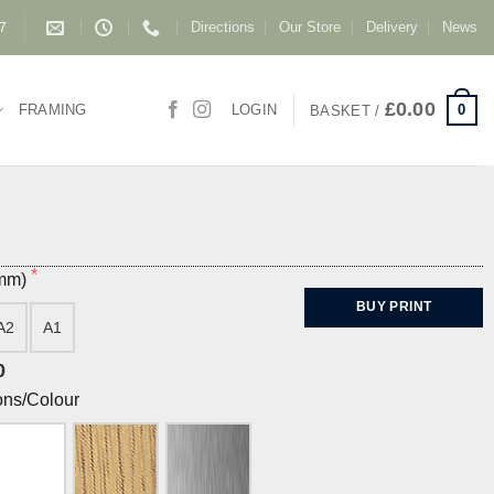
Directions
Our Store
Delivery
News
87
£
0.00
0
FRAMING
LOGIN
BASKET /
(mm)
BUY PRINT
A2
A1
0
ons/Colour