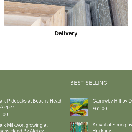
Delivery
BEST SELLING
alk Piddocks at Beachy Head
Garrowby Hill by 
Alej ez
£65.00
0.00
Arrival of Spring b
lk Milkwort growing at
Hockney
achy Head By Alej ez