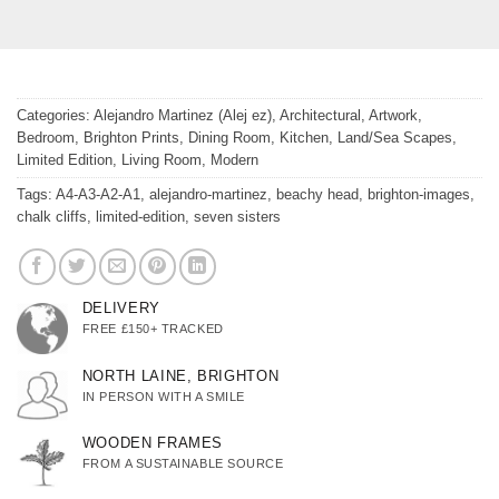
Categories:
Alejandro Martinez (Alej ez)
,
Architectural
,
Artwork
,
Bedroom
,
Brighton Prints
,
Dining Room
,
Kitchen
,
Land/Sea Scapes
,
Limited Edition
,
Living Room
,
Modern
Tags:
A4-A3-A2-A1
,
alejandro-martinez
,
beachy head
,
brighton-images
,
chalk cliffs
,
limited-edition
,
seven sisters
DELIVERY
FREE £150+ TRACKED
NORTH LAINE, BRIGHTON
IN PERSON WITH A SMILE
WOODEN FRAMES
FROM A SUSTAINABLE SOURCE