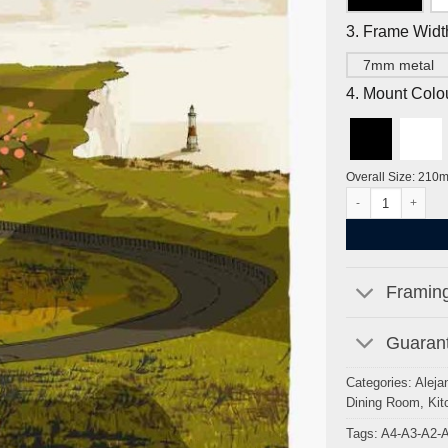
3. Frame Widt
7mm metal
4. Mount Colo
Overall Size: 210
Beachy Head, Gold 
Framing
Guarant
Categories:
Aleja
Dining Room
,
Kit
Tags:
A4-A3-A2-