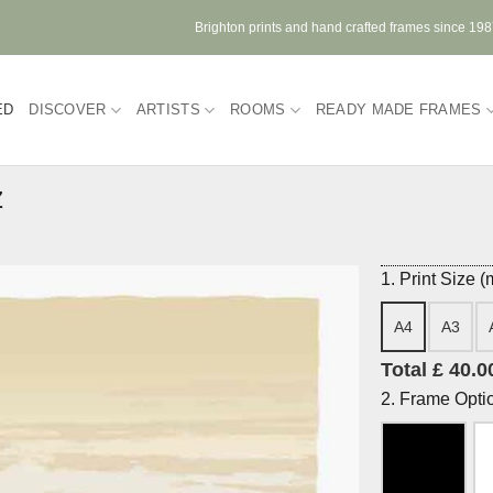
Brighton prints and hand crafted frames since 19
ED
DISCOVER
ARTISTS
ROOMS
READY MADE FRAMES
z
1. Print Size 
A4
A3
Total £ 40.0
2. Frame Opti