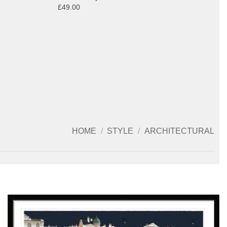
£49.00
HOME
/
STYLE
/
ARCHITECTURAL