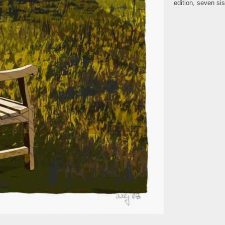
edition
,
seven sis