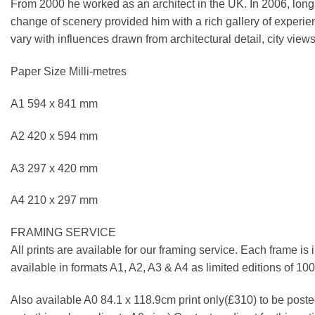
From 2000 he worked as an architect in the UK. In 2006, longi
change of scenery provided him with a rich gallery of experie
vary with influences drawn from architectural detail, city views
Paper Size Milli-metres
A1 594 x 841 mm
A2 420 x 594 mm
A3 297 x 420 mm
A4 210 x 297 mm
FRAMING SERVICE
All prints are available for our framing service. Each frame is
available in formats A1, A2, A3 & A4 as limited editions of 1
Also available A0 84.1 x 118.9cm print only(£310) to be posted