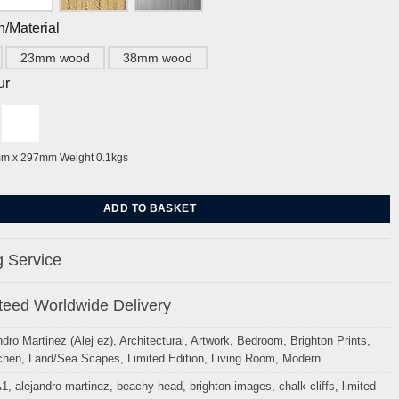
h/Material
23mm wood
38mm wood
ur
mm x 297mm Weight 0.1kgs
fields By Alej ez quantity
ADD TO BASKET
 Service
eed Worldwide Delivery
ndro Martinez (Alej ez)
,
Architectural
,
Artwork
,
Bedroom
,
Brighton Prints
,
chen
,
Land/Sea Scapes
,
Limited Edition
,
Living Room
,
Modern
A1
,
alejandro-martinez
,
beachy head
,
brighton-images
,
chalk cliffs
,
limited-