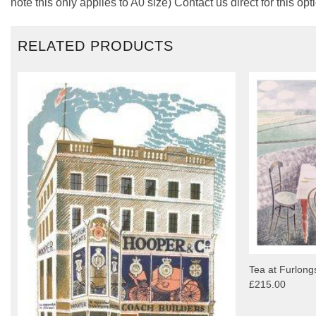
note this only applies to A0 size) Contact us direct for this opt
RELATED PRODUCTS
Tea at Furlongs
£215.00