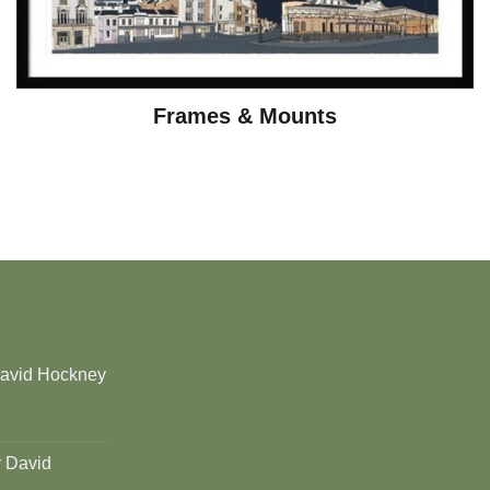
Frames & Mounts
David Hockney
y David