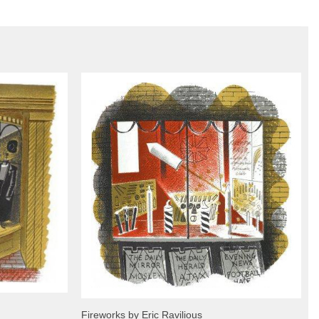
Fireworks by Eric Ravilious