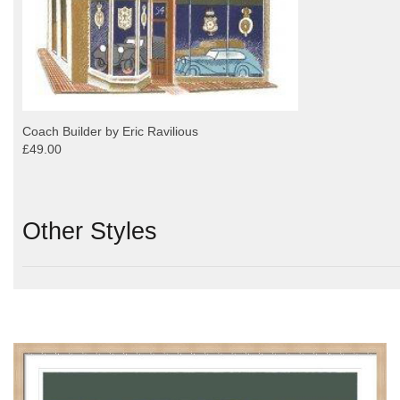
Coach Builder by Eric Ravilious
£49.00
Other Styles