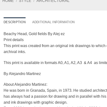
HOME
/
STYLE
/
ARCHITECTURAL
DESCRIPTION
ADDITIONAL INFORMATION
Beachy Head, Gold fields By Alej ez
Print details
This print was created from an original ink drawings to which 
archival inks.
This print is available in formats A0, A1, A2, A3 & A4 as limi
By Alejandro Martinez
About Alejandro Martinez:
He was born in Granada, Spain, in 1973. He studied architect
has always had a passion for drawing and in parallel with his ar
and ink drawings with graphic design.