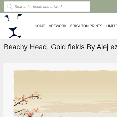
Skip
Products
search
to
content
HOME
ARTWORK
BRIGHTON PRINTS
LIMIT
Beachy Head, Gold fields By Alej e