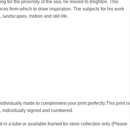
ng for the proximity of the sea, he moved to Brighton. This
nces from which to draw inspiration. The subjects for his work
, landscapes, motion and still life.
 individually made to complement your print perfectly.This print is
00, individually signed and numbered.
 in a tube or available framed for store collection only (Please