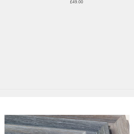
£49.00