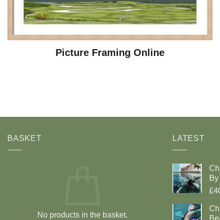
Picture Framing Online
BASKET
LATEST
Ch
By 
£4
Cha
No products in the basket.
Be