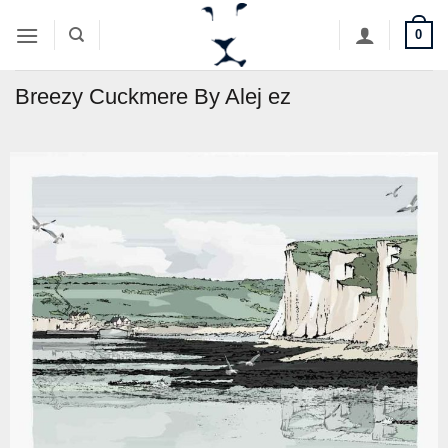
Skip
0
to
content
Breezy Cuckmere By Alej ez