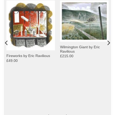
Wilmington Giant by Eric
Ravilious
Fireworks by Eric Ravilious
£215.00
£49.00