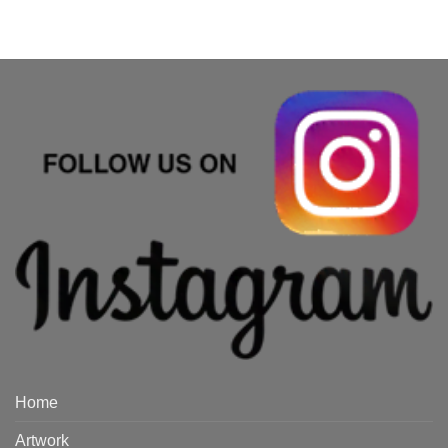
Home
Artwork