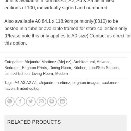
print is available in formats A1, A2, A3 & A4 as limited
editions of 100, individually signed and numbered.
Also available A0 84.1 x 118.9cm print only(£310) to be
posted in a tube or available framed for store collection only
(Please note this only applies to A0 size) Contact us direct for
this option.
Categories:
Alejandro Martinez (Alej ez)
,
Architectural
,
Artwork
,
Bedroom
,
Brighton Prints
,
Dining Room
,
Kitchen
,
Land/Sea Scapes
,
Limited Edition
,
Living Room
,
Modern
Tags:
A4-A3-A2-A1
,
alejandro-martinez
,
brighton-images
,
cuckmere
haven
,
limited-edition
RELATED PRODUCTS