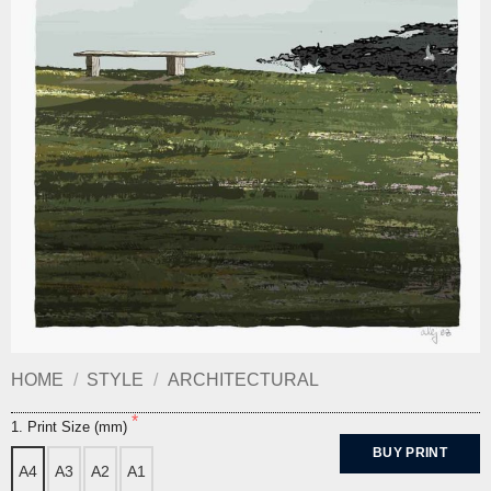
HOME
/
STYLE
/
ARCHITECTURAL
1. Print Size (mm)
BUY PRINT
A4
A3
A2
A1