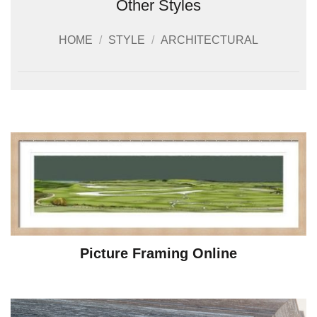
Other Styles
HOME
/
STYLE
/
ARCHITECTURAL
Picture Framing Online