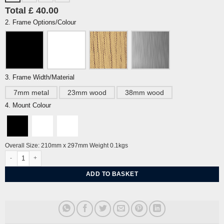
Total £ 40.00
2. Frame Options/Colour
3. Frame Width/Material
7mm metal
23mm wood
38mm wood
4. Mount Colour
Overall Size: 210mm x 297mm Weight 0.1kgs
Breezy Cuckmere By Alej ez quantity
ADD TO BASKET