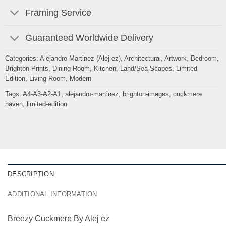
Framing Service
Guaranteed Worldwide Delivery
Categories:
Alejandro Martinez (Alej ez)
,
Architectural
,
Artwork
,
Bedroom
,
Brighton Prints
,
Dining Room
,
Kitchen
,
Land/Sea Scapes
,
Limited
Edition
,
Living Room
,
Modern
Tags:
A4-A3-A2-A1
,
alejandro-martinez
,
brighton-images
,
cuckmere
haven
,
limited-edition
DESCRIPTION
ADDITIONAL INFORMATION
Breezy Cuckmere By Alej ez