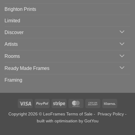
Brighton Prints
Limited
Discover
Artists
Rooms
Ready Made Frames
Framing
Visa
PayPal
Stripe
MasterCard
Cash
Klarna
On
Copyright 2026 © LeoFrames
Terms of Sale
-
Privacy Policy
-
Delivery
built with optimisation by
GotYou