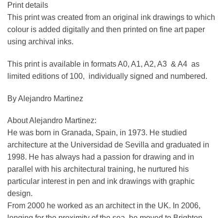
Print details
This print was created from an original ink drawings to which
colour is added digitally and then printed on fine art paper
using archival inks.
This print is available in formats A0, A1, A2, A3 & A4 as
limited editions of 100, individually signed and numbered.
By Alejandro Martinez
About Alejandro Martinez:
He was born in Granada, Spain, in 1973. He studied
architecture at the Universidad de Sevilla and graduated in
1998. He has always had a passion for drawing and in
parallel with his architectural training, he nurtured his
particular interest in pen and ink drawings with graphic
design.
From 2000 he worked as an architect in the UK. In 2006,
longing for the proximity of the sea, he moved to Brighton.