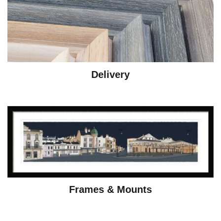
Delivery
Frames & Mounts