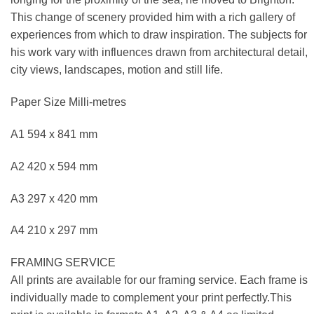
This change of scenery provided him with a rich gallery of
experiences from which to draw inspiration. The subjects for
his work vary with influences drawn from architectural detail,
city views, landscapes, motion and still life.
Paper Size Milli-metres
A1 594 x 841 mm
A2 420 x 594 mm
A3 297 x 420 mm
A4 210 x 297 mm
FRAMING SERVICE
All prints are available for our framing service. Each frame is
individually made to complement your print perfectly.This