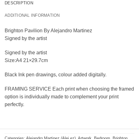
DESCRIPTION
ADDITIONAL INFORMATION
Brighton Pavilion By Alejandro Martinez
Signed by the artist
Signed by the artist
Size:A4 21×29.7cm
Black Ink pen drawings, colour added digitally.
FRAMING SERVICE Each print when choosing the framed
option is individually made to complement your print
perfectly.
Categories:
Alejandro Martinez (Alej ez)
,
Artwork
,
Bedroom
,
Brighton