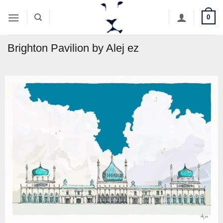
Skip
0
to
content
Brighton Pavilion by Alej ez