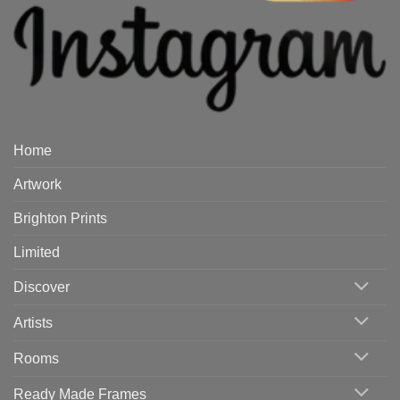
Home
Artwork
Brighton Prints
Limited
Discover
Artists
Rooms
Ready Made Frames