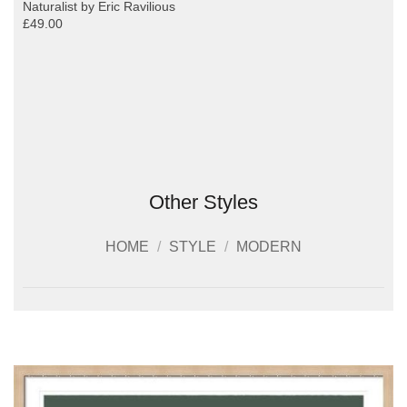
Naturalist by Eric Ravilious
£49.00
Other Styles
HOME
/
STYLE
/
MODERN