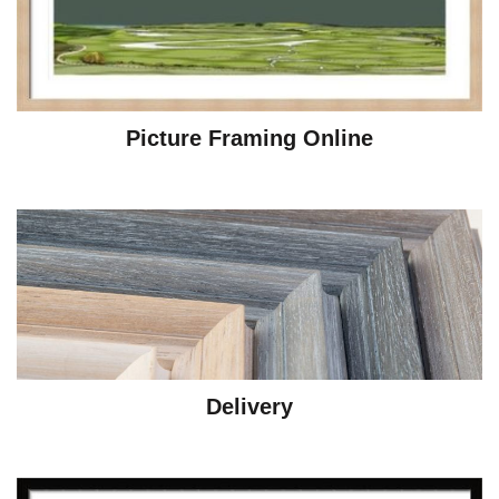
Picture Framing Online
Delivery