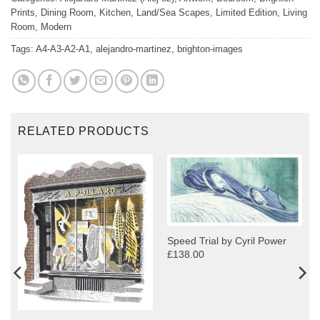
Prints
,
Dining Room
,
Kitchen
,
Land/Sea Scapes
,
Limited Edition
,
Living
Room
,
Modern
Tags:
A4-A3-A2-A1
,
alejandro-martinez
,
brighton-images
RELATED PRODUCTS
Speed Trial by Cyril Power
£138.00