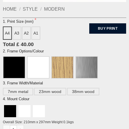
HOME
/
STYLE
/
MODERN
1. Print Size (mm)
BUY PRINT
A4
A3
A2
A1
Total £ 40.00
2. Frame Options/Colour
3. Frame Width/Material
7mm metal
23mm wood
38mm wood
4. Mount Colour
Overall Size: 210mm x 297mm Weight 0.1kgs
Brighton Pavilion by Alej ez quantity