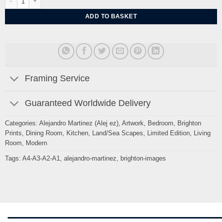
ADD TO BASKET
Framing Service
Guaranteed Worldwide Delivery
Categories:
Alejandro Martinez (Alej ez)
,
Artwork
,
Bedroom
,
Brighton
Prints
,
Dining Room
,
Kitchen
,
Land/Sea Scapes
,
Limited Edition
,
Living
Room
,
Modern
Tags:
A4-A3-A2-A1
,
alejandro-martinez
,
brighton-images