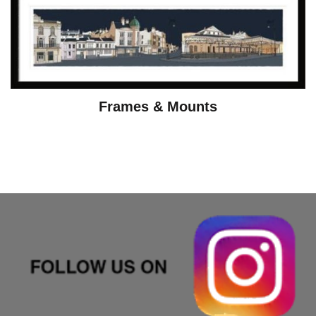
Frames & Mounts