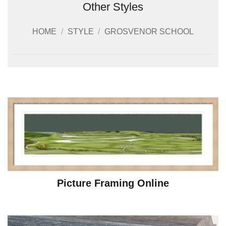
Other Styles
HOME
/
STYLE
/
GROSVENOR SCHOOL
Picture Framing Online