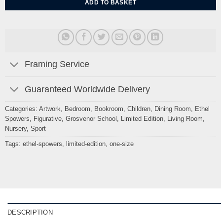
ADD TO BASKET
Framing Service
Guaranteed Worldwide Delivery
Categories:
Artwork
,
Bedroom
,
Bookroom
,
Children
,
Dining Room
,
Ethel
Spowers
,
Figurative
,
Grosvenor School
,
Limited Edition
,
Living Room
,
Nursery
,
Sport
Tags:
ethel-spowers
,
limited-edition
,
one-size
DESCRIPTION