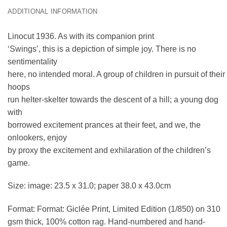
ADDITIONAL INFORMATION
Linocut 1936. As with its companion print
‘Swings’, this is a depiction of simple joy. There is no
sentimentality
here, no intended moral. A group of children in pursuit of their
hoops
run helter-skelter towards the descent of a hill; a young dog
with
borrowed excitement prances at their feet, and we, the
onlookers, enjoy
by proxy the excitement and exhilaration of the children’s
game.
Size: image: 23.5 x 31.0; paper 38.0 x 43.0cm
Format: Format: Giclée Print, Limited Edition (1/850) on 310
gsm thick, 100% cotton rag. Hand-numbered and hand-