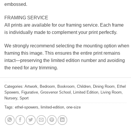
embossed.
FRAMING SERVICE
All prints are available for our framing service. Each frame
is individually made to complement your print perfectly.
We strongly recommend selecting the mounting option when
framing this image. This ensures the entire print remains
intact—preserving the limited edition number and avoiding
the need for any trimming.
Categories:
Artwork
,
Bedroom
,
Bookroom
,
Children
,
Dining Room
,
Ethel
Spowers
,
Figurative
,
Grosvenor School
,
Limited Edition
,
Living Room
,
Nursery
,
Sport
Tags:
ethel-spowers
,
limited-edition
,
one-size