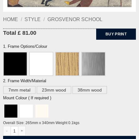
HOME
/
STYLE
/
GROSVENOR SCHOOL
Total £ 81.00
BUY PRINT
1. Frame Options/Colour
2. Frame Width/Material
7mm metal
23mm wood
38mm wood
Mount Colour ( If required )
Overall Size: 265mm x 340mm Weight 0.1kgs
Children's Hoops by Ethel Spowers quantity