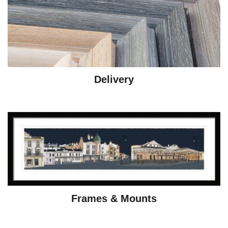
Delivery
Frames & Mounts