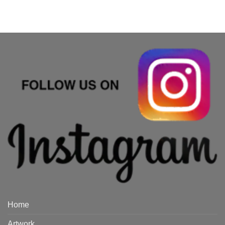
Home
Artwork