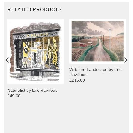
RELATED PRODUCTS
Wiltshire Landscape by Eric
Ravilious
£215.00
Naturalist by Eric Ravilious
£49.00