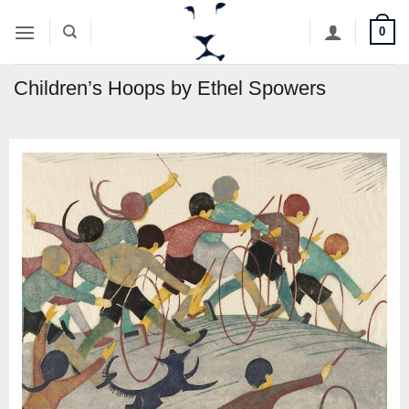
Skip
0
to
content
Children’s Hoops by Ethel Spowers