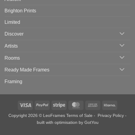
Brighton Prints
Limited
Discover
Artists
Rooms
Ready Made Frames
Framing
Visa
PayPal
Stripe
MasterCard
Cash
Klarna
On
Copyright 2026 © LeoFrames
Terms of Sale
-
Privacy Policy
-
Delivery
built with optimisation by
GotYou