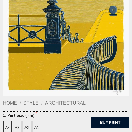
HOME
/
STYLE
/
ARCHITECTURAL
1. Print Size (mm)
BUY PRINT
A4
A3
A2
A1