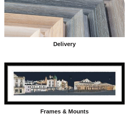
Delivery
Frames & Mounts