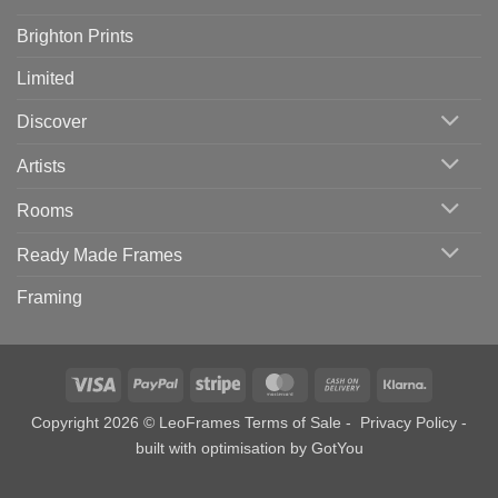
Brighton Prints
Limited
Discover
Artists
Rooms
Ready Made Frames
Framing
Visa
PayPal
Stripe
MasterCard
Cash
Klarna
On
Copyright 2026 © LeoFrames
Terms of Sale
-
Privacy Policy
-
Delivery
built with optimisation by
GotYou