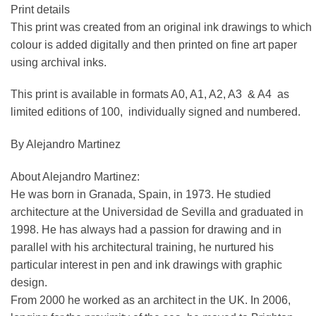
Print details
This print was created from an original ink drawings to which
colour is added digitally and then printed on fine art paper
using archival inks.
This print is available in formats A0, A1, A2, A3 & A4 as
limited editions of 100, individually signed and numbered.
By Alejandro Martinez
About Alejandro Martinez:
He was born in Granada, Spain, in 1973. He studied
architecture at the Universidad de Sevilla and graduated in
1998. He has always had a passion for drawing and in
parallel with his architectural training, he nurtured his
particular interest in pen and ink drawings with graphic
design.
From 2000 he worked as an architect in the UK. In 2006,