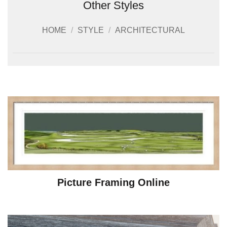
Other Styles
HOME
/
STYLE
/
ARCHITECTURAL
Picture Framing Online