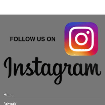
Home
Artwork