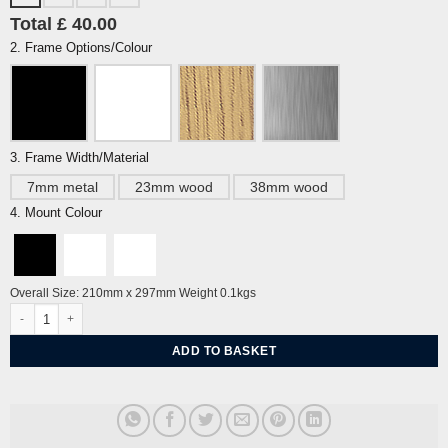
Total £ 40.00
2. Frame Options/Colour
3. Frame Width/Material
7mm metal
23mm wood
38mm wood
4. Mount Colour
Overall Size: 210mm x 297mm Weight 0.1kgs
Brighton seafront walk By Alej ez quantity
ADD TO BASKET