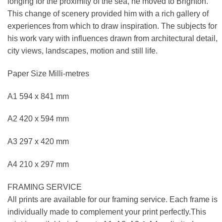
longing for the proximity of the sea, he moved to Brighton.
This change of scenery provided him with a rich gallery of
experiences from which to draw inspiration. The subjects for
his work vary with influences drawn from architectural detail,
city views, landscapes, motion and still life.
Paper Size Milli-metres
A1 594 x 841 mm
A2 420 x 594 mm
A3 297 x 420 mm
A4 210 x 297 mm
FRAMING SERVICE
All prints are available for our framing service. Each frame is
individually made to complement your print perfectly.This