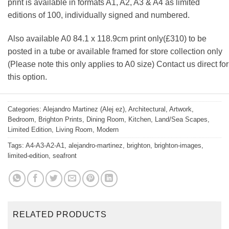
print is available in formats A1, A2, A3 & A4 as limited
editions of 100, individually signed and numbered.
Also available A0 84.1 x 118.9cm print only(£310) to be
posted in a tube or available framed for store collection only
(Please note this only applies to A0 size) Contact us direct for
this option.
Categories:
Alejandro Martinez (Alej ez)
,
Architectural
,
Artwork
,
Bedroom
,
Brighton Prints
,
Dining Room
,
Kitchen
,
Land/Sea Scapes
,
Limited Edition
,
Living Room
,
Modern
Tags:
A4-A3-A2-A1
,
alejandro-martinez
,
brighton
,
brighton-images
,
limited-edition
,
seafront
RELATED PRODUCTS