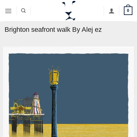
Skip
0
to
content
Brighton seafront walk By Alej ez