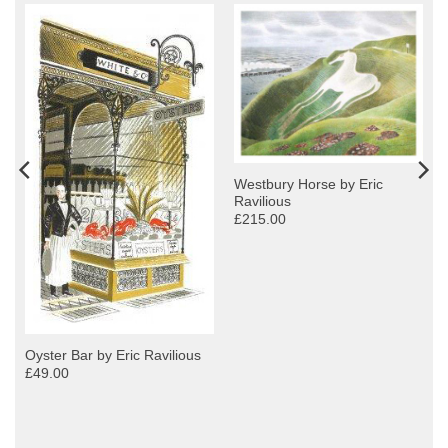
Westbury Horse by Eric
Ravilious
£215.00
Oyster Bar by Eric Ravilious
£49.00