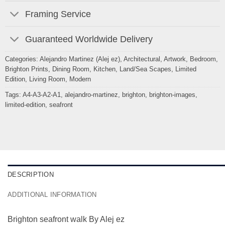
Framing Service
Guaranteed Worldwide Delivery
Categories:
Alejandro Martinez (Alej ez)
,
Architectural
,
Artwork
,
Bedroom
,
Brighton Prints
,
Dining Room
,
Kitchen
,
Land/Sea Scapes
,
Limited
Edition
,
Living Room
,
Modern
Tags:
A4-A3-A2-A1
,
alejandro-martinez
,
brighton
,
brighton-images
,
limited-edition
,
seafront
DESCRIPTION
ADDITIONAL INFORMATION
Brighton seafront walk By Alej ez