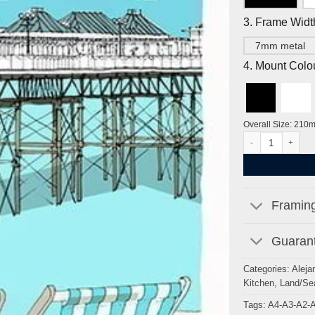
3. Frame Widt
7mm metal
4. Mount Colo
Overall Size: 210
Deckchairs and Bri
Framing
Guarant
Categories:
Aleja
Kitchen
,
Land/Se
Tags:
A4-A3-A2-