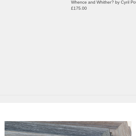
Whence and Whither? by Cyril P
£175.00