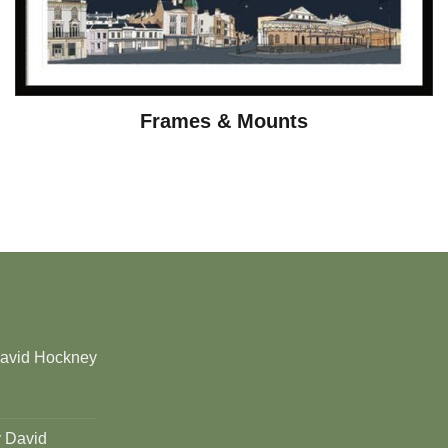
Frames & Mounts
David Hockney
y David