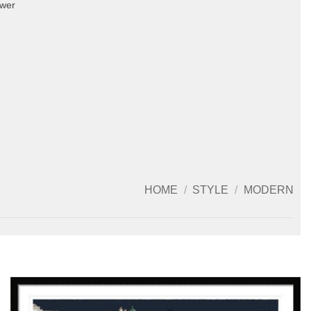
ower
HOME
/
STYLE
/
MODERN