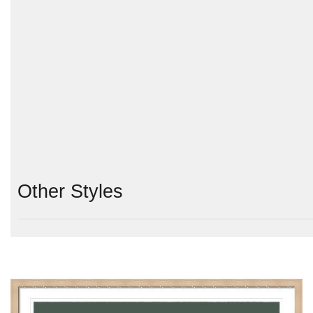
Other Styles