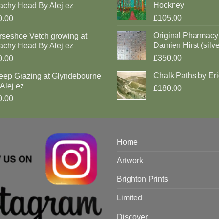
Hockney
achy Head By Alej ez
£105.00
0.00
Original Pharmacy
rseshoe Vetch growing at
Damien Hirst (silve
achy Head By Alej ez
£350.00
0.00
Chalk Paths by Eri
eep Grazing at Glyndebourne
Alej ez
£180.00
0.00
Home
Artwork
Brighton Prints
Limited
Discover