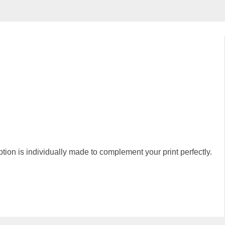
 is individually made to complement your print perfectly.