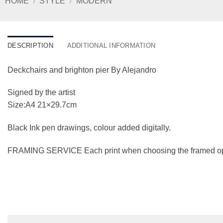
HOME
/
STYLE
/
MODERN
DESCRIPTION
ADDITIONAL INFORMATION
Deckchairs and brighton pier By Alejandro
Signed by the artist
Size:A4 21×29.7cm
Black Ink pen drawings, colour added digitally.
FRAMING SERVICE Each print when choosing the framed option