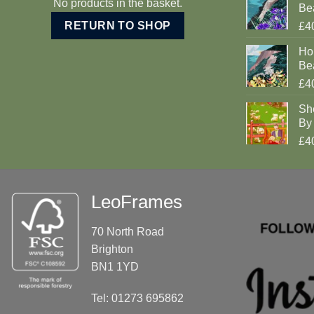
No products in the basket.
Be
RETURN TO SHOP
£4
Ho
Be
£4
Sh
By 
£4
LeoFrames
70 North Road
Brighton
BN1 1YD
Tel: 01273 695862