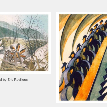
 by Eric Ravilious