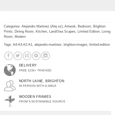
Categories:
Alejandro Martinez (Alej ez)
,
Artwork
,
Bedroom
,
Brighton
Prints
,
Dining Room
,
Kitchen
,
Land/Sea Scapes
,
Limited Edition
,
Living
Room
,
Modern
Tags:
A4-A3-A2-A1
,
alejandro-martinez
,
brighton-images
,
limited-edition
DELIVERY
FREE £150+ TRACKED
NORTH LAINE, BRIGHTON
IN PERSON WITH A SMILE
WOODEN FRAMES
FROM A SUSTAINABLE SOURCE