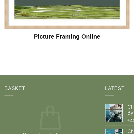
Picture Framing Online
BASKET
LATEST
Ch
By 
£4
Cha