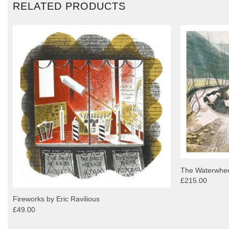
RELATED PRODUCTS
The Waterwheel
£215.00
Fireworks by Eric Ravilious
£49.00