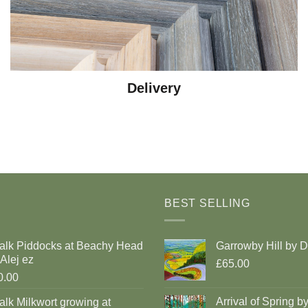
Delivery
BEST SELLING
alk Piddocks at Beachy Head
Garrowby Hill by 
Alej ez
£65.00
0.00
Arrival of Spring b
lk Milkwort growing at