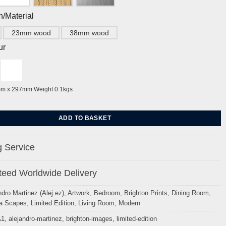
h/Material
23mm wood
38mm wood
ur
mm x 297mm Weight 0.1kgs
ghton Pier by Alej ez quantity
ADD TO BASKET
 Service
eed Worldwide Delivery
ndro Martinez (Alej ez)
,
Artwork
,
Bedroom
,
Brighton Prints
,
Dining Room
,
a Scapes
,
Limited Edition
,
Living Room
,
Modern
A1
,
alejandro-martinez
,
brighton-images
,
limited-edition