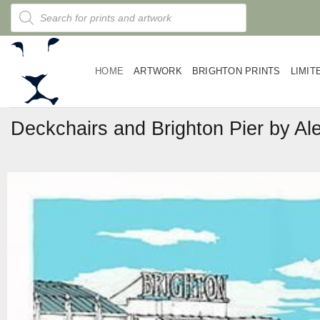
Skip
Products
search
to
content
HOME
ARTWORK
BRIGHTON PRINTS
LIMIT
Deckchairs and Brighton Pier by Ale