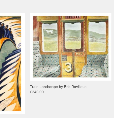
Train Landscape by Eric Ravilious
£245.00