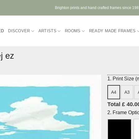
Brighton prints and hand crafted frames since 19
ED
DISCOVER
ARTISTS
ROOMS
READY MADE FRAMES
j ez
1. Print Size 
A4
A3
Total £ 40.0
2. Frame Opti