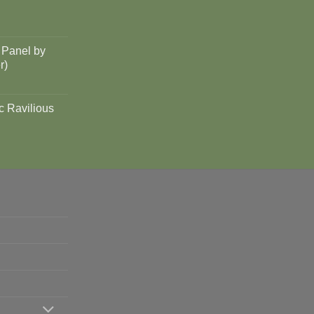
 Panel by
r)
c Ravilious