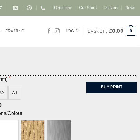
Directions
Our Store
Delivery
News
87
£
0.00
0
FRAMING
LOGIN
BASKET /
(mm)
BUY PRINT
A2
A1
0
ons/Colour