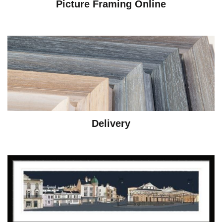
Picture Framing Online
Delivery