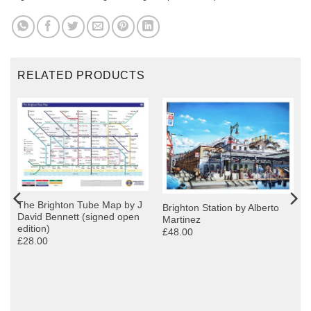
RELATED PRODUCTS
The Brighton Tube Map by J
Brighton Station by Alberto
David Bennett (signed open
Martinez
edition)
£48.00
£28.00