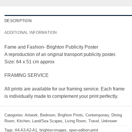
DESCRIPTION
ADDITIONAL INFORMATION
Fame and Fashion- Brighton Publicity Poster
A reproduction of an original transport publicity poster.
Size: 64 x 51 cm approx
FRAMING SERVICE
All prints are available for our framing service. Each frame
is individually made to complement your print perfectly.
Categories:
Artwork
,
Bedroom
,
Brighton Prints
,
Contemporary
,
Dining
Room
,
Kitchen
,
Land/Sea Scapes
,
Living Room
,
Travel
,
Unknown
Tags:
A4-A3-A2-A1
,
brighton-images
,
open-edition-print