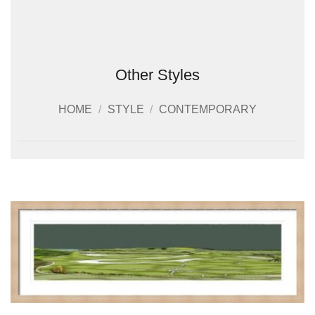
Other Styles
HOME
/
STYLE
/
CONTEMPORARY