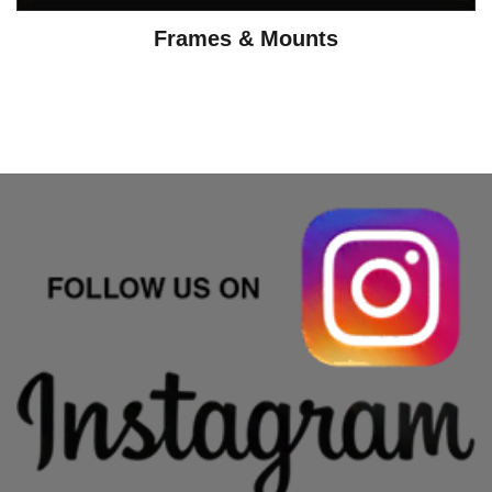
Frames & Mounts