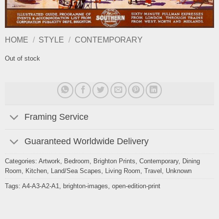
HOME
/
STYLE
/
CONTEMPORARY
Out of stock
Framing Service
Guaranteed Worldwide Delivery
Categories:
Artwork
,
Bedroom
,
Brighton Prints
,
Contemporary
,
Dining
Room
,
Kitchen
,
Land/Sea Scapes
,
Living Room
,
Travel
,
Unknown
Tags:
A4-A3-A2-A1
,
brighton-images
,
open-edition-print