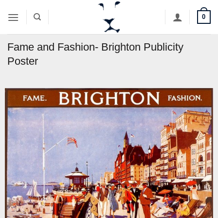
Skip
0
to
content
Fame and Fashion- Brighton Publicity
Poster