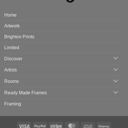
Home
Artwork
Brighton Prints
Limited
Discover
Artists
Rooms
Ready Made Frames
Framing
Visa
PayPal
Stripe
MasterCard
Cash
Klarna