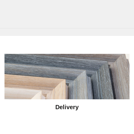
Delivery