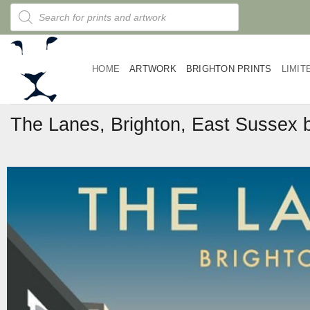
Skip
Products
search
to
content
HOME
ARTWORK
BRIGHTON PRINTS
LIMIT
The Lanes, Brighton, East Sussex