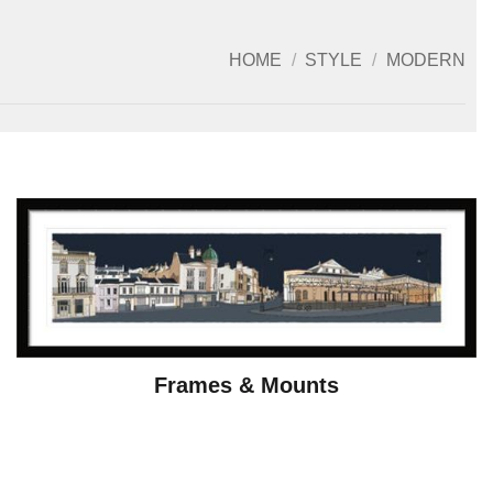
HOME
/
STYLE
/
MODERN
Frames & Mounts