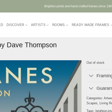
Brighton prints and hand crafted frames since 19
ED
DISCOVER
ARTISTS
ROOMS
READY MADE FRAMES
 by Dave Thompson
Out of stock
Framing
Guarant
Categories:
Artwo
Scapes
,
Living 
Tags:
brighton-i