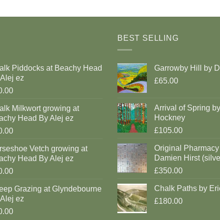
BEST SELLING
alk Piddocks at Beachy Head
Garrowby Hill by 
Alej ez
£65.00
0.00
Arrival of Spring b
lk Milkwort growing at
Hockney
achy Head By Alej ez
£105.00
0.00
Original Pharmacy
rseshoe Vetch growing at
Damien Hirst (silve
achy Head By Alej ez
£350.00
0.00
Chalk Paths by Eri
eep Grazing at Glyndebourne
Alej ez
£180.00
0.00