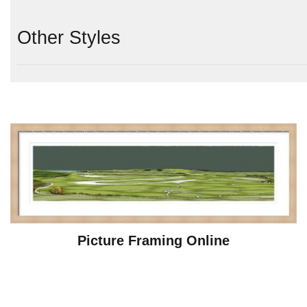
Other Styles
Picture Framing Online