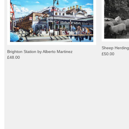
Sheep Herding
Brighton Station by Alberto Martinez
£50.00
£48.00