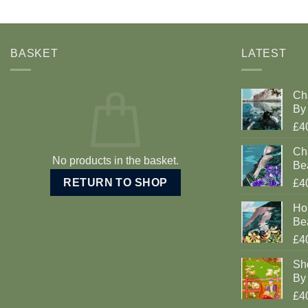
BASKET
LATEST
Ch
By 
£4
Cha
No products in the basket.
Be
RETURN TO SHOP
£4
Ho
Be
£4
Sh
By 
£4