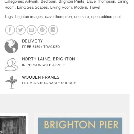
Categories:
Artwork
,
Bedroom
,
Brighton Prints
,
Dave Thompson
,
Dining
Room
,
Land/Sea Scapes
,
Living Room
,
Modern
,
Travel
Tags:
brighton-images
,
dave-thompson
,
one-size
,
open-edition-print
DELIVERY
FREE £150+ TRACKED
NORTH LAINE, BRIGHTON
IN PERSON WITH A SMILE
WOODEN FRAMES
FROM A SUSTAINABLE SOURCE