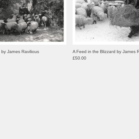
 by James Ravilious
A Feed in the Blizzard by James R
£50.00