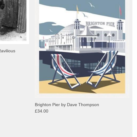
avilious
Brighton Pier by Dave Thompson
£34.00