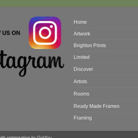
Home
Artwork
Brighton Prints
Limited
Discover
Artists
Rooms
Ready Made Frames
Framing
with optimisation by
GotYou