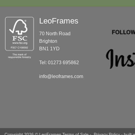
LeoFrames
70 North Road
Brighton
BN1 1YD
Tel: 01273 695862
info@leoframes.com
Copyright 2026 © LeoFrames
Terms of Sale
-
Privacy Policy
- built 