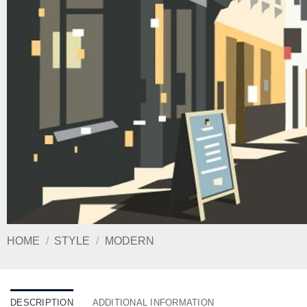
HOME
/
STYLE
/
MODERN
DESCRIPTION
ADDITIONAL INFORMATION