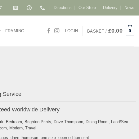
Directions
Our Store
Delivery
News
87
£
0.00
0
FRAMING
LOGIN
BASKET /
 Service
eed Worldwide Delivery
rk
,
Bedroom
,
Brighton Prints
,
Dave Thompson
,
Dining Room
,
Land/Sea
Room
,
Modern
,
Travel
mages
,
dave-thompson
,
one-size
,
open-edition-print