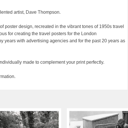
alented artist, Dave Thompson.
of poster design, recreated in the vibrant tones of 1950s travel
ous for creating the travel posters for the London
 years with advertising agencies and for the past 20 years as
 individually made to complement your print perfectly.
rmation.