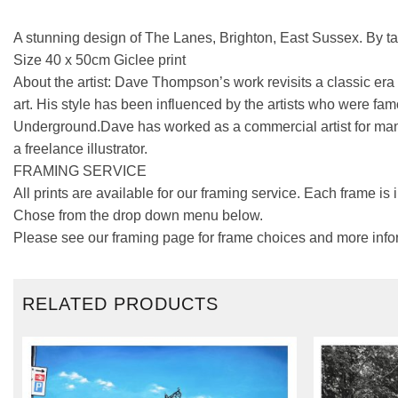
A stunning design of The Lanes, Brighton, East Sussex. By t
Size 40 x 50cm Giclee print
About the artist: Dave Thompson’s work revisits a classic era 
art. His style has been influenced by the artists who were fam
Underground.Dave has worked as a commercial artist for many
a freelance illustrator.
FRAMING SERVICE
All prints are available for our framing service. Each frame is
Chose from the drop down menu below.
Please see our framing page for frame choices and more info
RELATED PRODUCTS