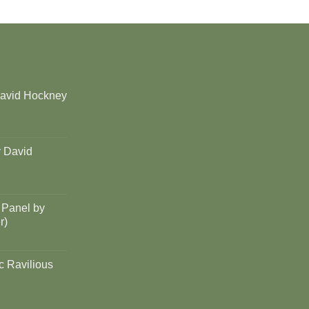
David Hockney
y David
 Panel by
r)
c Ravilious