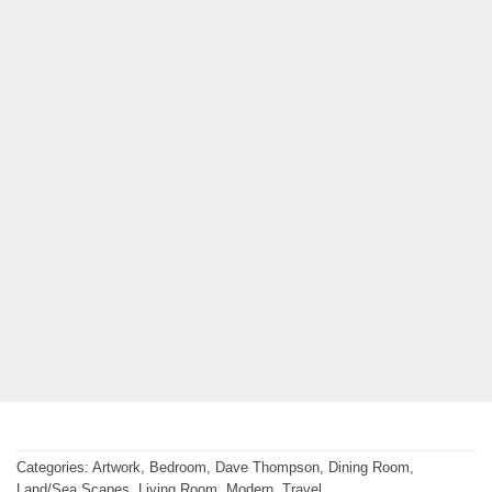
Categories:
Artwork
,
Bedroom
,
Dave Thompson
,
Dining Room
,
Land/Sea Scapes
,
Living Room
,
Modern
,
Travel