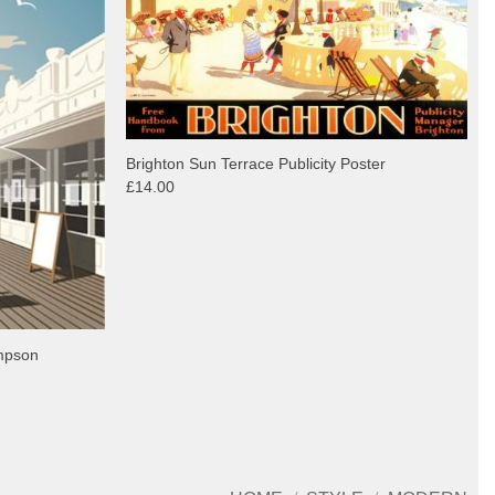
Brighton Sun Terrace Publicity Poster
£14.00
ompson