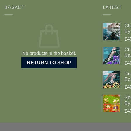
BASKET
LATEST
Ch
By 
£4
Cha
No products in the basket.
Be
RETURN TO SHOP
£4
Ho
Be
£4
Sh
By 
£4