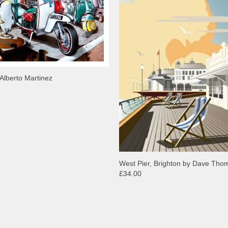
Alberto Martinez
West Pier, Brighton by Dave Th
£34.00