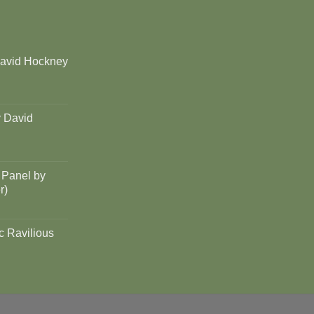
David Hockney
y David
 Panel by
r)
c Ravilious