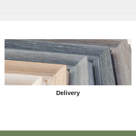
Delivery