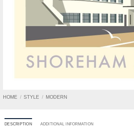
HOME
/
STYLE
/
MODERN
DESCRIPTION
ADDITIONAL INFORMATION