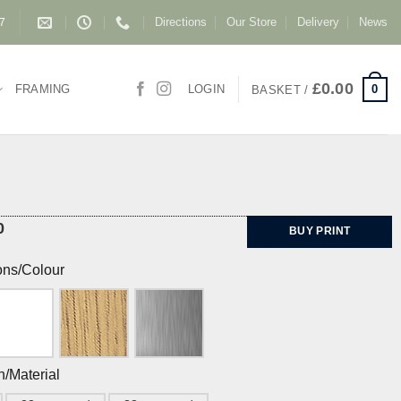
Directions
Our Store
Delivery
News
87
£
0.00
0
FRAMING
LOGIN
BASKET /
0
BUY PRINT
ons/Colour
h/Material