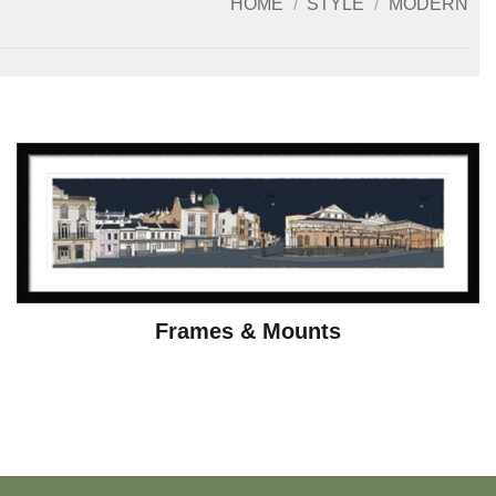
HOME
/
STYLE
/
MODERN
Frames & Mounts