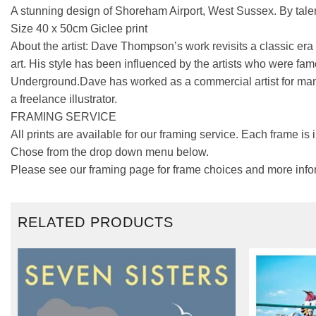
A stunning design of Shoreham Airport, West Sussex. By tale
Size 40 x 50cm Giclee print
About the artist: Dave Thompson’s work revisits a classic era 
art. His style has been influenced by the artists who were fam
Underground.Dave has worked as a commercial artist for many
a freelance illustrator.
FRAMING SERVICE
All prints are available for our framing service. Each frame is
Chose from the drop down menu below.
Please see our framing page for frame choices and more info
RELATED PRODUCTS