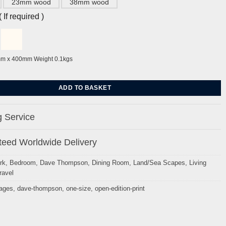
23mm wood
38mm wood
If required )
mm x 400mm Weight 0.1kgs
, West Sussex. by Dave Thompson quantity
ADD TO BASKET
 Service
eed Worldwide Delivery
rk
,
Bedroom
,
Dave Thompson
,
Dining Room
,
Land/Sea Scapes
,
Living
ravel
mages
,
dave-thompson
,
one-size
,
open-edition-print