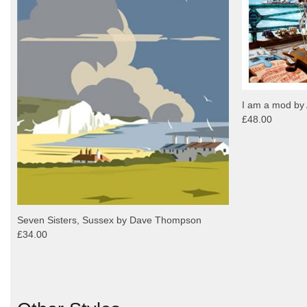
I am a mod by 
£48.00
Seven Sisters, Sussex by Dave Thompson
£34.00