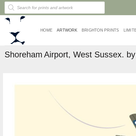
Skip
Products
search
to
content
HOME
ARTWORK
BRIGHTON PRINTS
LIMIT
Shoreham Airport, West Sussex. 