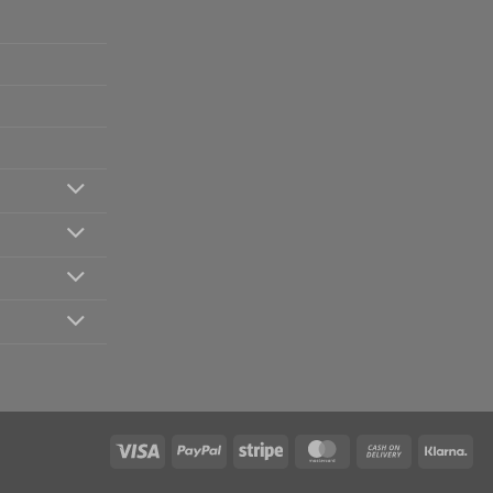
Visa
PayPal
Stripe
MasterCard
Cash
Kla
On