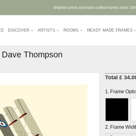
Brighton prints and hand crafted frames since 19
ED
DISCOVER
ARTISTS
ROOMS
READY MADE FRAMES
by Dave Thompson
Total £ 34.0
1. Frame Opti
2. Frame Widt