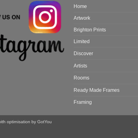
Home
Artwork
Brighton Prints
Limited
Discover
Artists
Rooms
Ready Made Frames
Framing
with optimisation by
GotYou