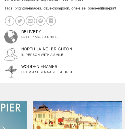
Tags:
brighton-images
,
dave-thompson
,
one-size
,
open-edition-print
DELIVERY
FREE £150+ TRACKED
NORTH LAINE, BRIGHTON
IN PERSON WITH A SMILE
WOODEN FRAMES
FROM A SUSTAINABLE SOURCE