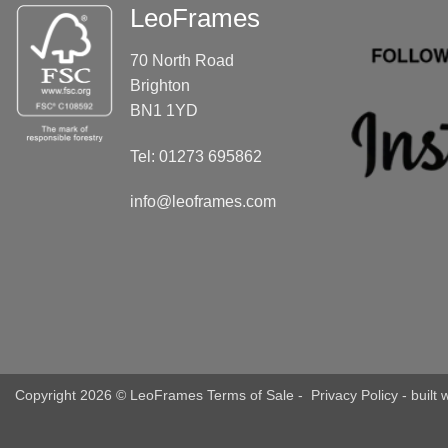
LeoFrames
70 North Road
Brighton
BN1 1YD
Tel: 01273 695862
info@leoframes.com
Copyright 2026 © LeoFrames
Terms of Sale
-
Privacy Policy
- built 