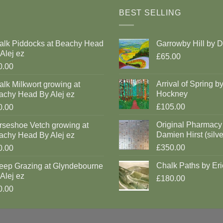
BEST SELLING
alk Piddocks at Beachy Head
Garrowby Hill by 
Alej ez
£65.00
0.00
Arrival of Spring b
lk Milkwort growing at
Hockney
achy Head By Alej ez
£105.00
0.00
Original Pharmacy
rseshoe Vetch growing at
Damien Hirst (silve
achy Head By Alej ez
£350.00
0.00
Chalk Paths by Eri
eep Grazing at Glyndebourne
Alej ez
£180.00
0.00