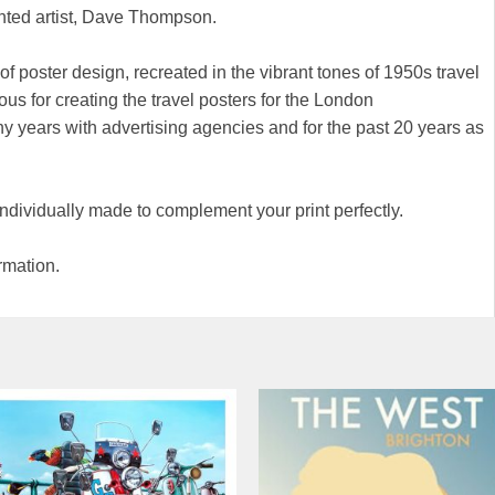
nted artist, Dave Thompson.
of poster design, recreated in the vibrant tones of 1950s travel
ous for creating the travel posters for the London
 years with advertising agencies and for the past 20 years as
 individually made to complement your print perfectly.
rmation.