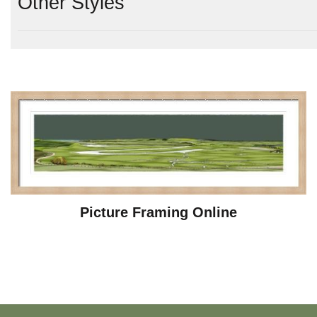
Other Styles
Picture Framing Online