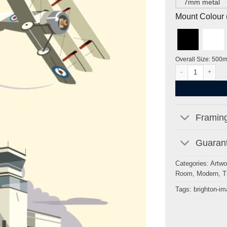
7mm metal
Mount Colour ( 
Overall Size: 500
Shoreham Airport
Framing
Guarant
Categories:
Artwo
Room
,
Modern
,
T
Tags:
brighton-i