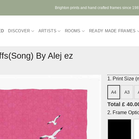
Brighton prints and hand crafted frames since 19
ED
DISCOVER
ARTISTS
ROOMS
READY MADE FRAMES
ffs(Song) By Alej ez
1. Print Size 
A4
A3
Total £ 40.0
2. Frame Opti