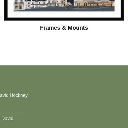
Frames & Mounts
David Hockney
y David