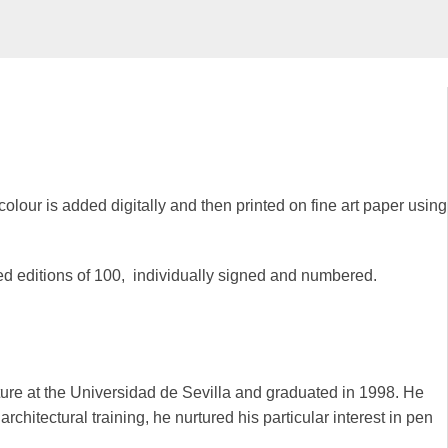
colour is added digitally and then printed on fine art paper using
ted editions of 100, individually signed and numbered.
ure at the Universidad de Sevilla and graduated in 1998. He
chitectural training, he nurtured his particular interest in pen