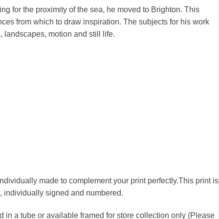
ng for the proximity of the sea, he moved to Brighton. This
nces from which to draw inspiration. The subjects for his work
, landscapes, motion and still life.
 individually made to complement your print perfectly.This print is
00, individually signed and numbered.
 in a tube or available framed for store collection only (Please