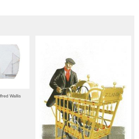
fred Wallis