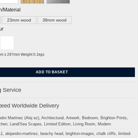
h/Material
23mm wood
38mm wood
ur
mm x 297mm Weight 0.1kgs
isters, white cliffs(Song) By Alej ez quantity
ADD TO BASKET
 Service
eed Worldwide Delivery
ndro Martinez (Alej ez)
,
Architectural
,
Artwork
,
Bedroom
,
Brighton Prints
,
chen
,
Land/Sea Scapes
,
Limited Edition
,
Living Room
,
Modern
A1
,
alejandro-martinez
,
beachy head
,
brighton-images
,
chalk cliffs
,
limited-