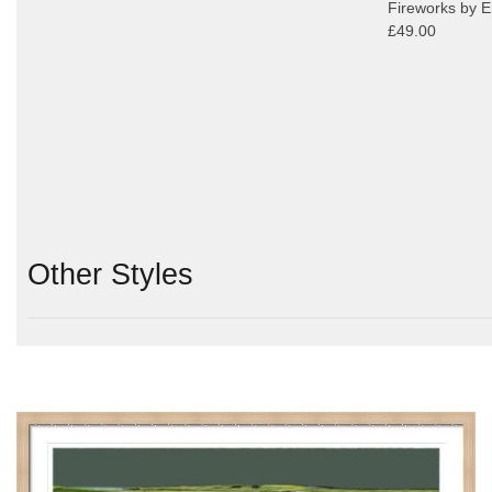
Fireworks by Er
£49.00
Other Styles