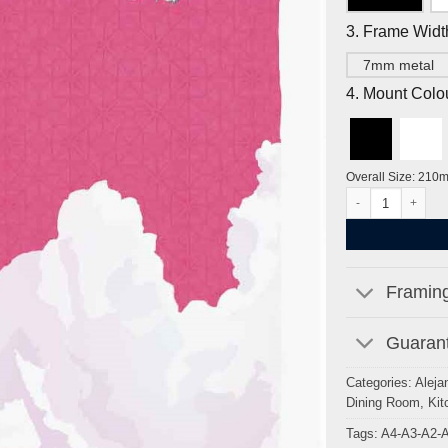
3. Frame Widt
7mm metal
4. Mount Colo
Overall Size: 210
Gateway to Seven S
Framing
Guarant
Categories:
Aleja
Dining Room
,
Kit
Tags:
A4-A3-A2-