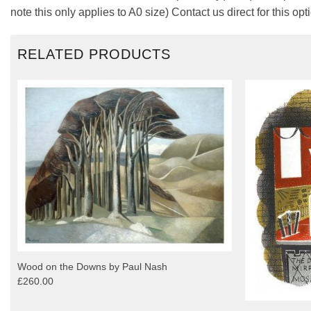
note this only applies to A0 size) Contact us direct for this opt
RELATED PRODUCTS
Wood on the Downs by Paul Nash
£260.00