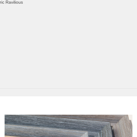
ic Ravilious