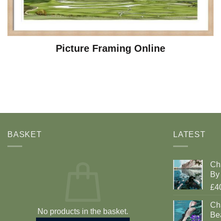
Picture Framing Online
BASKET
LATEST
Ch
By 
£4
Cha
No products in the basket.
Be