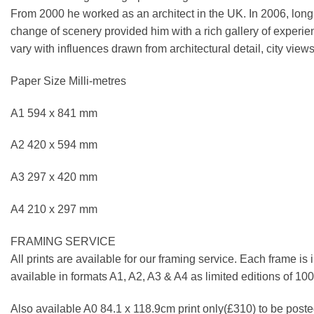
From 2000 he worked as an architect in the UK. In 2006, longi
change of scenery provided him with a rich gallery of experie
vary with influences drawn from architectural detail, city views
Paper Size Milli-metres
A1 594 x 841 mm
A2 420 x 594 mm
A3 297 x 420 mm
A4 210 x 297 mm
FRAMING SERVICE
All prints are available for our framing service. Each frame is
available in formats A1, A2, A3 & A4 as limited editions of 1
Also available A0 84.1 x 118.9cm print only(£310) to be posted