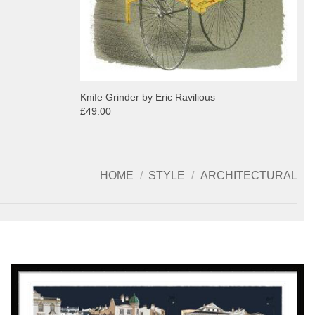
Knife Grinder by Eric Ravilious
£49.00
HOME
/
STYLE
/
ARCHITECTURAL