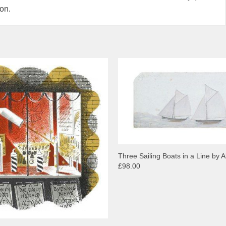
ion.
Three Sailing Boats in a Line by Al
£98.00