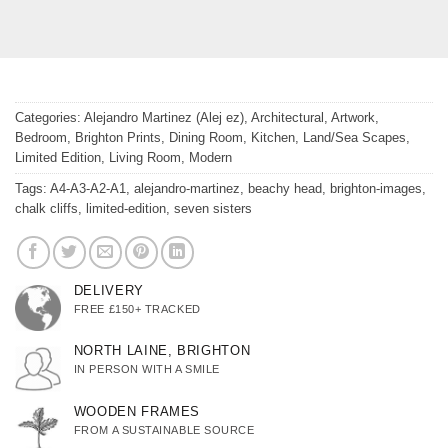
Categories:
Alejandro Martinez (Alej ez)
,
Architectural
,
Artwork
,
Bedroom
,
Brighton Prints
,
Dining Room
,
Kitchen
,
Land/Sea Scapes
,
Limited Edition
,
Living Room
,
Modern
Tags:
A4-A3-A2-A1
,
alejandro-martinez
,
beachy head
,
brighton-images
,
chalk cliffs
,
limited-edition
,
seven sisters
DELIVERY
FREE £150+ TRACKED
NORTH LAINE, BRIGHTON
IN PERSON WITH A SMILE
WOODEN FRAMES
FROM A SUSTAINABLE SOURCE