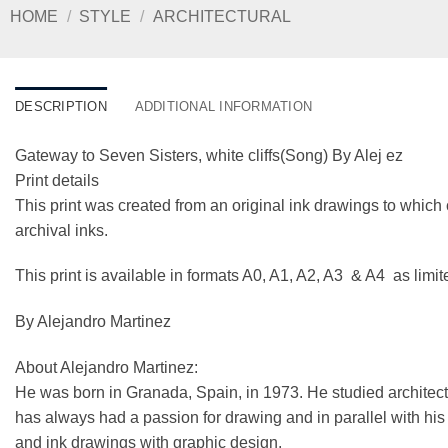
HOME
/
STYLE
/
ARCHITECTURAL
DESCRIPTION
ADDITIONAL INFORMATION
Gateway to Seven Sisters, white cliffs(Song) By Alej ez
Print details
This print was created from an original ink drawings to which 
archival inks.
This print is available in formats A0, A1, A2, A3 & A4 as limi
By Alejandro Martinez
About Alejandro Martinez:
He was born in Granada, Spain, in 1973. He studied architect
has always had a passion for drawing and in parallel with his ar
and ink drawings with graphic design.