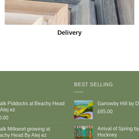
Delivery
BEST SELLING
alk Piddocks at Beachy Head
Garrowby Hill by 
Alej ez
£65.00
0.00
Arrival of Spring b
lk Milkwort growing at
Hockney
achy Head By Alej ez