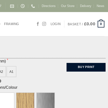
Directions
Our Store
Delivery
News
87
£
0.00
0
FRAMING
LOGIN
BASKET /
(mm)
BUY PRINT
A2
A1
0
ons/Colour