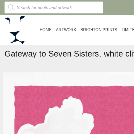
Skip
Products
search
to
content
HOME
ARTWORK
BRIGHTON PRINTS
LIMIT
Gateway to Seven Sisters, white cli