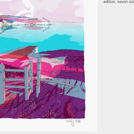
edition
,
seven sis