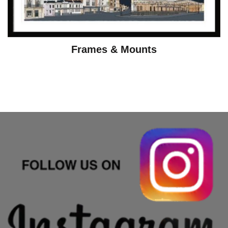
Frames & Mounts