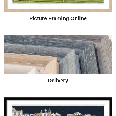
Picture Framing Online
Delivery