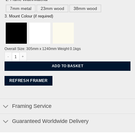
7mm metal
23mm wood
38mm wood
3. Mount Colour (if required)
Overall Size: 305mm x 1240mm Weight 0.1kgs
Glyndebourne Opera Set by Alej ez quantity
ADD TO BASKET
REFRESH FRAMER
Framing Service
Guaranteed Worldwide Delivery