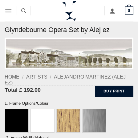
Skip
0
to
content
Glyndebourne Opera Set by Alej ez
HOME
/
ARTISTS
/
ALEJANDRO MARTINEZ (ALEJ
EZ)
Total £ 192.00
BUY PRINT
1. Frame Options/Colour
2. Frame Width/Material