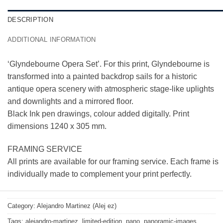
DESCRIPTION
ADDITIONAL INFORMATION
‘Glyndebourne Opera Set’. For this print, Glyndebourne is
transformed into a painted backdrop sails for a historic
antique opera scenery with atmospheric stage-like uplights
and downlights and a mirrored floor.
Black Ink pen drawings, colour added digitally. Print
dimensions 1240 x 305 mm.
FRAMING SERVICE
All prints are available for our framing service. Each frame is
individually made to complement your print perfectly.
Category:
Alejandro Martinez (Alej ez)
Tags:
alejandro-martinez
,
limited-edition
,
pano
,
panoramic-images