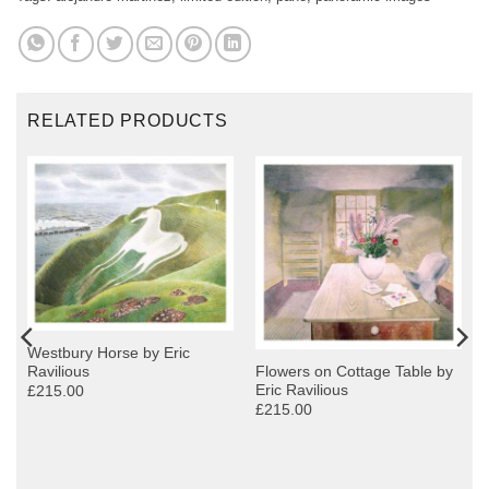
RELATED PRODUCTS
Westbury Horse by Eric
Ravilious
Flowers on Cottage Table by
Eric Ravilious
£215.00
£215.00
y