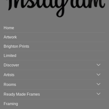
Home
Artwork
Brighton Prints
Limited
Discover
Artists
Rooms
Ready Made Frames
Framing