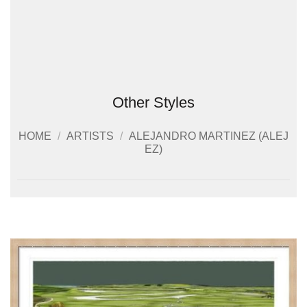
Other Styles
HOME
/
ARTISTS
/
ALEJANDRO MARTINEZ (ALEJ
EZ)