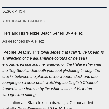
DESCRIPTION
ADDITIONAL INFORMATION
Hers and His ‘Pebble Beach Series’ By Alej ez
As described by Alej ez:
‘Pebble Beach’.
T
his tonal series that I call ‘Blue Ocean’ is
a reflection of the aquamarine colours of the sea I
encountered last summer walking on the Palace Pier with
the ‘Big Blue’ underneath your feet glistening through the
cracks between the planks of the wooden deck and later
lounging on a deck chair watching the English Channel
framed in the horizon by the white lattice of Victorian
wrought iron railings.
illustration art. Black Ink pen drawings .Colour added
digitally.
Print dimensions 124 x 30,5 cm