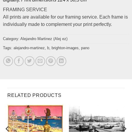
FRAMING SERVICE
All prints are available for our framing service. Each frame is
individually made to complement your print perfectly.
Category:
Alejandro Martinez (Alej ez)
Tags:
alejandro-martinez
,
b
,
brighton-images
,
pano
RELATED PRODUCTS