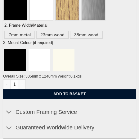
2. Frame Width/Material
7mm metal
23mm wood
38mm wood
3. Mount Colour (if required)
Overall Size: 305mm x 1240mm Weight 0.1kgs
Hers and His Royal Pavilion Brighton Pebble Beach Series by Alej ez quantity
ADD TO BASKET
Custom Framing Service
Guaranteed Worldwide Delivery