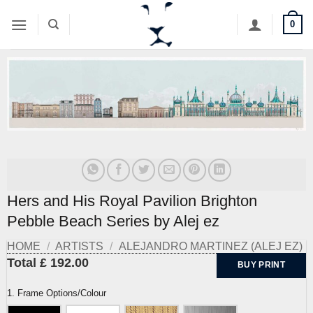
Skip
0
to
content
Hers and His Royal Pavilion Brighton
Pebble Beach Series by Alej ez
HOME
/
ARTISTS
/
ALEJANDRO MARTINEZ (ALEJ EZ)
Total £ 192.00
BUY PRINT
1. Frame Options/Colour