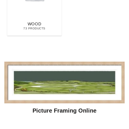
WOOD
73 PRODUCTS
Picture Framing Online