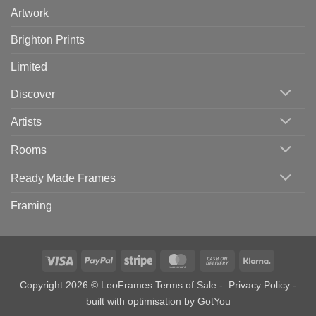
Artwork
Brighton Prints
Limited
Discover
Artists
Rooms
Ready Made Frames
Framing
Visa
PayPal
Stripe
MasterCard
Cash
Klarna
On
Copyright 2026 © LeoFrames
Terms of Sale
-
Privacy Policy
-
Delivery
built with optimisation by
GotYou