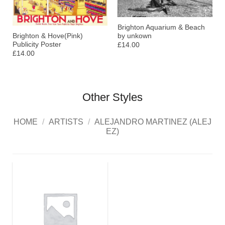
Brighton Aquarium & Beach
by unkown
Brighton & Hove(Pink)
Publicity Poster
£14.00
£14.00
Other Styles
HOME
/
ARTISTS
/
ALEJANDRO MARTINEZ (ALEJ
EZ)