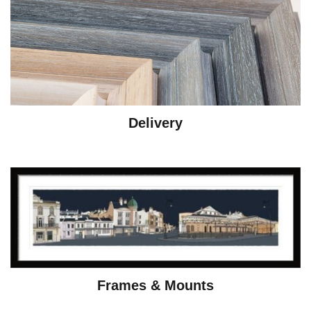
Delivery
Frames & Mounts