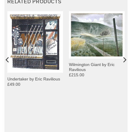
RELATED PRODUCTS
Wilmington Giant by Eric
Ravilious
£215.00
Undertaker by Eric Ravilious
£49.00