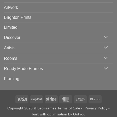
Artwork
Brighton Prints
Limited
Discover
Artists
Rooms
Ready Made Frames
Framing
Visa
PayPal
Stripe
MasterCard
Cash
Klarna
On
Copyright 2026 © LeoFrames
Terms of Sale
-
Privacy Policy
-
Delivery
built with optimisation by
GotYou