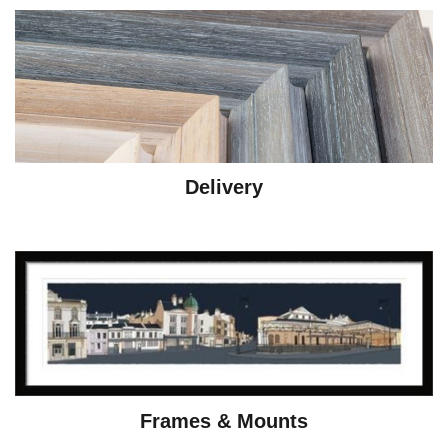
Delivery
Frames & Mounts