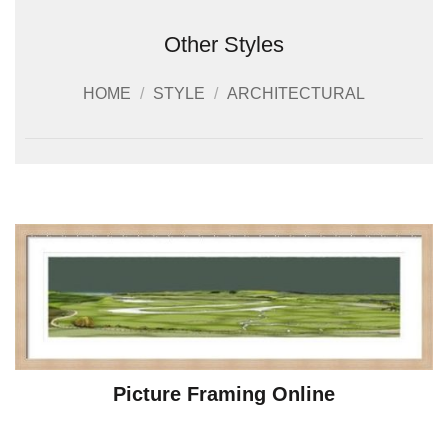
Other Styles
HOME
/
STYLE
/
ARCHITECTURAL
Picture Framing Online