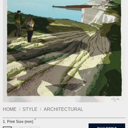
HOME
/
STYLE
/
ARCHITECTURAL
1. Print Size (mm)