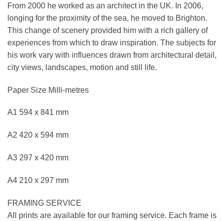
From 2000 he worked as an architect in the UK. In 2006,
longing for the proximity of the sea, he moved to Brighton.
This change of scenery provided him with a rich gallery of
experiences from which to draw inspiration. The subjects for
his work vary with influences drawn from architectural detail,
city views, landscapes, motion and still life.
Paper Size Milli-metres
A1 594 x 841 mm
A2 420 x 594 mm
A3 297 x 420 mm
A4 210 x 297 mm
FRAMING SERVICE
All prints are available for our framing service. Each frame is