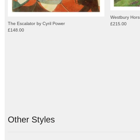
Westbury Horse
The Escalator by Cyril Power
£215.00
£148.00
Other Styles