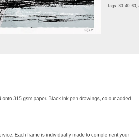
Tags:
30_40_60
,
 onto 315 gsm paper. Black Ink pen drawings, colour added
rvice. Each frame is individually made to complement your