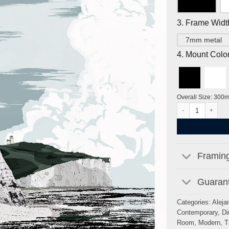
3. Frame Widt
7mm metal
4. Mount Colo
Overall Size: 300
Seven Sisters, Cu
Framing
Guarant
Categories:
Aleja
Contemporary
,
Di
Room
,
Modern
,
T