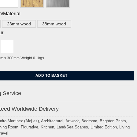
h/Material
23mm wood
38mm wood
ur
mm x 300mm Weight 0.1kgs
ckmere Walk, Sussex By Alej ez quantity
ADD TO BASKET
 Service
eed Worldwide Delivery
ndro Martinez (Alej ez)
,
Architectural
,
Artwork
,
Bedroom
,
Brighton Prints
,
ning Room
,
Figurative
,
Kitchen
,
Land/Sea Scapes
,
Limited Edition
,
Living
ravel