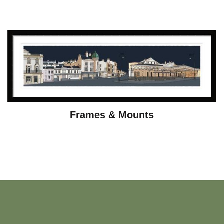
Frames & Mounts