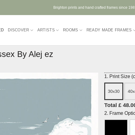
Brighton prints and hand crafted frames since 19
ED
DISCOVER
ARTISTS
ROOMS
READY MADE FRAMES
sex By Alej ez
1. Print Size 
30x30
40x
Total £ 48.0
2. Frame Opti