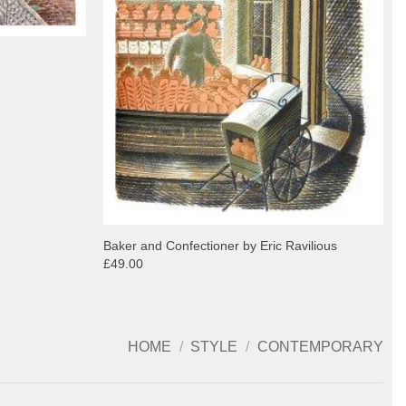
Baker and Confectioner by Eric Ravilious
£49.00
HOME
/
STYLE
/
CONTEMPORARY