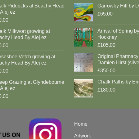
alk Piddocks at Beachy Head
Garrowby Hill by 
Alej ez
£65.00
0.00
Arrival of Spring b
lk Milkwort growing at
Hockney
achy Head By Alej ez
£105.00
0.00
Original Pharmacy
rseshoe Vetch growing at
Damien Hirst (silve
achy Head By Alej ez
£350.00
0.00
Chalk Paths by Eri
eep Grazing at Glyndebourne
Alej ez
£180.00
0.00
Home
Artwork