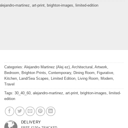
alejandro-martinez
,
art-print
,
brighton-images
,
limited-edition
Categories:
Alejandro Martinez (Alej ez)
,
Architectural
,
Artwork
,
Bedroom
,
Brighton Prints
,
Contemporary
,
Dining Room
,
Figurative
,
Kitchen
,
Land/Sea Scapes
,
Limited Edition
,
Living Room
,
Modern
,
Travel
Tags:
30_40_60
,
alejandro-martinez
,
art-print
,
brighton-images
,
limited-
edition
DELIVERY
FREE £150+ TRACKED