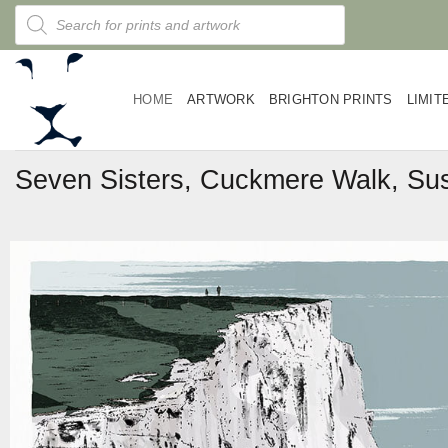
Skip
Products
search
to
content
HOME
ARTWORK
BRIGHTON PRINTS
LIMIT
Seven Sisters, Cuckmere Walk, Sus