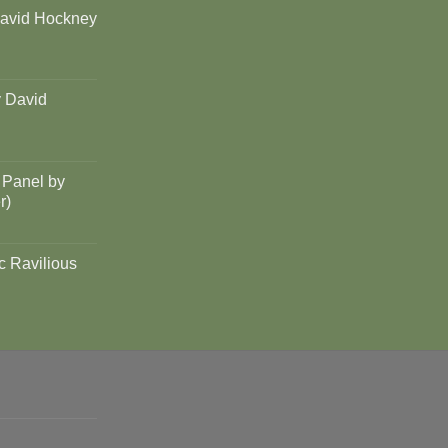
David Hockney
y David
 Panel by
r)
c Ravilious