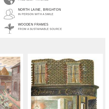
NORTH LAINE, BRIGHTON
IN PERSON WITH A SMILE
WOODEN FRAMES
FROM A SUSTAINABLE SOURCE