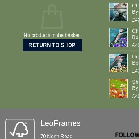
Ch
By 
£4
Cha
No products in the basket.
Be
RETURN TO SHOP
£4
Ho
Be
£4
Sh
By 
£4
LeoFrames
70 North Road