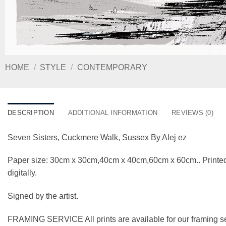
HOME
/
STYLE
/
CONTEMPORARY
DESCRIPTION
ADDITIONAL INFORMATION
REVIEWS (0)
Seven Sisters, Cuckmere Walk, Sussex By Alej ez
Paper size: 30cm x 30cm,40cm x 40cm,60cm x 60cm.. Printed
digitally.
Signed by the artist.
FRAMING SERVICE All prints are available for our framing se