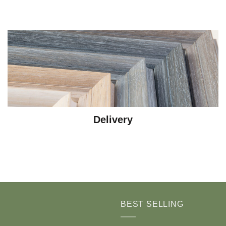
Delivery
BEST SELLING