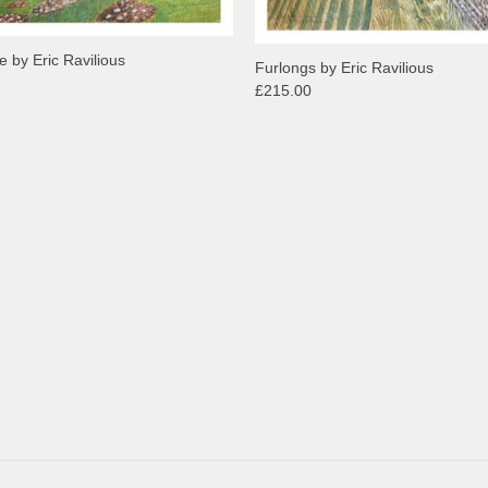
 by Eric Ravilious
Furlongs by Eric Ravilious
£215.00