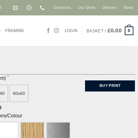
Directions
Our Store
Delivery
News
87
£
0.00
0
FRAMING
LOGIN
BASKET /
(cm)
BUY PRINT
40
60x60
0
ons/Colour