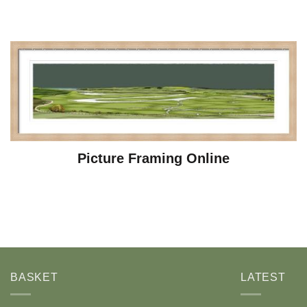
Picture Framing Online
BASKET
LATEST