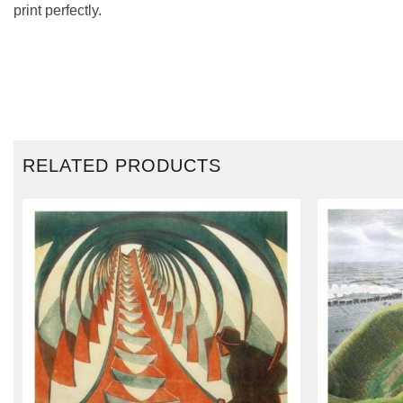
print perfectly.
RELATED PRODUCTS