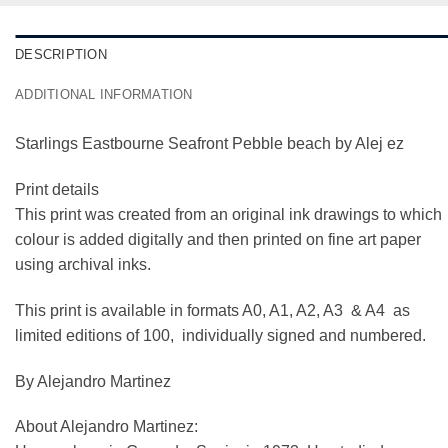
DESCRIPTION
ADDITIONAL INFORMATION
Starlings Eastbourne Seafront Pebble beach by Alej ez
Print details
This print was created from an original ink drawings to which
colour is added digitally and then printed on fine art paper
using archival inks.
This print is available in formats A0, A1, A2, A3 & A4 as
limited editions of 100, individually signed and numbered.
By Alejandro Martinez
About Alejandro Martinez: