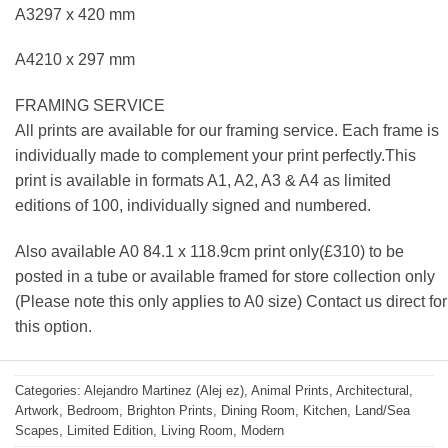
A3297 x 420 mm
A4210 x 297 mm
FRAMING SERVICE
All prints are available for our framing service. Each frame is
individually made to complement your print perfectly.This
print is available in formats A1, A2, A3 & A4 as limited
editions of 100, individually signed and numbered.
Also available A0 84.1 x 118.9cm print only(£310) to be
posted in a tube or available framed for store collection only
(Please note this only applies to A0 size) Contact us direct for
this option.
Categories:
Alejandro Martinez (Alej ez)
,
Animal Prints
,
Architectural
,
Artwork
,
Bedroom
,
Brighton Prints
,
Dining Room
,
Kitchen
,
Land/Sea
Scapes
,
Limited Edition
,
Living Room
,
Modern