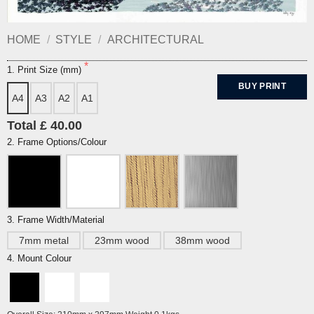
HOME
/
STYLE
/
ARCHITECTURAL
1. Print Size (mm)
BUY PRINT
A4
A3
A2
A1
Total £ 40.00
2. Frame Options/Colour
3. Frame Width/Material
7mm metal
23mm wood
38mm wood
4. Mount Colour