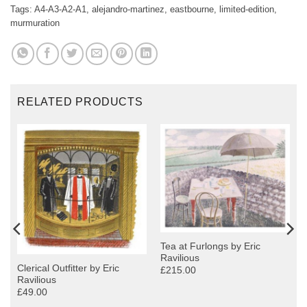
Tags:
A4-A3-A2-A1
,
alejandro-martinez
,
eastbourne
,
limited-edition
,
murmuration
RELATED PRODUCTS
Tea at Furlongs by Eric
Ravilious
Clerical Outfitter by Eric
£215.00
Ravilious
£49.00