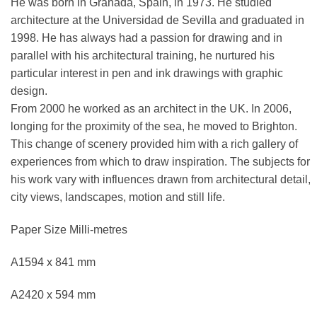
He was born in Granada, Spain, in 1973. He studied
architecture at the Universidad de Sevilla and graduated in
1998. He has always had a passion for drawing and in
parallel with his architectural training, he nurtured his
particular interest in pen and ink drawings with graphic
design.
From 2000 he worked as an architect in the UK. In 2006,
longing for the proximity of the sea, he moved to Brighton.
This change of scenery provided him with a rich gallery of
experiences from which to draw inspiration. The subjects for
his work vary with influences drawn from architectural detail,
city views, landscapes, motion and still life.
Paper Size Milli-metres
A1594 x 841 mm
A2420 x 594 mm