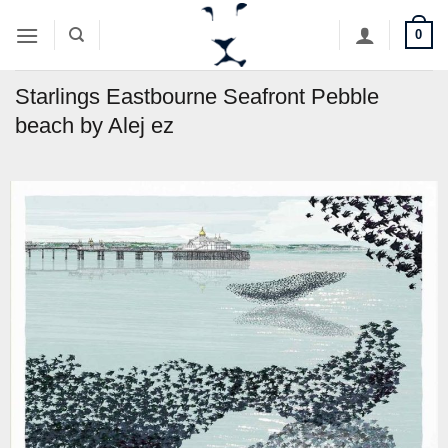
Skip
0
to
content
Starlings Eastbourne Seafront Pebble
beach by Alej ez