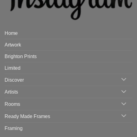
Home
Artwork
Brighton Prints
Limited
Discover
Artists
Rooms
Ready Made Frames
Framing