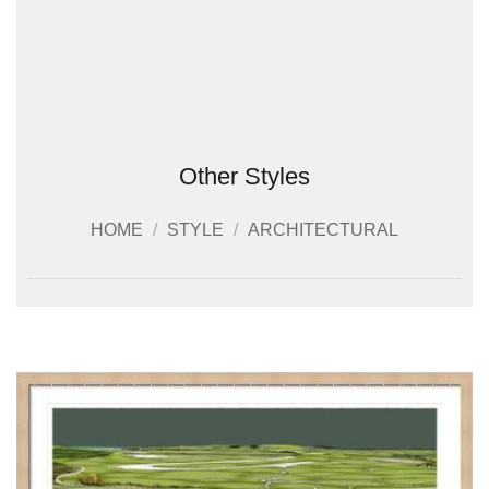
Other Styles
HOME
/
STYLE
/
ARCHITECTURAL