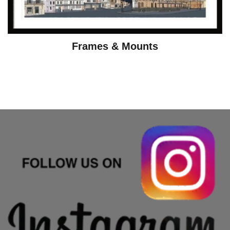
Frames & Mounts