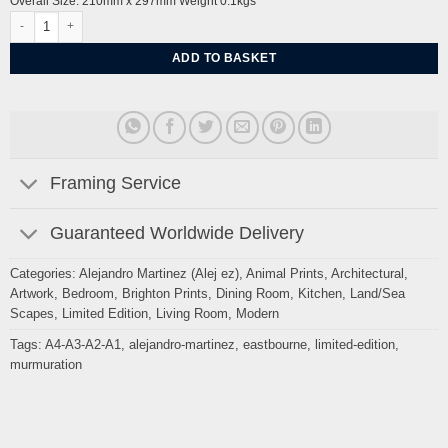
Overall Size: 210mm x 297mm Weight 0.1kgs
Starlings Eastbourne Seafront Pebble beach by Alej ez quantity
ADD TO BASKET
Framing Service
Guaranteed Worldwide Delivery
Categories:
Alejandro Martinez (Alej ez)
,
Animal Prints
,
Architectural
,
Artwork
,
Bedroom
,
Brighton Prints
,
Dining Room
,
Kitchen
,
Land/Sea
Scapes
,
Limited Edition
,
Living Room
,
Modern
Tags:
A4-A3-A2-A1
,
alejandro-martinez
,
eastbourne
,
limited-edition
,
murmuration