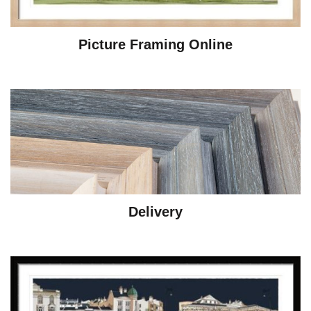
Picture Framing Online
Delivery