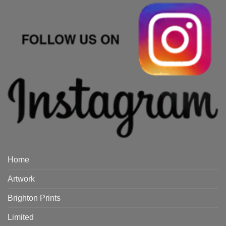
Home
Artwork
Brighton Prints
Limited