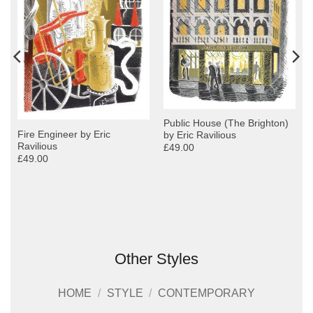
Public House (The Brighton)
Fire Engineer by Eric
by Eric Ravilious
Ravilious
£49.00
£49.00
Other Styles
HOME
/
STYLE
/
CONTEMPORARY