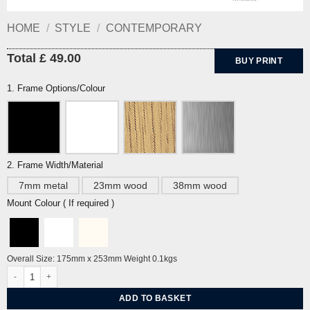
HOME
/
STYLE
/
CONTEMPORARY
Total £ 49.00
BUY PRINT
1. Frame Options/Colour
2. Frame Width/Material
7mm metal
23mm wood
38mm wood
Mount Colour ( If required )
Overall Size: 175mm x 253mm Weight 0.1kgs
Jardin du Luxembourg by Miroslav Sasek quantity
ADD TO BASKET