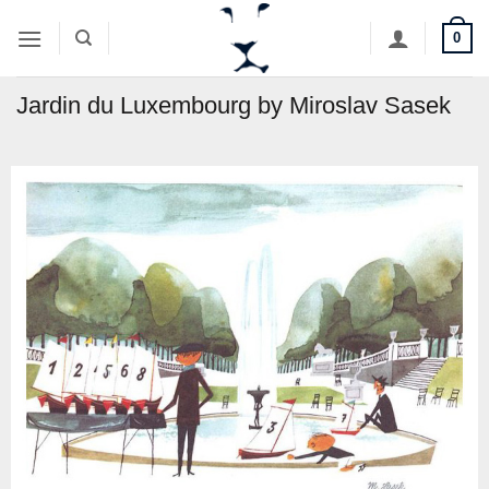
Skip
0
to
content
Jardin du Luxembourg by Miroslav Sasek