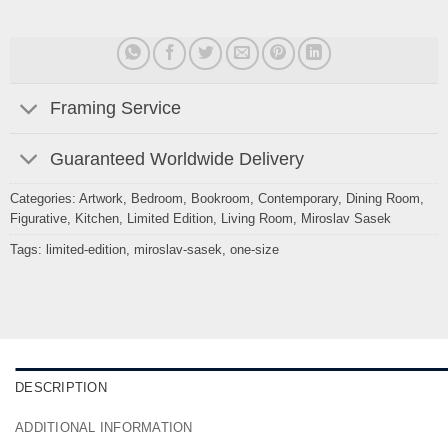
Framing Service
Guaranteed Worldwide Delivery
Categories:
Artwork
,
Bedroom
,
Bookroom
,
Contemporary
,
Dining Room
,
Figurative
,
Kitchen
,
Limited Edition
,
Living Room
,
Miroslav Sasek
Tags:
limited-edition
,
miroslav-sasek
,
one-size
DESCRIPTION
ADDITIONAL INFORMATION