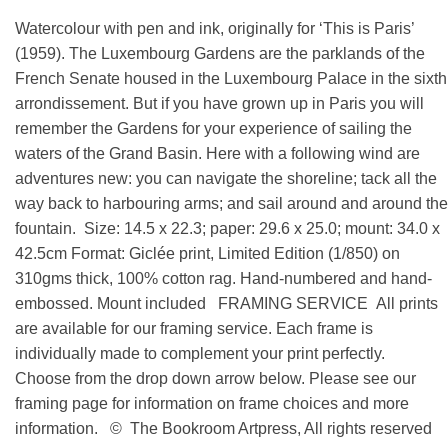
Watercolour with pen and ink, originally for ‘This is Paris’
(1959). The Luxembourg Gardens are the parklands of the
French Senate housed in the Luxembourg Palace in the sixth
arrondissement. But if you have grown up in Paris you will
remember the Gardens for your experience of sailing the
waters of the Grand Basin. Here with a following wind are
adventures new: you can navigate the shoreline; tack all the
way back to harbouring arms; and sail around and around the
fountain. Size: 14.5 x 22.3; paper: 29.6 x 25.0; mount: 34.0 x
42.5cm Format: Giclée print, Limited Edition (1/850) on
310gms thick, 100% cotton rag. Hand-numbered and hand-
embossed. Mount included FRAMING SERVICE All prints
are available for our framing service. Each frame is
individually made to complement your print perfectly.
Choose from the drop down arrow below. Please see our
framing page for information on frame choices and more
information. © The Bookroom Artpress, All rights reserved