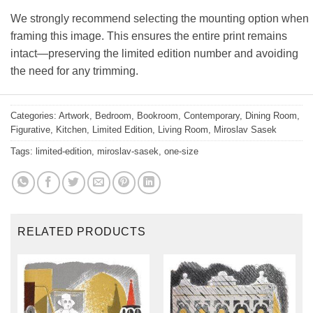
We strongly recommend selecting the mounting option when
framing this image. This ensures the entire print remains
intact—preserving the limited edition number and avoiding
the need for any trimming.
Categories:
Artwork
,
Bedroom
,
Bookroom
,
Contemporary
,
Dining Room
,
Figurative
,
Kitchen
,
Limited Edition
,
Living Room
,
Miroslav Sasek
Tags:
limited-edition
,
miroslav-sasek
,
one-size
RELATED PRODUCTS