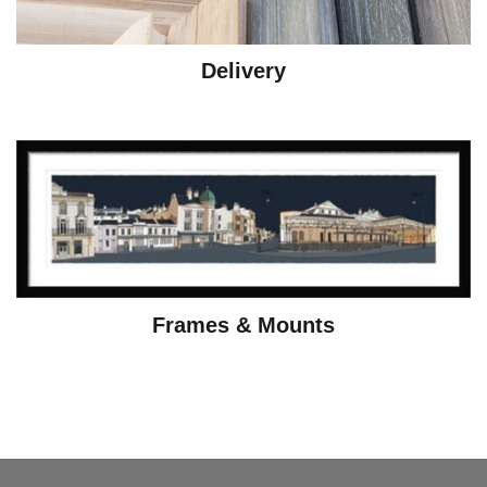
Delivery
Frames & Mounts