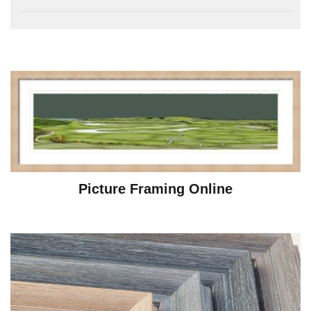
Picture Framing Online