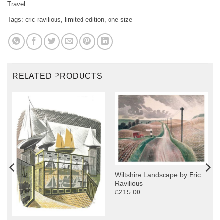
Travel
Tags:
eric-ravilious
,
limited-edition
,
one-size
RELATED PRODUCTS
Wiltshire Landscape by Eric
Ravilious
£215.00