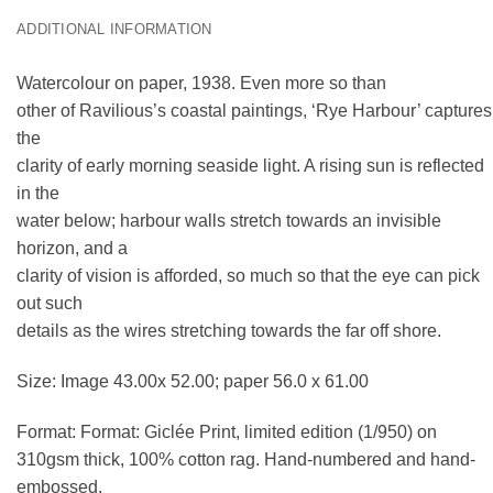
ADDITIONAL INFORMATION
Watercolour on paper, 1938. Even more so than
other of Ravilious’s coastal paintings, ‘Rye Harbour’ captures
the
clarity of early morning seaside light. A rising sun is reflected
in the
water below; harbour walls stretch towards an invisible
horizon, and a
clarity of vision is afforded, so much so that the eye can pick
out such
details as the wires stretching towards the far off shore.
Size: Image 43.00x 52.00; paper 56.0 x 61.00
Format: Format: Giclée Print, limited edition (1/950) on
310gsm thick, 100% cotton rag. Hand-numbered and hand-
embossed.