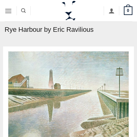
Skip
0
to
content
Rye Harbour by Eric Ravilious