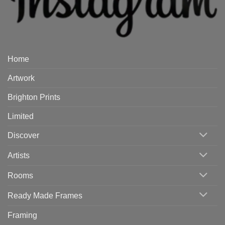
Home
Artwork
Brighton Prints
Limited
Discover
Artists
Rooms
Ready Made Frames
Framing