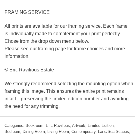
FRAMING SERVICE
All prints are available for our framing service. Each frame
is individually made to complement your print perfectly.
Chose from the drop down menu below.
Please see our framing page for frame choices and more
information.
© Eric Ravilious Estate
We strongly recommend selecting the mounting option when
framing this image. This ensures the entire print remains
intact—preserving the limited edition number and avoiding
the need for any trimming.
Categories:
Bookroom
,
Eric Ravilious
,
Artwork
,
Limited Edition
,
Bedroom
,
Dining Room
,
Living Room
,
Contemporary
,
Land/Sea Scapes
,