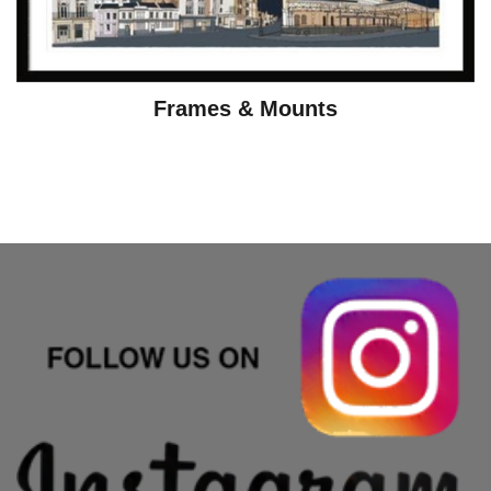
Frames & Mounts