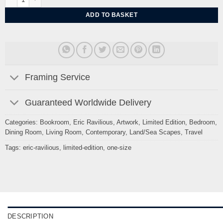
ADD TO BASKET
Framing Service
Guaranteed Worldwide Delivery
Categories:
Bookroom
,
Eric Ravilious
,
Artwork
,
Limited Edition
,
Bedroom
,
Dining Room
,
Living Room
,
Contemporary
,
Land/Sea Scapes
,
Travel
Tags:
eric-ravilious
,
limited-edition
,
one-size
DESCRIPTION