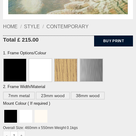
HOME
/
STYLE
/
CONTEMPORARY
Total £ 215.00
BUY PRINT
1. Frame Options/Colour
2. Frame Width/Material
7mm metal
23mm wood
38mm wood
Mount Colour ( If required )
Overall Size: 460mm x 550mm Weight 0.1kgs
Rye Harbour by Eric Ravilious quantity