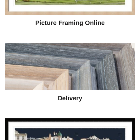
Picture Framing Online
Delivery