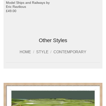
Model Ships and Railways by
Eric Ravilious
£49.00
Other Styles
HOME
/
STYLE
/
CONTEMPORARY