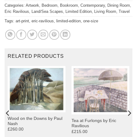
Categories:
Artwork
,
Bedroom
,
Bookroom
,
Contemporary
,
Dining Room
,
Eric Ravilious
,
Land/Sea Scapes
,
Limited Edition
,
Living Room
,
Travel
Tags:
art-print
,
eric-ravilious
,
limited-edition
,
one-size
RELATED PRODUCTS
Wood on the Downs by Paul
Tea at Furlongs by Eric
Nash
Ravilious
£260.00
£215.00