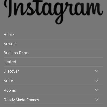
Home
Artwork
Brighton Prints
Limited
Discover
Artists
Rooms
Ready Made Frames