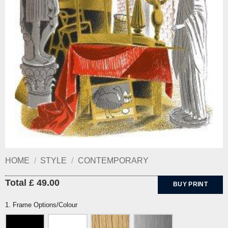
HOME
/
STYLE
/
CONTEMPORARY
Total £ 49.00
BUY PRINT
1. Frame Options/Colour