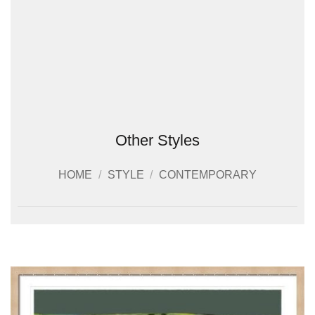
Other Styles
HOME
/
STYLE
/
CONTEMPORARY