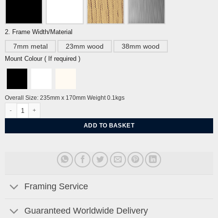
2. Frame Width/Material
7mm metal
23mm wood
38mm wood
Mount Colour ( If required )
Overall Size: 235mm x 170mm Weight 0.1kgs
Second-Hand Furniture by Eric Ravilious quantity
ADD TO BASKET
Framing Service
Guaranteed Worldwide Delivery