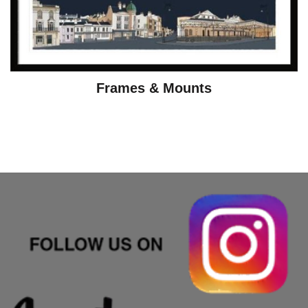
Frames & Mounts