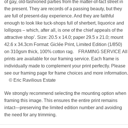
of gay, old-fashioned parties from the matter-of-fact street in
the present. They are records of a passing beauty, but they
are full of present-day experience. And they are faithful
enough to look like tuck-shops full of sherbert, liquorice and
lollipops – which, after all, is one of the chief appeals of the
attractive shop’. Size: 20.5 x 14.0; paper 29.5 x 21.0; mount
42.6 x 34.3cm Format: Giclée Print, Limited Edition (1/850)
on 310gsm thick, 100% cotton rag. FRAMING SERVICE All
prints are available for our framing service. Each frame is
individually made to complement your print perfectly. Please
see our framing page for frame choices and more information.
© Eric Ravilious Estate
We strongly recommend selecting the mounting option when
framing this image. This ensures the entire print remains
intact—preserving the limited edition number and avoiding
the need for any trimming.