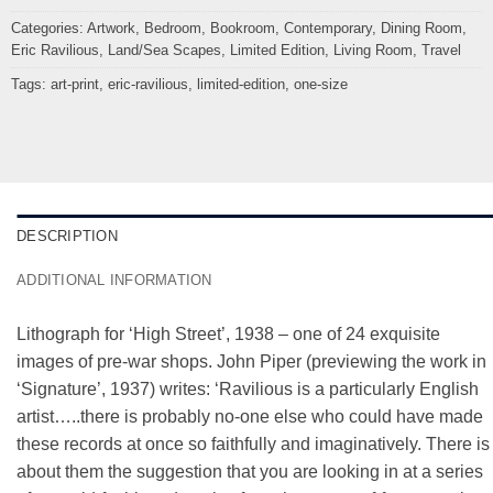
Categories:
Artwork
,
Bedroom
,
Bookroom
,
Contemporary
,
Dining Room
,
Eric Ravilious
,
Land/Sea Scapes
,
Limited Edition
,
Living Room
,
Travel
Tags:
art-print
,
eric-ravilious
,
limited-edition
,
one-size
DESCRIPTION
ADDITIONAL INFORMATION
Lithograph for ‘High Street’, 1938 – one of 24 exquisite
images of pre-war shops. John Piper (previewing the work in
‘Signature’, 1937) writes: ‘Ravilious is a particularly English
artist…..there is probably no-one else who could have made
these records at once so faithfully and imaginatively. There is
about them the suggestion that you are looking in at a series