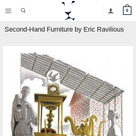
Skip
0
to
content
Second-Hand Furniture by Eric Ravilious