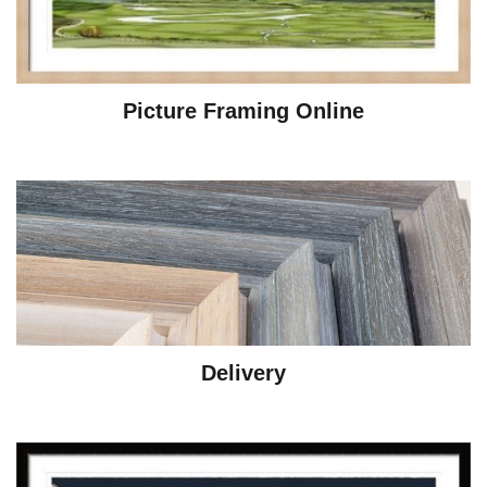
Picture Framing Online
Delivery