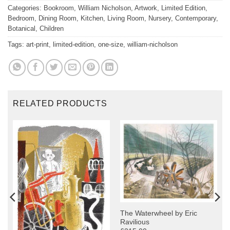
Categories:
Bookroom
,
William Nicholson
,
Artwork
,
Limited Edition
,
Bedroom
,
Dining Room
,
Kitchen
,
Living Room
,
Nursery
,
Contemporary
,
Botanical
,
Children
Tags:
art-print
,
limited-edition
,
one-size
,
william-nicholson
RELATED PRODUCTS
The Waterwheel by Eric
Ravilious