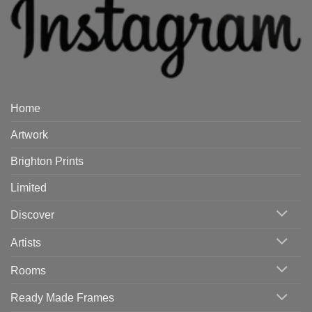
Home
Artwork
Brighton Prints
Limited
Discover
Artists
Rooms
Ready Made Frames