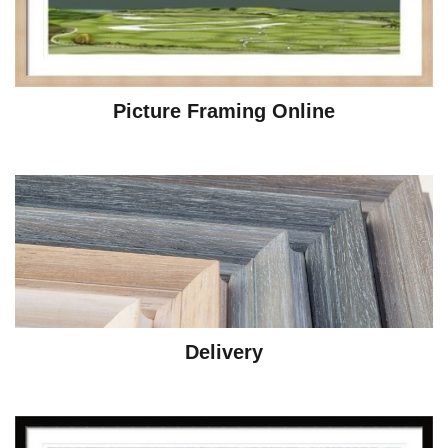
Picture Framing Online
Delivery