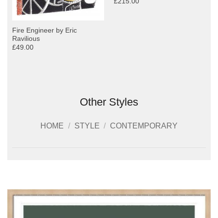
£215.00
Fire Engineer by Eric
Ravilious
£49.00
Other Styles
HOME
/
STYLE
/
CONTEMPORARY