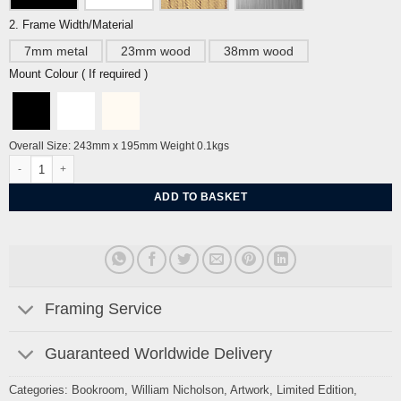
2. Frame Width/Material
7mm metal
23mm wood
38mm wood
Mount Colour ( If required )
Overall Size: 243mm x 195mm Weight 0.1kgs
The Fairy Flower by William Nicholson quantity
ADD TO BASKET
Framing Service
Guaranteed Worldwide Delivery
Categories:
Bookroom
,
William Nicholson
,
Artwork
,
Limited Edition
,