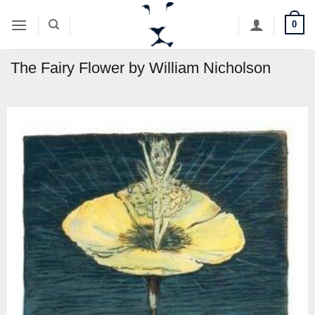
Skip
0
to
content
The Fairy Flower by William Nicholson