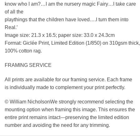
know who I am?…I am the nursery magic Fairy…I take care
of all the
playthings that the children have loved….I turn them into
Real.’
Image size: 21.3 x 16.5; paper size: 33.0 x 24.3cm
Format: Giclée Print, Limited Edition (1/850) on 310gsm thick,
100% cotton rag.
FRAMING SERVICE
All prints are available for our framing service. Each frame
is individually made to complement your print perfectly.
© William NicholsonWe strongly recommend selecting the
mounting option when framing this image. This ensures the
entire print remains intact—preserving the limited edition
number and avoiding the need for any trimming.