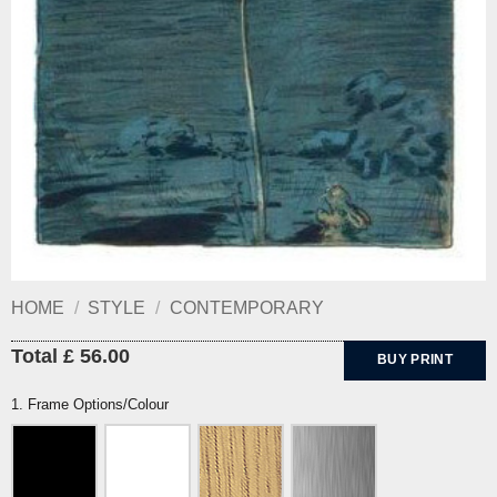
HOME
/
STYLE
/
CONTEMPORARY
Total £ 56.00
BUY PRINT
1. Frame Options/Colour