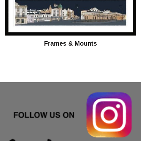
Frames & Mounts