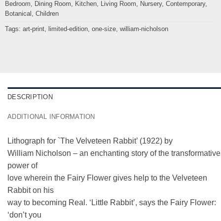
Bedroom
,
Dining Room
,
Kitchen
,
Living Room
,
Nursery
,
Contemporary
,
Botanical
,
Children
Tags:
art-print
,
limited-edition
,
one-size
,
william-nicholson
DESCRIPTION
ADDITIONAL INFORMATION
Lithograph for `The Velveteen Rabbit’ (1922) by
William Nicholson – an enchanting story of the transformative
power of
love wherein the Fairy Flower gives help to the Velveteen
Rabbit on his
way to becoming Real. ‘Little Rabbit’, says the Fairy Flower:
‘don’t you