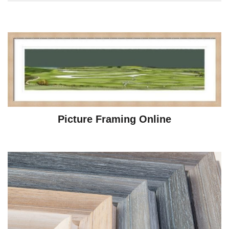
Picture Framing Online