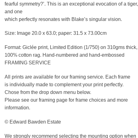
fearful symmetry?’. This is an exceptional evocation of a tiger,
and one
which perfectly resonates with Blake’s singular vision.
Size: Image 20.0 x 63.0; paper: 31.5 x 73.00cm
Format: Giclée print, Limited Edition (1/750) on 310gms thick,
100% cotton rag. Hand-numbered and hand-embossed
FRAMING SERVICE
All prints are available for our framing service. Each frame
is individually made to complement your print perfectly.
Chose from the drop down menu below.
Please see our framing page for frame choices and more
information.
© Edward Bawden Estate
We strongly recommend selecting the mounting option when