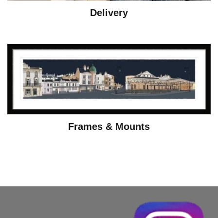
Delivery
Frames & Mounts