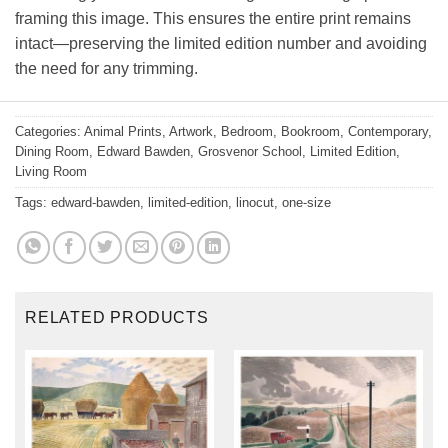
framing this image. This ensures the entire print remains
intact—preserving the limited edition number and avoiding
the need for any trimming.
Categories:
Animal Prints
,
Artwork
,
Bedroom
,
Bookroom
,
Contemporary
,
Dining Room
,
Edward Bawden
,
Grosvenor School
,
Limited Edition
,
Living Room
Tags:
edward-bawden
,
limited-edition
,
linocut
,
one-size
RELATED PRODUCTS