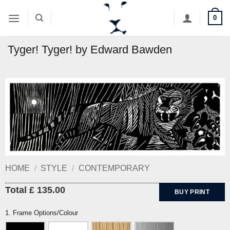
Skip
0
to
content
Tyger! Tyger! by Edward Bawden
HOME
/
STYLE
/
CONTEMPORARY
Total £ 135.00
BUY PRINT
1. Frame Options/Colour