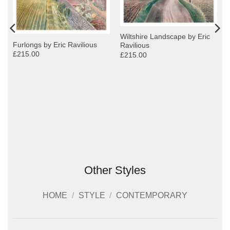
Wiltshire Landscape by Eric
Furlongs by Eric Ravilious
Ravilious
£215.00
£215.00
Other Styles
HOME
/
STYLE
/
CONTEMPORARY