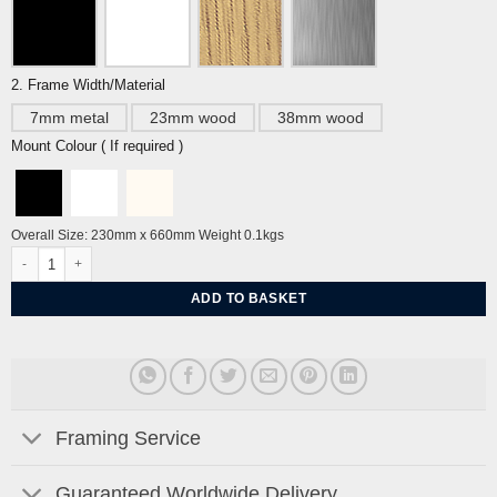
2. Frame Width/Material
7mm metal
23mm wood
38mm wood
Mount Colour ( If required )
Overall Size: 230mm x 660mm Weight 0.1kgs
Tyger! Tyger! by Edward Bawden quantity
ADD TO BASKET
Framing Service
Guaranteed Worldwide Delivery