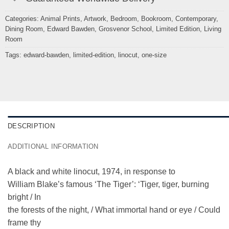
Categories:
Animal Prints
,
Artwork
,
Bedroom
,
Bookroom
,
Contemporary
,
Dining Room
,
Edward Bawden
,
Grosvenor School
,
Limited Edition
,
Living
Room
Tags:
edward-bawden
,
limited-edition
,
linocut
,
one-size
DESCRIPTION
ADDITIONAL INFORMATION
A black and white linocut, 1974, in response to
William Blake’s famous ‘The Tiger’: ‘Tiger, tiger, burning
bright / In
the forests of the night, / What immortal hand or eye / Could
frame thy