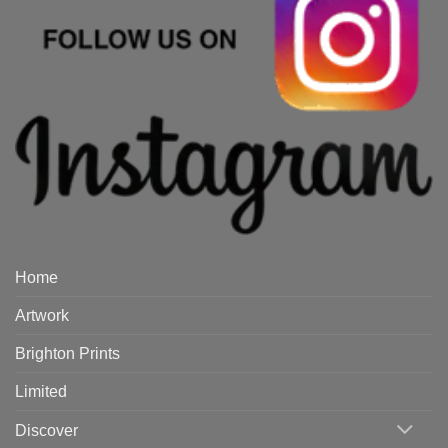
Home
Artwork
Brighton Prints
Limited
Discover