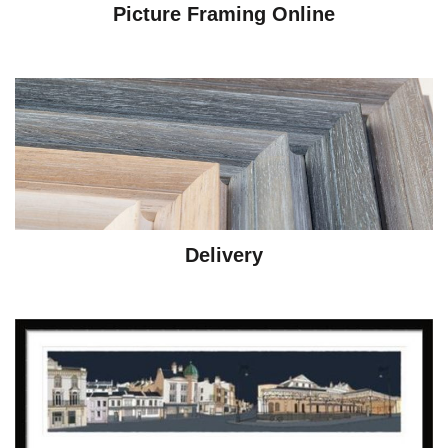
Picture Framing Online
Delivery