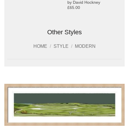
by David Hockney
£65.00
Other Styles
HOME
/
STYLE
/
MODERN