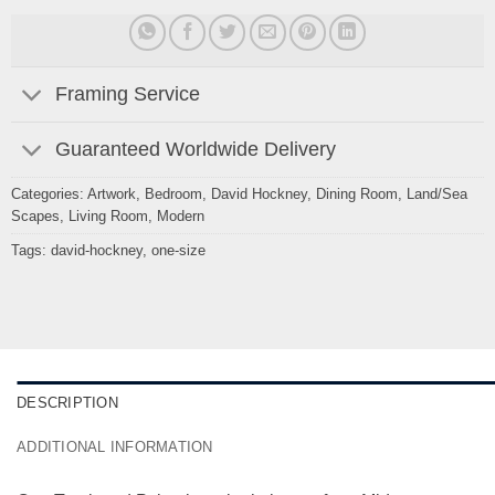
Framing Service
Guaranteed Worldwide Delivery
Categories:
Artwork
,
Bedroom
,
David Hockney
,
Dining Room
,
Land/Sea
Scapes
,
Living Room
,
Modern
Tags:
david-hockney
,
one-size
DESCRIPTION
ADDITIONAL INFORMATION