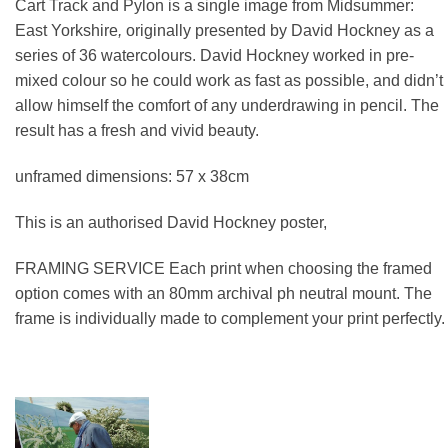
Cart Track and Pylon
is a single image from Midsummer:
East Yorkshire
,
originally presented by David Hockney as a
series of 36 watercolours. David Hockney worked in pre-
mixed colour so he could work as fast as possible, and didn’t
allow himself the comfort of any underdrawing in pencil. The
result has a fresh and vivid beauty.
unframed dimensions: 57 x 38cm
This is an authorised David Hockney poster,
FRAMING SERVICE Each print when choosing the framed
option comes with an 80mm archival ph neutral mount. The
frame is individually made to complement your print perfectly.