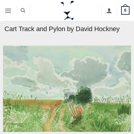
Skip
0
to
content
Cart Track and Pylon by David Hockney