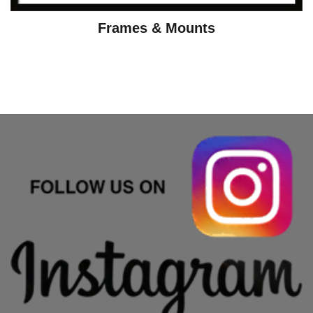
Frames & Mounts