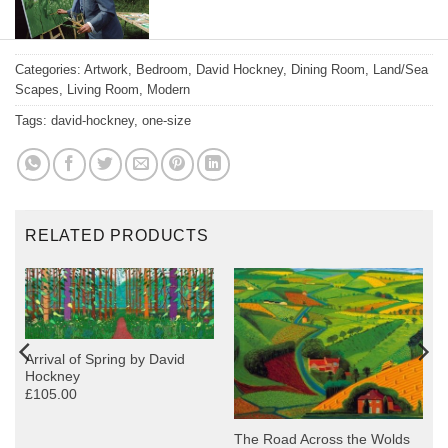
David-Hockney-
Categories:
Artwork
,
Bedroom
,
David Hockney
,
Dining Room
,
Land/Sea
Painting
Scapes
,
Living Room
,
Modern
Tags:
david-hockney
,
one-size
RELATED PRODUCTS
Arrival of Spring by David
Hockney
£105.00
The Road Across the Wolds