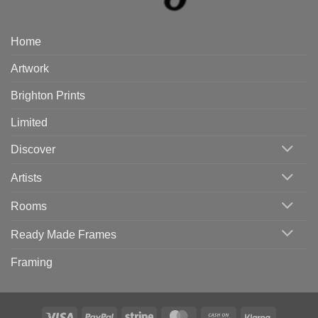
Home
Artwork
Brighton Prints
Limited
Discover
Artists
Rooms
Ready Made Frames
Framing
Visa
PayPal
Stripe
MasterCard
Cash
Klarna