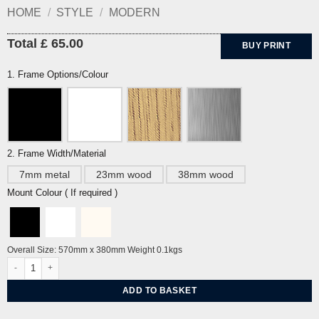
HOME
/
STYLE
/
MODERN
Total £ 65.00
BUY PRINT
1. Frame Options/Colour
2. Frame Width/Material
7mm metal
23mm wood
38mm wood
Mount Colour ( If required )
Overall Size: 570mm x 380mm Weight 0.1kgs
Cart Track and Pylon by David Hockney quantity
ADD TO BASKET