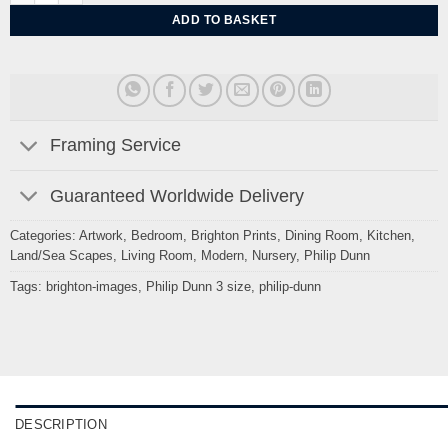
ADD TO BASKET
Framing Service
Guaranteed Worldwide Delivery
Categories:
Artwork
,
Bedroom
,
Brighton Prints
,
Dining Room
,
Kitchen
,
Land/Sea Scapes
,
Living Room
,
Modern
,
Nursery
,
Philip Dunn
Tags:
brighton-images
,
Philip Dunn 3 size
,
philip-dunn
DESCRIPTION