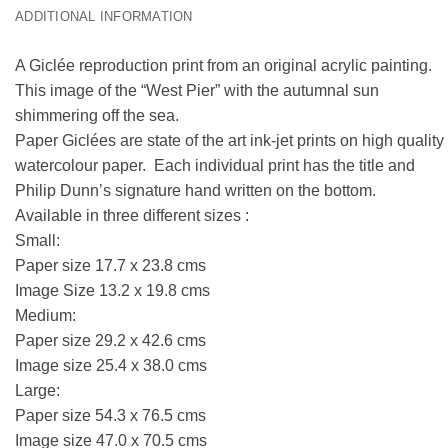
ADDITIONAL INFORMATION
A Giclée reproduction print from an original acrylic painting.
This image of the “West Pier” with the autumnal sun
shimmering off the sea.
Paper Giclées are state of the art ink-jet prints on high quality
watercolour paper. Each individual print has the title and
Philip Dunn’s signature hand written on the bottom.
Available in three different sizes :
Small:
Paper size 17.7 x 23.8 cms
Image Size 13.2 x 19.8 cms
Medium:
Paper size 29.2 x 42.6 cms
Image size 25.4 x 38.0 cms
Large:
Paper size 54.3 x 76.5 cms
Image size 47.0 x 70.5 cms