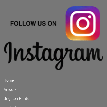
Home
Artwork
Brighton Prints