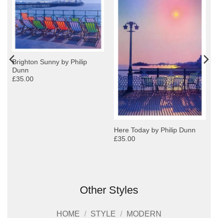
Brighton Sunny by Philip
Dunn
£35.00
Here Today by Philip Dunn
£35.00
Other Styles
HOME
/
STYLE
/
MODERN