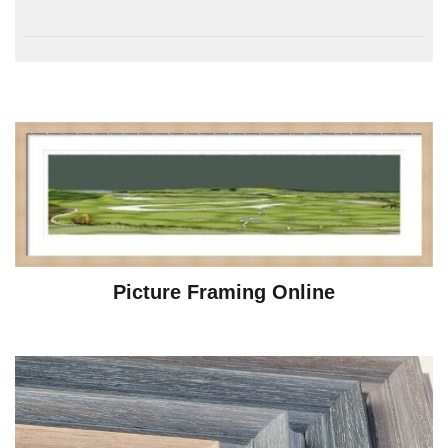
Picture Framing Online