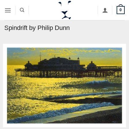
Skip
0
to
content
Spindrift by Philip Dunn