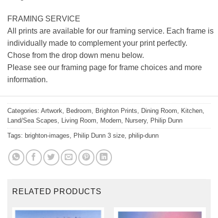
FRAMING SERVICE
All prints are available for our framing service. Each frame is
individually made to complement your print perfectly.
Chose from the drop down menu below.
Please see our framing page for frame choices and more
information.
Categories:
Artwork
,
Bedroom
,
Brighton Prints
,
Dining Room
,
Kitchen
,
Land/Sea Scapes
,
Living Room
,
Modern
,
Nursery
,
Philip Dunn
Tags:
brighton-images
,
Philip Dunn 3 size
,
philip-dunn
RELATED PRODUCTS