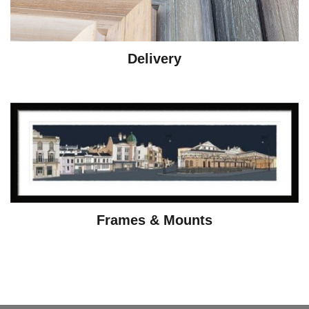
Delivery
Frames & Mounts