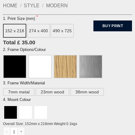
HOME
/
STYLE
/
MODERN
1. Print Size (mm)
BUY PRINT
152 x 218
274 x 400
490 x 725
Total £ 35.00
2. Frame Options/Colour
3. Frame Width/Material
7mm metal
23mm wood
38mm wood
4. Mount Colour
Overall Size: 152mm x 218mm Weight 0.1kgs
Spindrift by Philip Dunn quantity