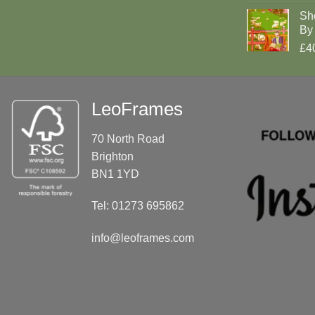
Sh
By 
£4
LeoFrames
70 North Road
Brighton
BN1 1YD
Tel: 01273 695862
info@leoframes.com