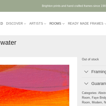
Brighton prints and hand crafted frames since 19
ED
DISCOVER
ARTISTS
ROOMS
READY MADE FRAMES
gwater
Out of stock
Framing
Guarant
Categories:
Abstr
Room
,
Faye Brid
Room
,
Modern
,
N