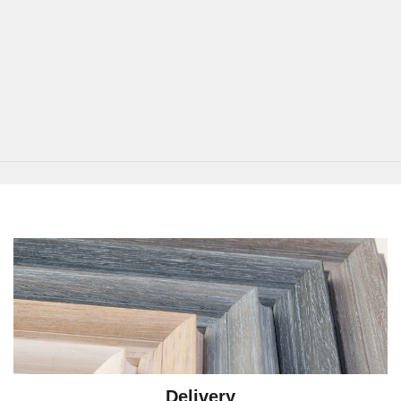
Delivery