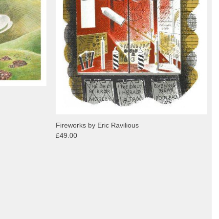
Fireworks by Eric Ravilious
£49.00