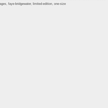
mages
,
faye-bridgewater
,
limited-edition
,
one-size