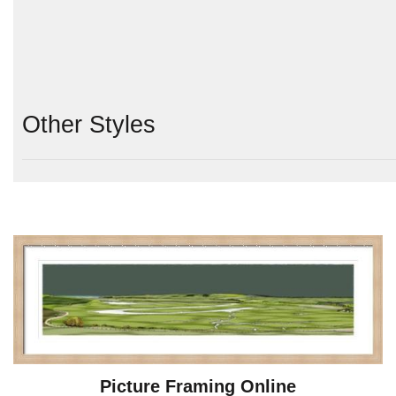
Other Styles
Picture Framing Online