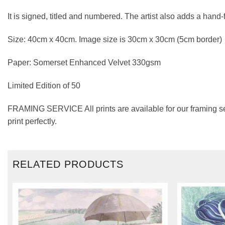
It is signed, titled and numbered. The artist also adds a hand
Size: 40cm x 40cm. Image size is 30cm x 30cm (5cm border)
Paper: Somerset Enhanced Velvet 330gsm
Limited Edition of 50
FRAMING SERVICE All prints are available for our framing se
print perfectly.
RELATED PRODUCTS