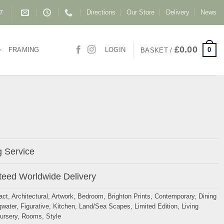
Directions
Our Store
Delivery
News
87
£
0.00
0
FRAMING
LOGIN
BASKET /
 Service
eed Worldwide Delivery
act
,
Architectural
,
Artwork
,
Bedroom
,
Brighton Prints
,
Contemporary
,
Dining
gwater
,
Figurative
,
Kitchen
,
Land/Sea Scapes
,
Limited Edition
,
Living
ursery
,
Rooms
,
Style