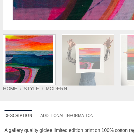
HOME
/
STYLE
/
MODERN
DESCRIPTION
ADDITIONAL INFORMATION
A gallery quality giclee limited edition print on 100% cotton ra