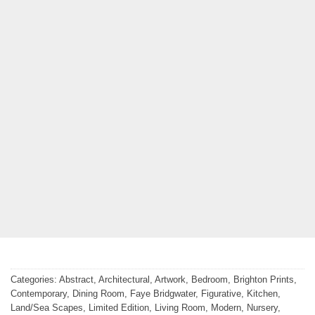
Categories:
Abstract
,
Architectural
,
Artwork
,
Bedroom
,
Brighton Prints
,
Contemporary
,
Dining Room
,
Faye Bridgwater
,
Figurative
,
Kitchen
,
Land/Sea Scapes
,
Limited Edition
,
Living Room
,
Modern
,
Nursery
,