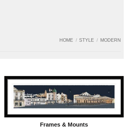
HOME
/
STYLE
/
MODERN
Frames & Mounts