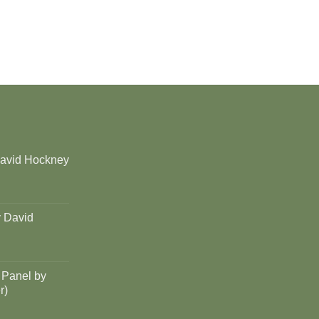
David Hockney
y David
 Panel by
r)