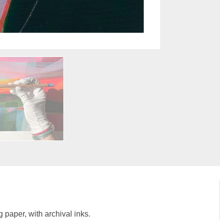
g paper, with archival inks.