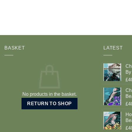
BASKET
LATEST
Ch
By 
£4
Cha
No products in the basket.
Be
RETURN TO SHOP
£4
Ho
Be
£4