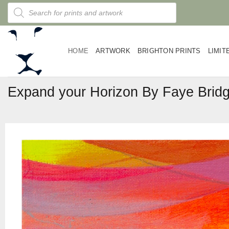
Skip
Products
search
to
content
HOME
ARTWORK
BRIGHTON PRINTS
LIMIT
Expand your Horizon By Faye Brid