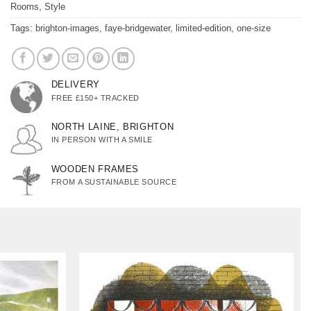
Rooms
,
Style
Tags:
brighton-images
,
faye-bridgewater
,
limited-edition
,
one-size
DELIVERY
FREE £150+ TRACKED
NORTH LAINE, BRIGHTON
IN PERSON WITH A SMILE
WOODEN FRAMES
FROM A SUSTAINABLE SOURCE