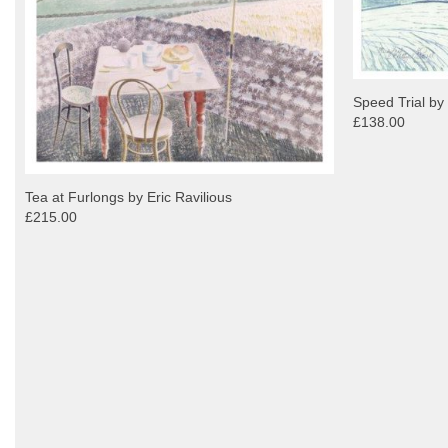
Speed Trial by
£138.00
Tea at Furlongs by Eric Ravilious
£215.00