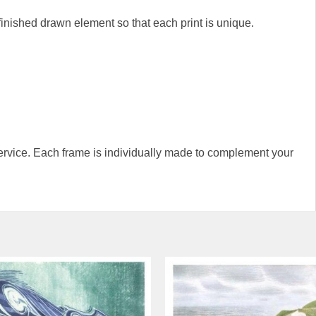
-finished drawn element so that each print is unique.
rvice. Each frame is individually made to complement your