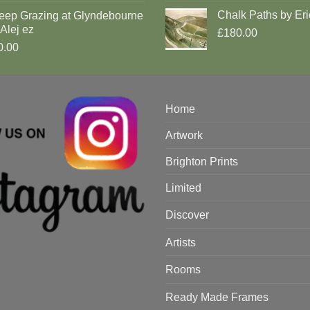
Chalk Paths by Eri
eep Grazing at Glyndebourne
Alej ez
£180.00
0.00
Home
Artwork
Brighton Prints
Limited
Discover
Artists
Rooms
Ready Made Frames