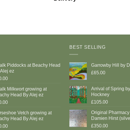
BEST SELLING
alk Piddocks at Beachy Head
Garrowby Hill by 
Alej ez
£65.00
0.00
Arrival of Spring b
lk Milkwort growing at
Hockney
achy Head By Alej ez
£105.00
0.00
Original Pharmacy
rseshoe Vetch growing at
Damien Hirst (silve
achy Head By Alej ez
£350.00
0.00