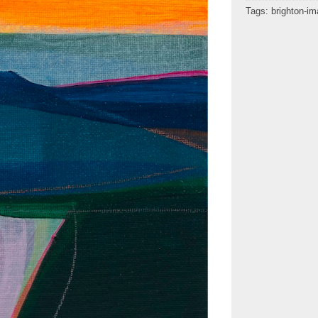
Tags:
brighton-i