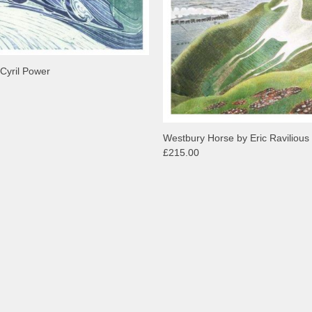
 Cyril Power
Westbury Horse by Eric Ravilious
£215.00