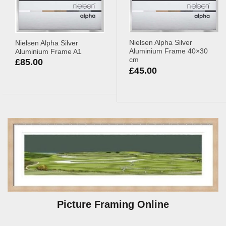
Nielsen Alpha Silver
Nielsen Alpha Silver
Aluminium Frame 40×30
Aluminium Frame A1
cm
£
85.00
£
45.00
Picture Framing Online