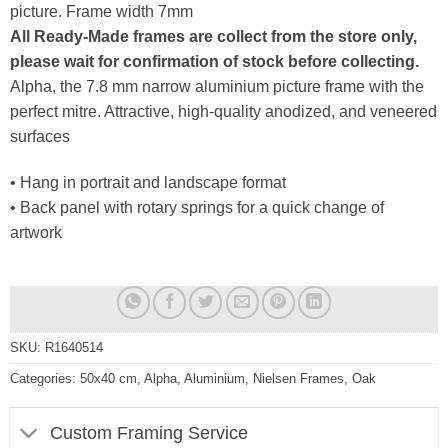
picture. Frame width 7mm
All Ready-Made frames are collect from the store only,
please wait for confirmation of stock before collecting.
Alpha, the 7.8 mm narrow aluminium picture frame with the
perfect mitre. Attractive, high-quality anodized, and veneered
surfaces
• Hang in portrait and landscape format
• Back panel with rotary springs for a quick change of
artwork
SKU:
R1640514
Categories:
50x40 cm
,
Alpha
,
Aluminium
,
Nielsen Frames
,
Oak
Custom Framing Service