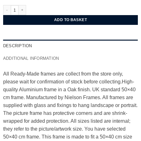
Nielsen Alpha Oak Aluminium Frame 50x40 cm quantity
ADD TO BASKET
DESCRIPTION
ADDITIONAL INFORMATION
All Ready-Made frames are collect from the store only,
please wait for confirmation of stock before collecting.High-
quality Aluminium frame in a Oak finish. UK standard 50×40
cm frame. Manufactured by Nielson Frames. All frames are
supplied with glass and fixings to hang landscape or portrait.
The picture frame has protective corners and are shrink-
wrapped for added protection. All sizes listed are internal;
they refer to the picture/artwork size. You have selected
50×40 cm frame. This frame is made to fit a 50×40 cm size