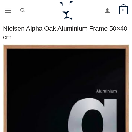
Skip
0
to
content
Nielsen Alpha Oak Aluminium Frame 50×40
cm