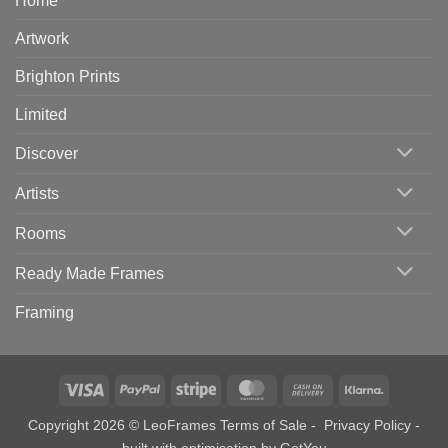
Home
Artwork
Brighton Prints
Limited
Discover
Artists
Rooms
Ready Made Frames
Framing
Visa
PayPal
Stripe
MasterCard
Cash
Klarna
On
Copyright 2026 © LeoFrames
Terms of Sale
-
Privacy Policy
-
Delivery
built with optimisation by
GotYou