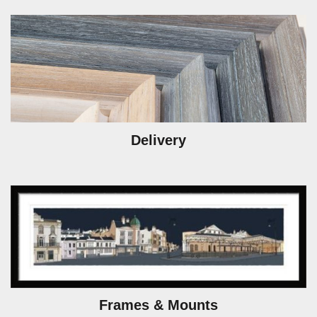
Delivery
Frames & Mounts