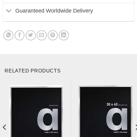
Guaranteed Worldwide Delivery
RELATED PRODUCTS