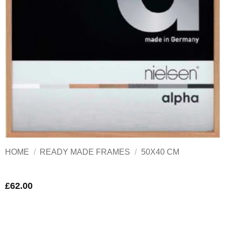
HOME
/
READY MADE FRAMES
/
50X40 CM
£
62.00