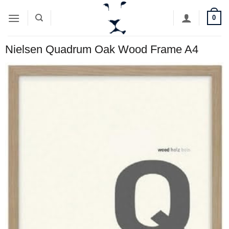
Skip
0
to
content
Nielsen Quadrum Oak Wood Frame A4