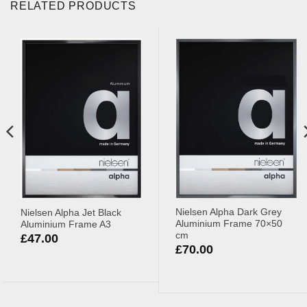
RELATED PRODUCTS
Nielsen Alpha Dark Grey
Nielsen Alpha Jet Black
Aluminium Frame 70×50
Aluminium Frame A3
cm
£
47.00
£
70.00