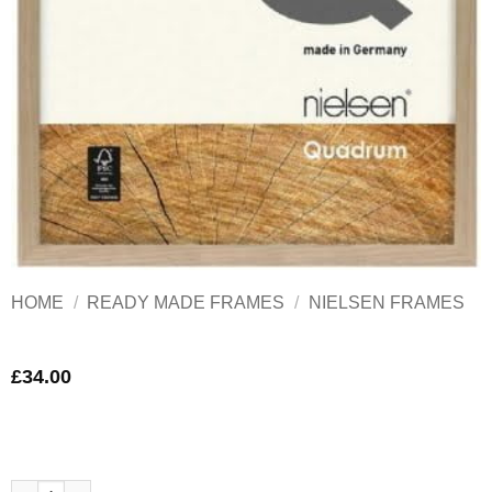
HOME
/
READY MADE FRAMES
/
NIELSEN FRAMES
£
34.00
Nielsen Quadrum Oak Wood Frame A4 quantity