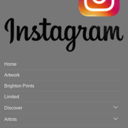
Home
Artwork
Brighton Prints
Limited
Discover
Artists