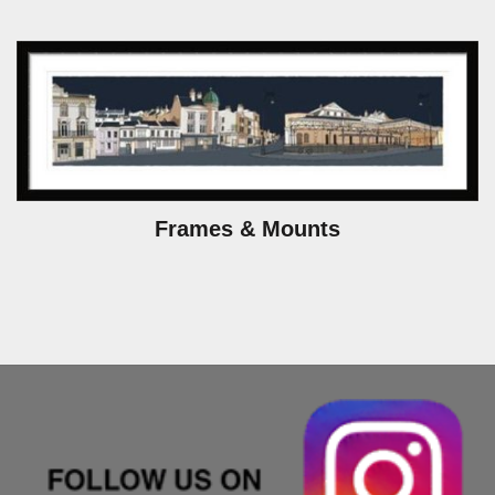
Frames & Mounts