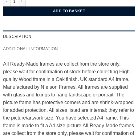
ADD TO BASKET
DESCRIPTION
ADDITIONAL INFORMATION
All Ready-Made frames are collect from the store only,
please wait for confirmation of stock before collecting.High-
quality Wood frame in a Oak finish. UK standard A4 frame.
Manufactured by Nielson Frames. All frames are supplied
with glass and fixings to hang landscape or portrait. The
picture frame has protective corners and are shrink-wrapped
for added protection. All sizes listed are internal; they refer to
the picture/artwork size. You have selected A4 frame. This
frame is made to fit a A4 size picture.All Ready-Made frames
are collect from the store only, please wait for confirmation of