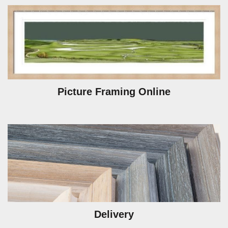
Picture Framing Online
Delivery