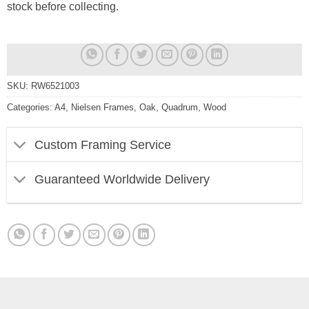
stock before collecting.
SKU:
RW6521003
Categories:
A4
,
Nielsen Frames
,
Oak
,
Quadrum
,
Wood
Custom Framing Service
Guaranteed Worldwide Delivery