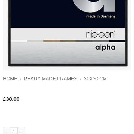
HOME
/
READY MADE FRAMES
/
30X30 CM
£
38.00
Nielsen Alpha Black Aluminium Frame 30x30 cm Matt black quantity