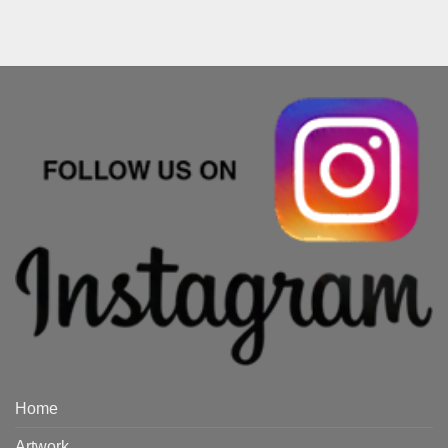
Home
Artwork