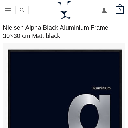
Skip
0
to
content
Nielsen Alpha Black Aluminium Frame
30×30 cm Matt black