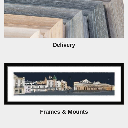
Delivery
Frames & Mounts