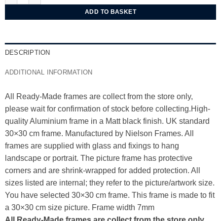
ADD TO BASKET
DESCRIPTION
ADDITIONAL INFORMATION
All Ready-Made frames are collect from the store only,
please wait for confirmation of stock before collecting.High-
quality Aluminium frame in a Matt black finish. UK standard
30×30 cm frame. Manufactured by Nielson Frames. All
frames are supplied with glass and fixings to hang
landscape or portrait. The picture frame has protective
corners and are shrink-wrapped for added protection. All
sizes listed are internal; they refer to the picture/artwork size.
You have selected 30×30 cm frame. This frame is made to fit
a 30×30 cm size picture. Frame width 7mm
All Ready-Made frames are collect from the store only,