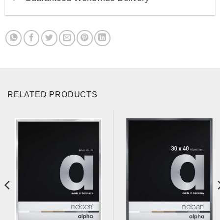
RELATED PRODUCTS