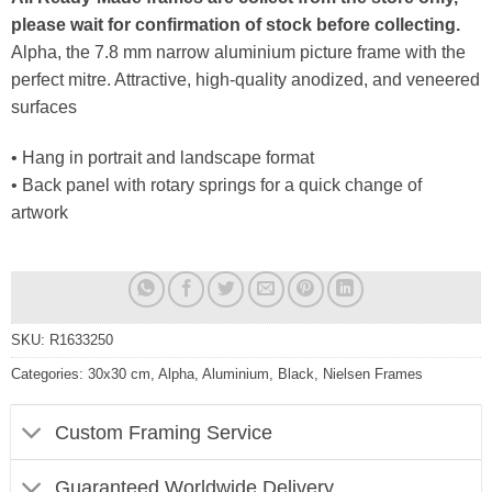
please wait for confirmation of stock before collecting.
Alpha, the 7.8 mm narrow aluminium picture frame with the
perfect mitre. Attractive, high-quality anodized, and veneered
surfaces
• Hang in portrait and landscape format
• Back panel with rotary springs for a quick change of
artwork
SKU:
R1633250
Categories:
30x30 cm
,
Alpha
,
Aluminium
,
Black
,
Nielsen Frames
Custom Framing Service
Guaranteed Worldwide Delivery