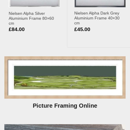
Nielsen Alpha Dark Grey
Nielsen Alpha Silver
Aluminium Frame 40×30
Aluminium Frame 80×60
cm
cm
£
45.00
£
84.00
Picture Framing Online