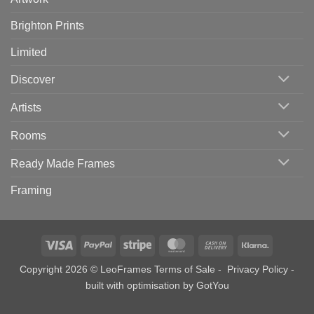
Brighton Prints
Limited
Discover
Artists
Rooms
Ready Made Frames
Framing
Visa
PayPal
Stripe
MasterCard
Cash
Klarna
On
Copyright 2026 © LeoFrames
Terms of Sale
-
Privacy Policy
-
Delivery
built with optimisation by
GotYou