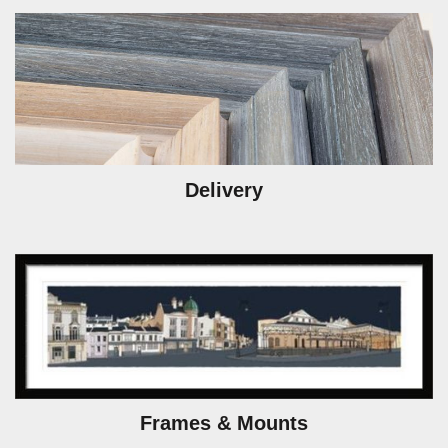
Delivery
Frames & Mounts