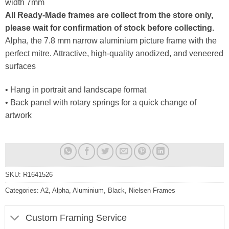
width 7mm
All Ready-Made frames are collect from the store only,
please wait for confirmation of stock before collecting.
Alpha, the 7.8 mm narrow aluminium picture frame with the
perfect mitre. Attractive, high-quality anodized, and veneered
surfaces
• Hang in portrait and landscape format
• Back panel with rotary springs for a quick change of
artwork
SKU:
R1641526
Categories:
A2
,
Alpha
,
Aluminium
,
Black
,
Nielsen Frames
Custom Framing Service