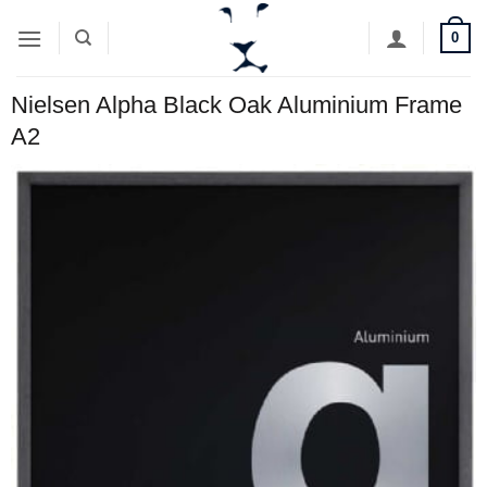
Skip
0
to
content
Nielsen Alpha Black Oak Aluminium Frame
A2