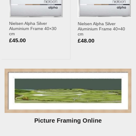
Nielsen Alpha Silver
Nielsen Alpha Silver
Aluminium Frame 40×30
Aluminium Frame 40×40
cm
cm
£
45.00
£
48.00
Picture Framing Online