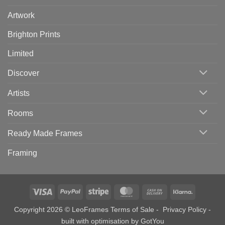
Artwork
Brighton Prints
Limited
Discover
Artists
Rooms
Ready Made Frames
Framing
Visa
PayPal
Stripe
MasterCard
Cash
Klarna
On
Copyright 2026 © LeoFrames
Terms of Sale
-
Privacy Policy
-
Delivery
built with optimisation by
GotYou