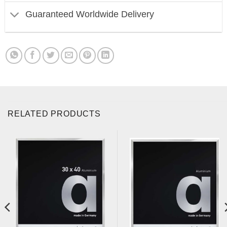
Guaranteed Worldwide Delivery
RELATED PRODUCTS