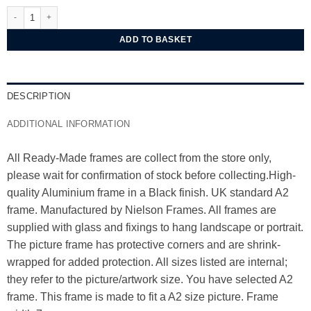
Nielsen Alpha Black Oak Aluminium Frame A2 quantity
ADD TO BASKET
DESCRIPTION
ADDITIONAL INFORMATION
All Ready-Made frames are collect from the store only,
please wait for confirmation of stock before collecting.High-
quality Aluminium frame in a Black finish. UK standard A2
frame. Manufactured by Nielson Frames. All frames are
supplied with glass and fixings to hang landscape or portrait.
The picture frame has protective corners and are shrink-
wrapped for added protection. All sizes listed are internal;
they refer to the picture/artwork size. You have selected A2
frame. This frame is made to fit a A2 size picture. Frame