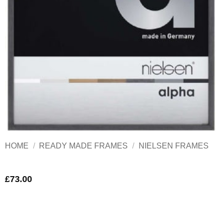
HOME
/
READY MADE FRAMES
/
NIELSEN FRAMES
£
73.00