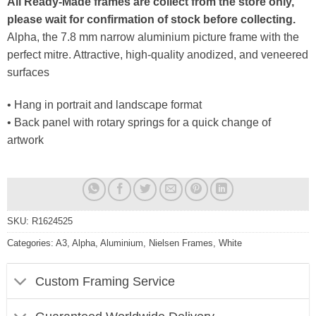
All Ready-Made frames are collect from the store only,
please wait for confirmation of stock before collecting.
Alpha, the 7.8 mm narrow aluminium picture frame with the
perfect mitre. Attractive, high-quality anodized, and veneered
surfaces
• Hang in portrait and landscape format
• Back panel with rotary springs for a quick change of
artwork
SKU:
R1624525
Categories:
A3
,
Alpha
,
Aluminium
,
Nielsen Frames
,
White
Custom Framing Service