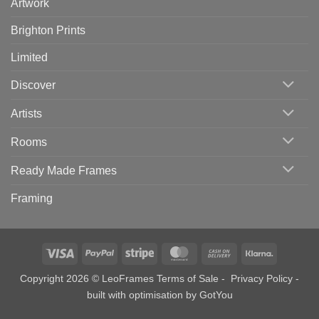
Artwork
Brighton Prints
Limited
Discover
Artists
Rooms
Ready Made Frames
Framing
Visa
PayPal
Stripe
MasterCard
Cash
Klarna
On
Copyright 2026 © LeoFrames
Terms of Sale
-
Privacy Policy
-
Delivery
built with optimisation by
GotYou