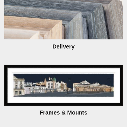
Delivery
Frames & Mounts