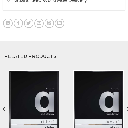
Guaranteed Worldwide Delivery
RELATED PRODUCTS