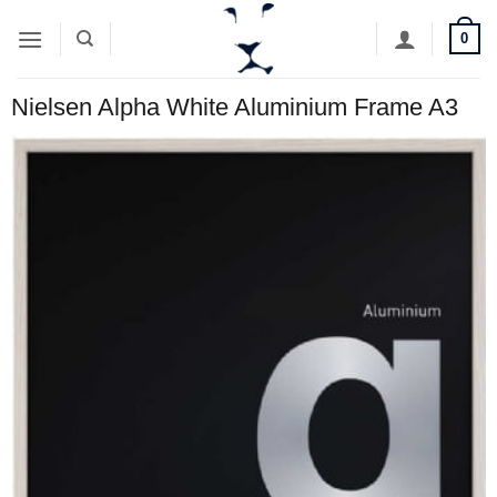
Skip
0
to
content
Nielsen Alpha White Aluminium Frame A3