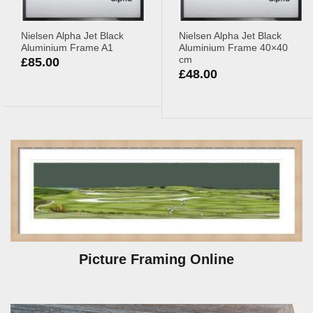
Nielsen Alpha Jet Black
Nielsen Alpha Jet Black
Aluminium Frame A1
Aluminium Frame 40×40
cm
£
85.00
£
48.00
Picture Framing Online