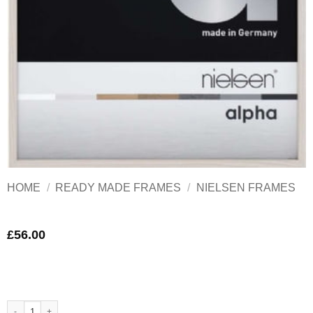
HOME
/
READY MADE FRAMES
/
NIELSEN FRAMES
£
56.00
Nielsen Alpha White Aluminium Frame A3 quantity