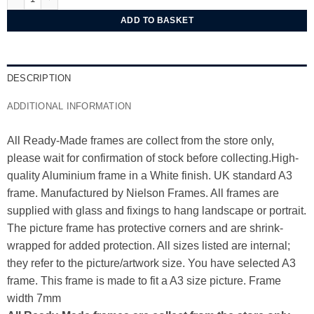
ADD TO BASKET
DESCRIPTION
ADDITIONAL INFORMATION
All Ready-Made frames are collect from the store only,
please wait for confirmation of stock before collecting.High-
quality Aluminium frame in a White finish. UK standard A3
frame. Manufactured by Nielson Frames. All frames are
supplied with glass and fixings to hang landscape or portrait.
The picture frame has protective corners and are shrink-
wrapped for added protection. All sizes listed are internal;
they refer to the picture/artwork size. You have selected A3
frame. This frame is made to fit a A3 size picture. Frame
width 7mm