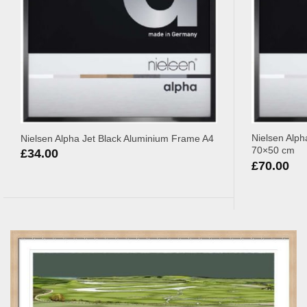
Nielsen Alph
Nielsen Alpha Jet Black Aluminium Frame A4
70×50 cm
£
34.00
£
70.00