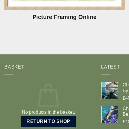
Picture Framing Online
BASKET
LATEST
Ch
By 
£4
Cha
No products in the basket.
Be
RETURN TO SHOP
£4