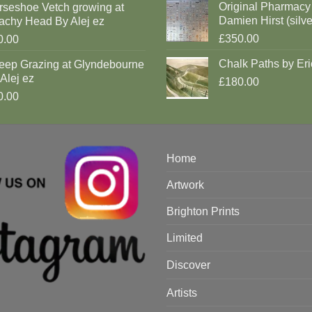
Original Pharmacy
rseshoe Vetch growing at
Damien Hirst (silve
achy Head By Alej ez
£350.00
0.00
Chalk Paths by Eri
eep Grazing at Glyndebourne
Alej ez
£180.00
0.00
Home
Artwork
Brighton Prints
Limited
Discover
Artists