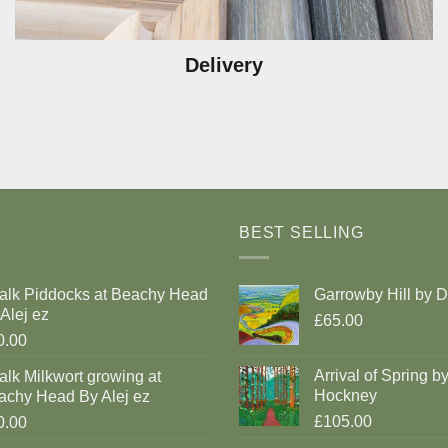
Delivery
BEST SELLING
alk Piddocks at Beachy Head
Garrowby Hill by 
Alej ez
£65.00
0.00
Arrival of Spring b
lk Milkwort growing at
Hockney
achy Head By Alej ez
£105.00
0.00