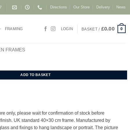
Directions
Our Store
Delivery
News
87
£
0.00
0
FRAMING
LOGIN
BASKET /
EN FRAMES
me 40x30 cm quantity
ADD TO BASKET
e only, please wait for confirmation of stock before
e finish. UK standard 40×30 cm frame. Manufactured by
lass and fixings to hang landscape or portrait. The picture