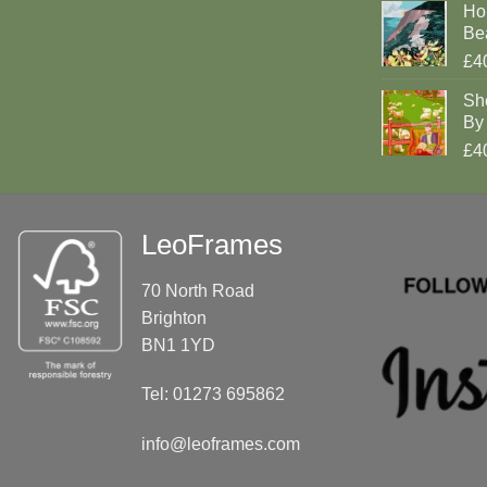
Ho
Be
£4
Sh
By 
£4
LeoFrames
70 North Road
Brighton
BN1 1YD
Tel: 01273 695862
info@leoframes.com