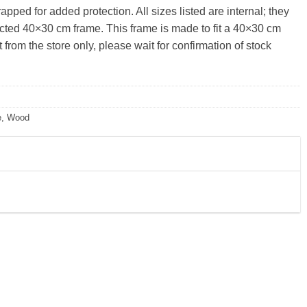
pped for added protection. All sizes listed are internal; they
lected 40×30 cm frame. This frame is made to fit a 40×30 cm
from the store only, please wait for confirmation of stock
e
,
Wood