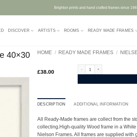
Brighton prints and hand crafted frames since 19
ED
DISCOVER
ARTISTS
ROOMS
READY MADE FRAMES
HOME
/
READY MADE FRAMES
/
NIELS
e 40×30
Nielsen Quadrum White Wood Fra
£
38.00
DESCRIPTION
ADDITIONAL INFORMATION
All Ready-Made frames are collect from the stor
collecting.High-quality Wood frame in a Whit
Nielson Frames. All frames are supplied with g