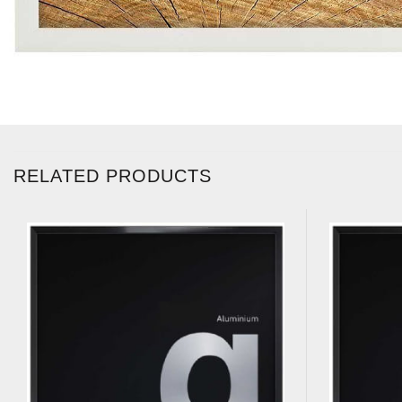
RELATED PRODUCTS