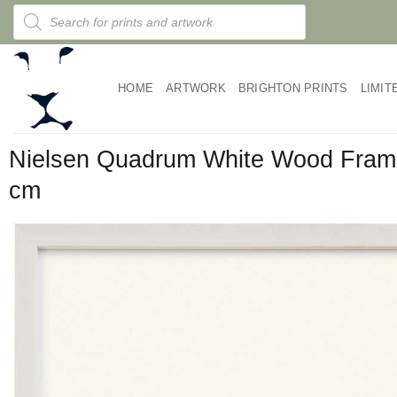
Skip
Products
search
to
content
HOME
ARTWORK
BRIGHTON PRINTS
LIMIT
Nielsen Quadrum White Wood Fram
cm