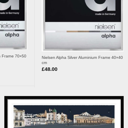
um Frame 70×50
Nielsen Alpha Silver Aluminium Frame 40×40
cm
£
48.00