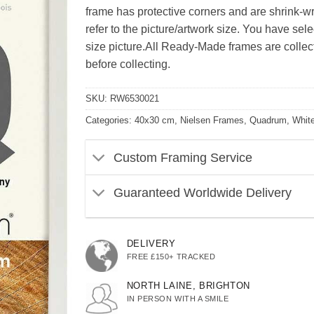
frame has protective corners and are shrink-wra
refer to the picture/artwork size. You have se
size picture.All Ready-Made frames are collect 
before collecting.
SKU:
RW6530021
Categories:
40x30 cm
,
Nielsen Frames
,
Quadrum
,
Whit
Custom Framing Service
Guaranteed Worldwide Delivery
DELIVERY
FREE £150+ TRACKED
NORTH LAINE, BRIGHTON
IN PERSON WITH A SMILE