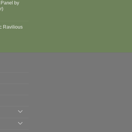
 Panel by
r)
c Ravilious