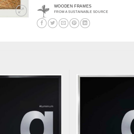
WOODEN FRAMES
FROM A SUSTAINABLE SOURCE