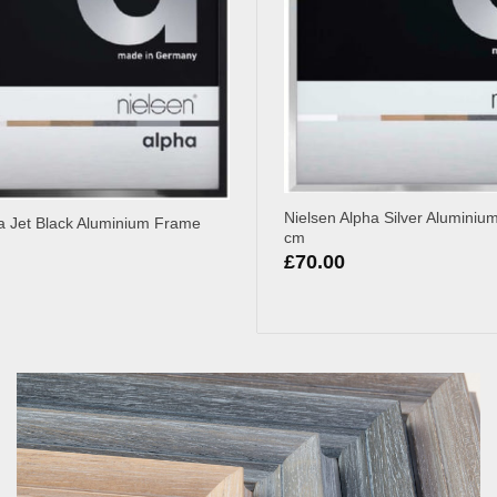
Nielsen Alpha Silver Alumini
a Jet Black Aluminium Frame
cm
£
70.00