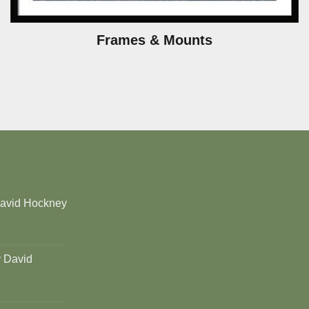
Frames & Mounts
David Hockney
y David