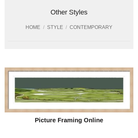
Other Styles
HOME
/
STYLE
/
CONTEMPORARY
Picture Framing Online