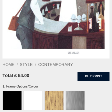
HOME
/
STYLE
/
CONTEMPORARY
Total £ 54.00
BUY PRINT
1. Frame Options/Colour