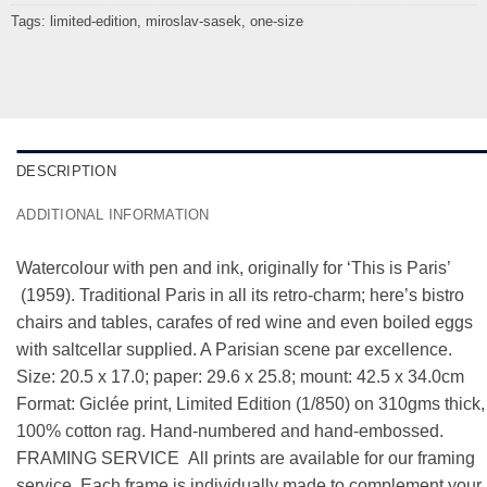
Tags:
limited-edition
,
miroslav-sasek
,
one-size
DESCRIPTION
ADDITIONAL INFORMATION
Watercolour with pen and ink, originally for ‘This is Paris’
(1959). Traditional Paris in all its retro-charm; here’s bistro
chairs and tables, carafes of red wine and even boiled eggs
with saltcellar supplied. A Parisian scene par excellence.
Size: 20.5 x 17.0; paper: 29.6 x 25.8; mount: 42.5 x 34.0cm
Format: Giclée print, Limited Edition (1/850) on 310gms thick,
100% cotton rag. Hand-numbered and hand-embossed.
FRAMING SERVICE All prints are available for our framing
service. Each frame is individually made to complement your