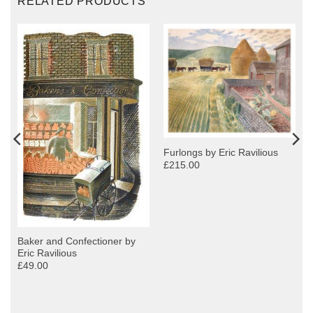
RELATED PRODUCTS
Furlongs by Eric Ravilious
£215.00
Baker and Confectioner by
Eric Ravilious
£49.00