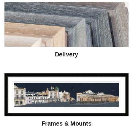
Delivery
Frames & Mounts