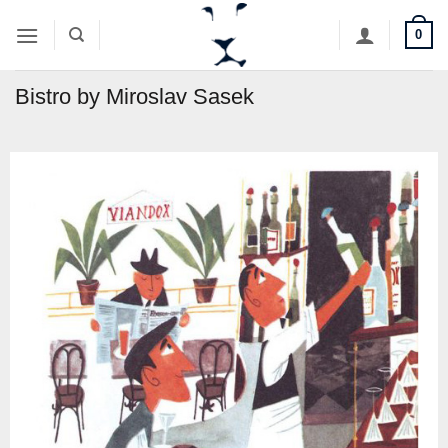
Skip
0
to
content
Bistro by Miroslav Sasek