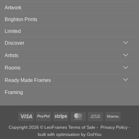
Artwork
Brighton Prints
Limited
Discover
Artists
Rooms
Ready Made Frames
Framing
Visa
PayPal
Stripe
MasterCard
Cash
Klarna
On
Copyright 2026 © LeoFrames
Terms of Sale
-
Privacy Policy
-
Delivery
built with optimisation by
GotYou