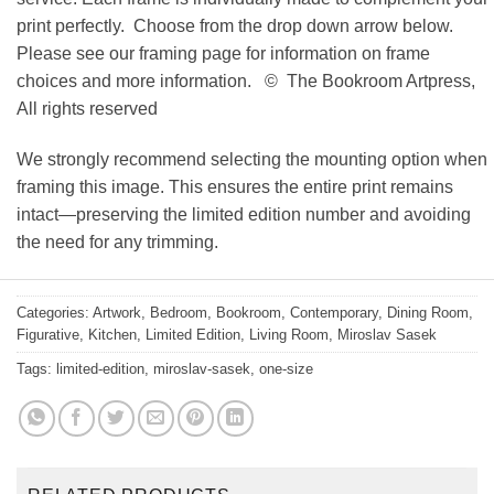
print perfectly. Choose from the drop down arrow below.
Please see our framing page for information on frame
choices and more information. © The Bookroom Artpress,
All rights reserved
We strongly recommend selecting the mounting option when
framing this image. This ensures the entire print remains
intact—preserving the limited edition number and avoiding
the need for any trimming.
Categories:
Artwork
,
Bedroom
,
Bookroom
,
Contemporary
,
Dining Room
,
Figurative
,
Kitchen
,
Limited Edition
,
Living Room
,
Miroslav Sasek
Tags:
limited-edition
,
miroslav-sasek
,
one-size