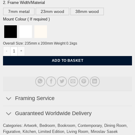
2. Frame Width/Material
7mm metal
23mm wood
38mm wood
Mount Colour ( If required )
Overall Size: 235mm x 200mm Weight 0.1kgs
Bistro by Miroslav Sasek quantity
ADD TO BASKET
Framing Service
Guaranteed Worldwide Delivery
Categories:
Artwork
,
Bedroom
,
Bookroom
,
Contemporary
,
Dining Room
,
Figurative
,
Kitchen
,
Limited Edition
,
Living Room
,
Miroslav Sasek