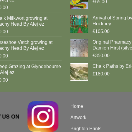
£65.00
0.00
Arrival of Spring b
lk Milkwort growing at
Hockney
achy Head By Alej ez
£105.00
0.00
Original Pharmacy
rseshoe Vetch growing at
Damien Hirst (silve
achy Head By Alej ez
£350.00
0.00
Chalk Paths by Eri
eep Grazing at Glyndebourne
Alej ez
£180.00
0.00
Home
Artwork
Brighton Prints