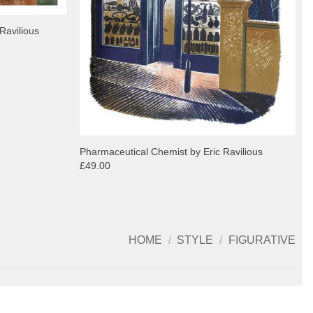
Ravilious
Pharmaceutical Chemist by Eric Ravilious
£49.00
HOME
/
STYLE
/
FIGURATIVE