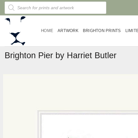
Skip
Products
search
to
content
HOME
ARTWORK
BRIGHTON PRINTS
LIMIT
Brighton Pier by Harriet Butler