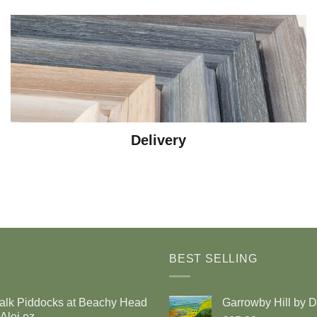
Delivery
BEST SELLING
alk Piddocks at Beachy Head
Garrowby Hill by 
Alej ez