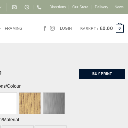
Directions
Our Store
Delivery
News
87
£
0.00
0
FRAMING
LOGIN
BASKET /
0
BUY PRINT
ons/Colour
h/Material