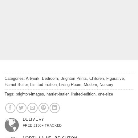
Categories:
Artwork
,
Bedroom
,
Brighton Prints
,
Children
,
Figurative
,
Harriet Butler
,
Limited Edition
,
Living Room
,
Modern
,
Nursery
Tags:
brighton-images
,
harriet-butler
,
limited-edition
,
one-size
DELIVERY
FREE £150+ TRACKED