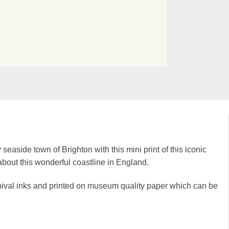
 seaside town of Brighton with this mini print of this iconic
t about this wonderful coastline in England.
rchival inks and printed on museum quality paper which can be