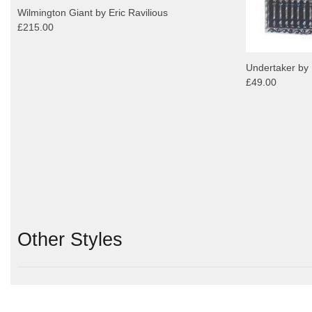
Wilmington Giant by Eric Ravilious
£215.00
Undertaker by 
£49.00
Other Styles