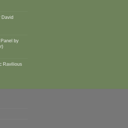
y David
 Panel by
r)
c Ravilious