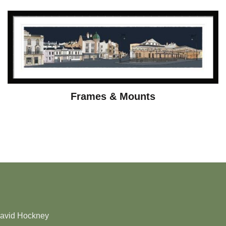
Frames & Mounts
David Hockney