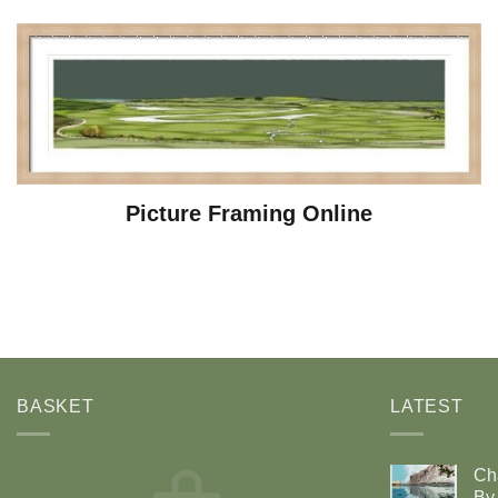
Picture Framing Online
BASKET
LATEST
Ch
By 