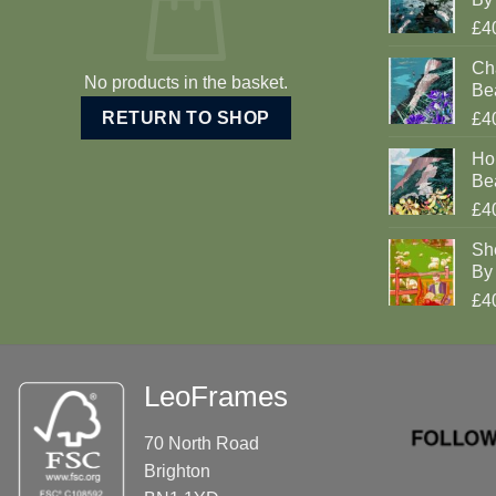
£4
Cha
No products in the basket.
Be
RETURN TO SHOP
£4
Ho
Be
£4
Sh
By 
£4
LeoFrames
70 North Road
Brighton