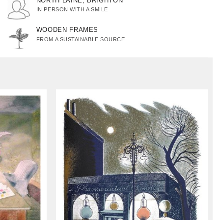
NORTH LAINE, BRIGHTON
IN PERSON WITH A SMILE
WOODEN FRAMES
FROM A SUSTAINABLE SOURCE