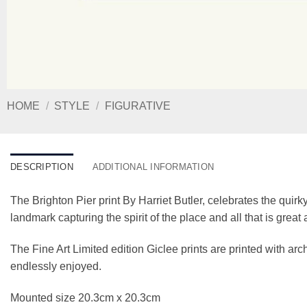
HOME
/
STYLE
/
FIGURATIVE
DESCRIPTION
ADDITIONAL INFORMATION
The Brighton Pier print By Harriet Butler, celebrates the quirky
landmark capturing the spirit of the place and all that is grea
The Fine Art Limited edition Giclee prints are printed with a
endlessly enjoyed.
Mounted size 20.3cm x 20.3cm