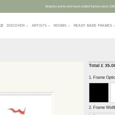
Brighton prints and hand crafted frames since 19
ED
DISCOVER
ARTISTS
ROOMS
READY MADE FRAMES
Total £ 35.0
1. Frame Opti
2. Frame Widt