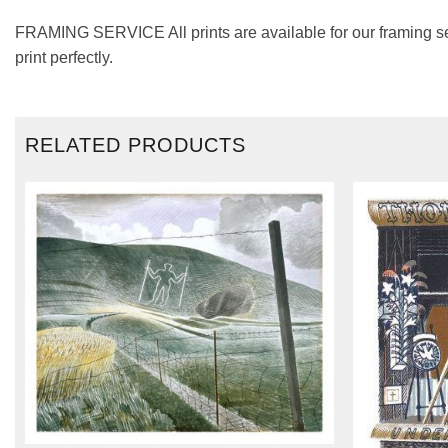
FRAMING SERVICE All prints are available for our framing se
print perfectly.
RELATED PRODUCTS