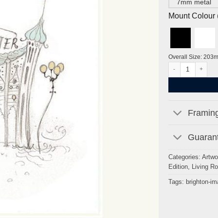
7mm metal
Mount Colour ( 
Overall Size: 203
Brighton Pier by H
Framing
Guarant
Categories:
Artwo
Edition
,
Living R
Tags:
brighton-i