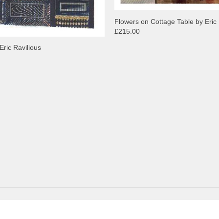
Flowers on Cottage Table by Eric 
£215.00
Eric Ravilious