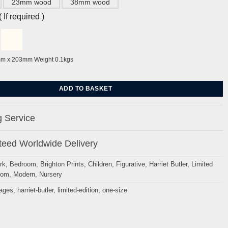
23mm wood
38mm wood
If required )
mm x 203mm Weight 0.1kgs
arriet Butler quantity
ADD TO BASKET
 Service
eed Worldwide Delivery
rk
,
Bedroom
,
Brighton Prints
,
Children
,
Figurative
,
Harriet Butler
,
Limited
oom
,
Modern
,
Nursery
mages
,
harriet-butler
,
limited-edition
,
one-size