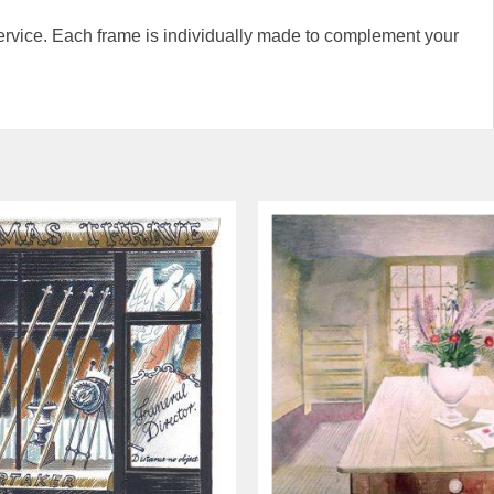
rvice. Each frame is individually made to complement your