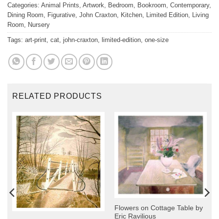
Categories:
Animal Prints
,
Artwork
,
Bedroom
,
Bookroom
,
Contemporary
,
Dining Room
,
Figurative
,
John Craxton
,
Kitchen
,
Limited Edition
,
Living
Room
,
Nursery
Tags:
art-print
,
cat
,
john-craxton
,
limited-edition
,
one-size
RELATED PRODUCTS
Flowers on Cottage Table by
Eric Ravilious