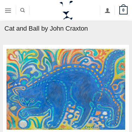
Skip
0
to
content
Cat and Ball by John Craxton