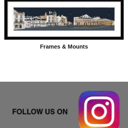
Frames & Mounts