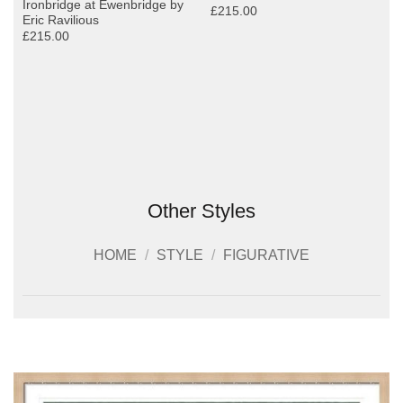
Ironbridge at Ewenbridge by
£215.00
Eric Ravilious
£215.00
Other Styles
HOME
/
STYLE
/
FIGURATIVE