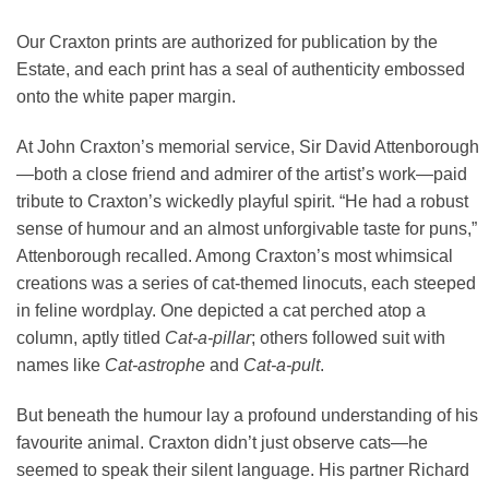
Our Craxton prints are authorized for publication by the
Estate, and each print has a seal of authenticity embossed
onto the white paper margin.
At John Craxton’s memorial service, Sir David Attenborough
—both a close friend and admirer of the artist’s work—paid
tribute to Craxton’s wickedly playful spirit. “He had a robust
sense of humour and an almost unforgivable taste for puns,”
Attenborough recalled. Among Craxton’s most whimsical
creations was a series of cat-themed linocuts, each steeped
in feline wordplay. One depicted a cat perched atop a
column, aptly titled
Cat-a-pillar
; others followed suit with
names like
Cat-astrophe
and
Cat-a-pult
.
But beneath the humour lay a profound understanding of his
favourite animal. Craxton didn’t just observe cats—he
seemed to speak their silent language. His partner Richard