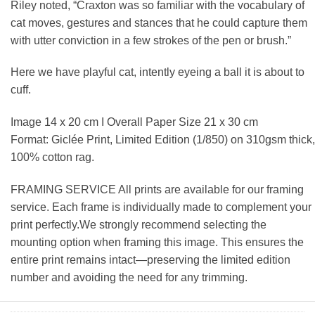
Riley noted, “Craxton was so familiar with the vocabulary of
cat moves, gestures and stances that he could capture them
with utter conviction in a few strokes of the pen or brush.”
Here we have playful cat, intently eyeing a ball it is about to
cuff.
Image 14 x 20 cm I Overall Paper Size 21 x 30 cm
Format: Giclée Print, Limited Edition (1/850) on 310gsm thick,
100% cotton rag.
FRAMING SERVICE All prints are available for our framing
service. Each frame is individually made to complement your
print perfectly.We strongly recommend selecting the
mounting option when framing this image. This ensures the
entire print remains intact—preserving the limited edition
number and avoiding the need for any trimming.