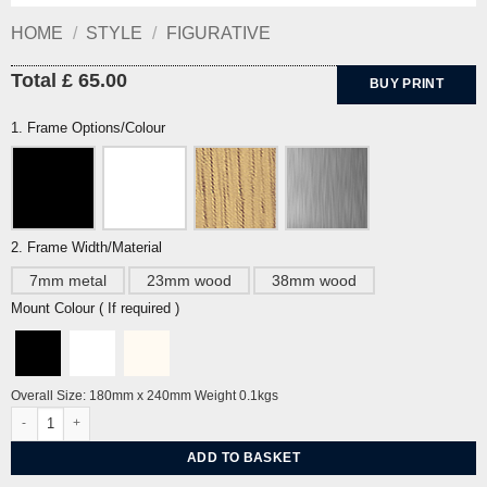
HOME
/
STYLE
/
FIGURATIVE
Total £ 65.00
BUY PRINT
1. Frame Options/Colour
2. Frame Width/Material
7mm metal
23mm wood
38mm wood
Mount Colour ( If required )
Overall Size: 180mm x 240mm Weight 0.1kgs
Cat and Ball by John Craxton quantity
ADD TO BASKET