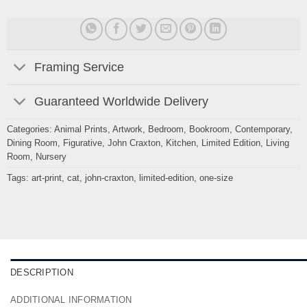
Framing Service
Guaranteed Worldwide Delivery
Categories:
Animal Prints
,
Artwork
,
Bedroom
,
Bookroom
,
Contemporary
,
Dining Room
,
Figurative
,
John Craxton
,
Kitchen
,
Limited Edition
,
Living
Room
,
Nursery
Tags:
art-print
,
cat
,
john-craxton
,
limited-edition
,
one-size
DESCRIPTION
ADDITIONAL INFORMATION