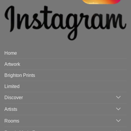
Home
Artwork
Brighton Prints
Limited
Discover
Artists
Rooms