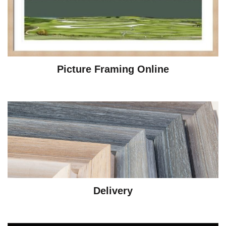
Picture Framing Online
Delivery