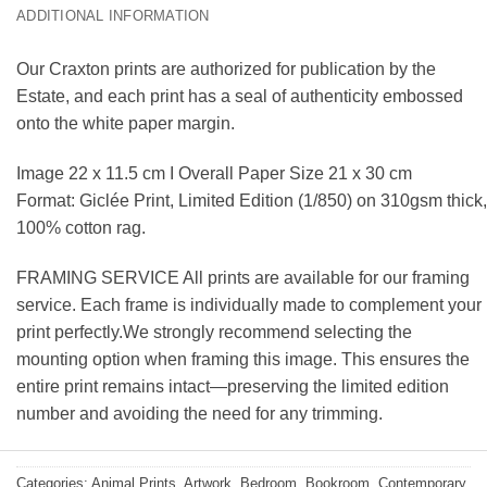
ADDITIONAL INFORMATION
Our Craxton prints are authorized for publication by the
Estate, and each print has a seal of authenticity embossed
onto the white paper margin.
Image 22 x 11.5 cm I Overall Paper Size 21 x 30 cm
Format: Giclée Print, Limited Edition (1/850) on 310gsm thick,
100% cotton rag.
FRAMING SERVICE All prints are available for our framing
service. Each frame is individually made to complement your
print perfectly.We strongly recommend selecting the
mounting option when framing this image. This ensures the
entire print remains intact—preserving the limited edition
number and avoiding the need for any trimming.
Categories:
Animal Prints
,
Artwork
,
Bedroom
,
Bookroom
,
Contemporary
,