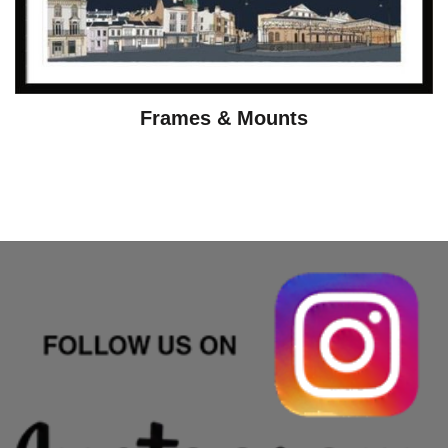
Frames & Mounts