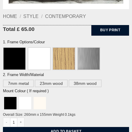
HOME
/
STYLE
/
CONTEMPORARY
Total £ 65.00
BUY PRINT
1. Frame Options/Colour
2. Frame Width/Material
7mm metal
23mm wood
38mm wood
Mount Colour ( If required )
Overall Size: 260mm x 155mm Weight 0.1kgs
Happy Cat by John Craxton quantity
ADD TO BASKET