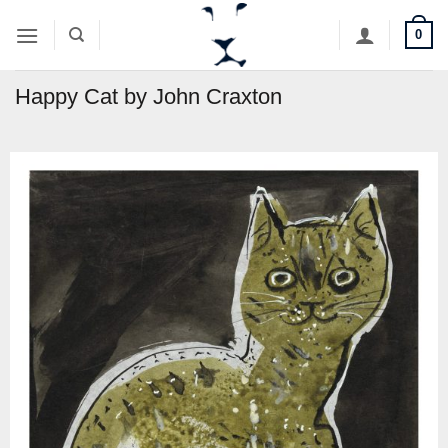
Skip
0
to
content
Happy Cat by John Craxton