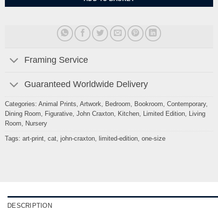
Framing Service
Guaranteed Worldwide Delivery
Categories:
Animal Prints
,
Artwork
,
Bedroom
,
Bookroom
,
Contemporary
,
Dining Room
,
Figurative
,
John Craxton
,
Kitchen
,
Limited Edition
,
Living
Room
,
Nursery
Tags:
art-print
,
cat
,
john-craxton
,
limited-edition
,
one-size
DESCRIPTION