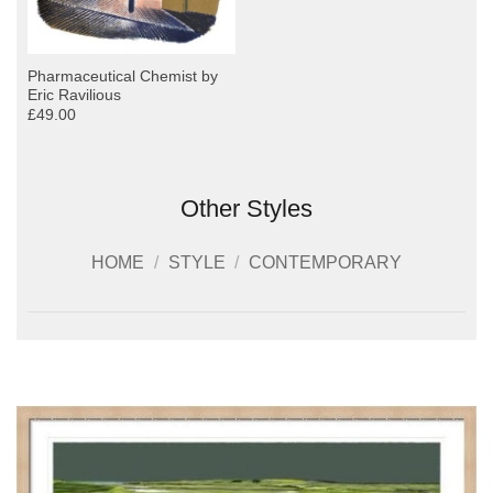
Pharmaceutical Chemist by
Eric Ravilious
£49.00
Other Styles
HOME
/
STYLE
/
CONTEMPORARY