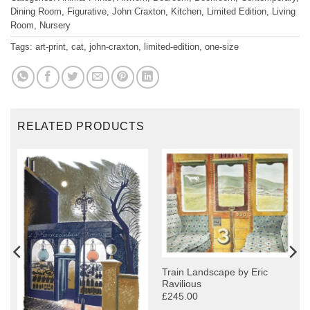
Dining Room
,
Figurative
,
John Craxton
,
Kitchen
,
Limited Edition
,
Living
Room
,
Nursery
Tags:
art-print
,
cat
,
john-craxton
,
limited-edition
,
one-size
RELATED PRODUCTS
Train Landscape by Eric
Ravilious
£245.00