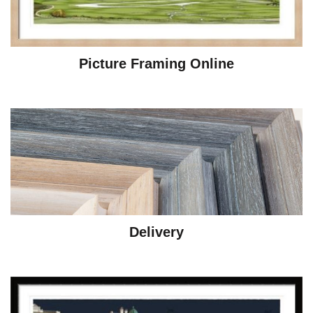
Picture Framing Online
Delivery