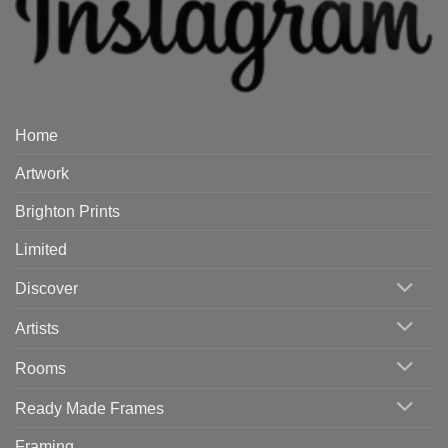
Home
Artwork
Brighton Prints
Limited
Discover
Artists
Rooms
Ready Made Frames
Framing